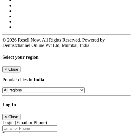
© 2026 Resell Now. All Rights Reserved. Powered by
Dentistchannel Online Pvt Ltd, Mumbai, India.
Select your region
×
Close
Popular cities in
India
Log In
×
Close
Login (Email or Phone)