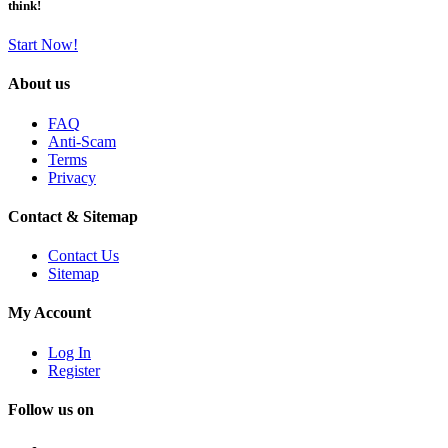
think!
Start Now!
About us
FAQ
Anti-Scam
Terms
Privacy
Contact & Sitemap
Contact Us
Sitemap
My Account
Log In
Register
Follow us on