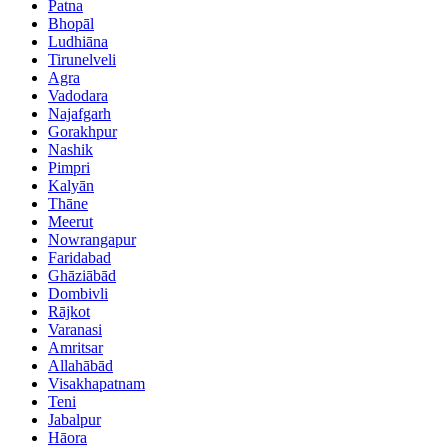
Patna
Bhopāl
Ludhiāna
Tirunelveli
Agra
Vadodara
Najafgarh
Gorakhpur
Nashik
Pimpri
Kalyān
Thāne
Meerut
Nowrangapur
Faridabad
Ghāziābād
Dombivli
Rājkot
Varanasi
Amritsar
Allahābād
Visakhapatnam
Teni
Jabalpur
Hāora