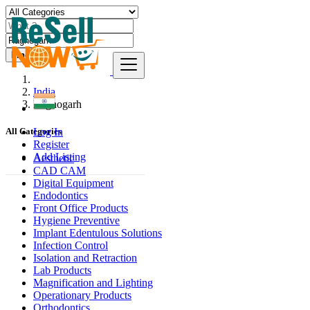
Find
India
Rāghogarh
Log In
All Categories
Register
Add Listing
Aesthetic
CAD CAM
Digital Equipment
Endodontics
Front Office Products
Hygiene Preventive
Implant Edentulous Solutions
Infection Control
Isolation and Retraction
Lab Products
Magnification and Lighting
Operationary Products
Orthodontics