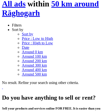
All ads
within
50 km around
Rāghogarh
Filters
Sort by
Sort by
Price : Low to High
Price : High to Low
Date
Around 0 km
Around 100 km
Around 200 km
Around 300 km
Around 400 km
Around 500 km
No result. Refine your search using other criteria.
Do you have anything to sell or rent?
Sell your products and services online FOR FREE. It is easier than you