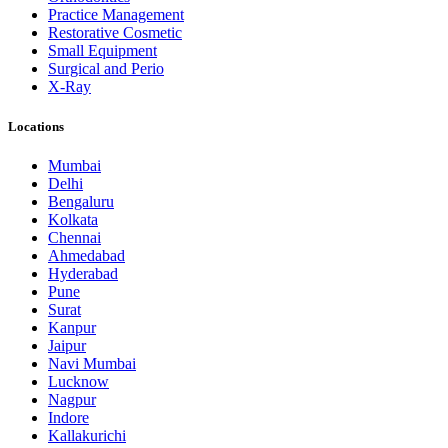
Practice Management
Restorative Cosmetic
Small Equipment
Surgical and Perio
X-Ray
Locations
Mumbai
Delhi
Bengaluru
Kolkata
Chennai
Ahmedabad
Hyderabad
Pune
Surat
Kanpur
Jaipur
Navi Mumbai
Lucknow
Nagpur
Indore
Kallakurichi