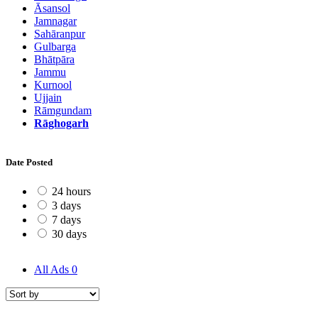
Āsansol
Jamnagar
Sahāranpur
Gulbarga
Bhātpāra
Jammu
Kurnool
Ujjain
Rāmgundam
Rāghogarh
Date Posted
24 hours
3 days
7 days
30 days
All Ads
0