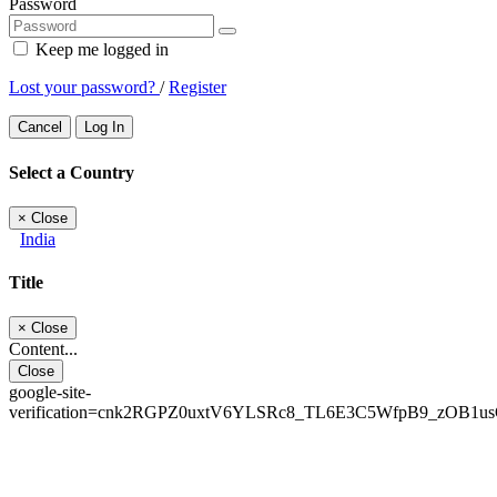
Password
Keep me logged in
Lost your password?
/
Register
Cancel
Log In
Select a Country
×
Close
India
Title
×
Close
Content...
Close
google-site-
verification=cnk2RGPZ0uxtV6YLSRc8_TL6E3C5WfpB9_zOB1u