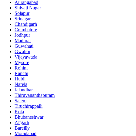
Aurangabad
Shivaji Nagar
Solāpur
Srinagar
Chandīgarh
Coimbatore
Jodhpur
Madurai
Guwahati
Gwalior
Vijayawada
Mysore
Rohini
Ranchi
Hubli
Narela
Jalandhar
Thiruvananthapuram
Salem
Tiruchirappalli
Kota
Bhubaneshwar
Alīgarh
Bareilly
Morādābād