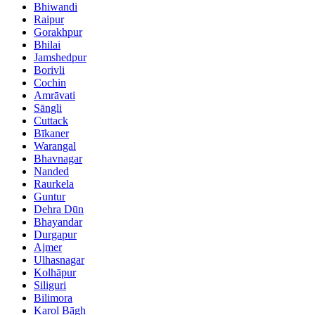
Bhiwandi
Raipur
Gorakhpur
Bhilai
Jamshedpur
Borivli
Cochin
Amrāvati
Sāngli
Cuttack
Bīkaner
Warangal
Bhavnagar
Nanded
Raurkela
Guntur
Dehra Dūn
Bhayandar
Durgapur
Ajmer
Ulhasnagar
Kolhāpur
Siliguri
Bilimora
Karol Bāgh