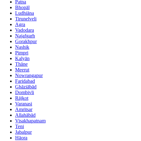
Patna
Bhopāl
Ludhiāna
Tirunelveli
Agra
Vadodara
Najafgarh
Gorakhpur
Nashik
Pimpri
Kalyān
Thāne
Meerut
Nowrangapur
Faridabad
Ghāziābād
Dombivli
Rājkot
Varanasi
Amritsar
Allahābād
Visakhapatnam
Teni
Jabalpur
Hāora