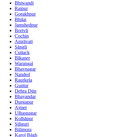
Bhiwandi
Raipur
Gorakhpur
Bhilai
Jamshedpur
Borivli
Cochin
Amrāvati
Sāngli
Cuttack
Bīkaner
Warangal
Bhavnagar
Nanded
Raurkela
Guntur
Dehra Dūn
Bhayandar
Durgapur
Ajmer
Ulhasnagar
Kolhāpur
Siliguri
Bilimora
Karol Bāgh