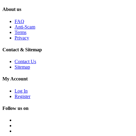
About us
FAQ
Anti-Scam
Terms
Privacy
Contact & Sitemap
Contact Us
Sitemap
My Account
Log In
Register
Follow us on