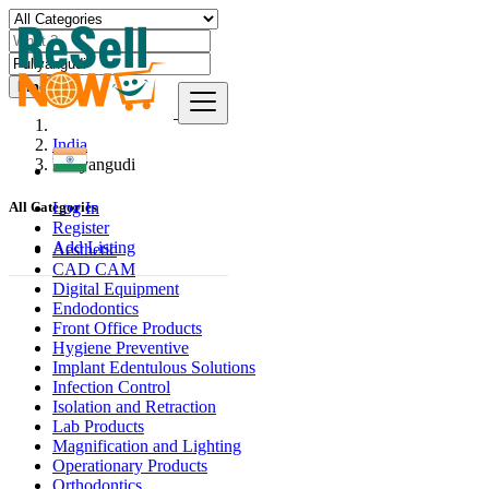
Find
India
Puliyangudi
Log In
All Categories
Register
Add Listing
Aesthetic
CAD CAM
Digital Equipment
Endodontics
Front Office Products
Hygiene Preventive
Implant Edentulous Solutions
Infection Control
Isolation and Retraction
Lab Products
Magnification and Lighting
Operationary Products
Orthodontics