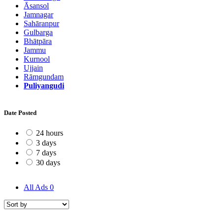
Āsansol
Jamnagar
Sahāranpur
Gulbarga
Bhātpāra
Jammu
Kurnool
Ujjain
Rāmgundam
Puliyangudi
Date Posted
24 hours
3 days
7 days
30 days
All Ads
0