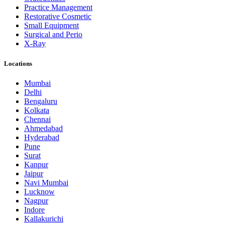
Practice Management
Restorative Cosmetic
Small Equipment
Surgical and Perio
X-Ray
Locations
Mumbai
Delhi
Bengaluru
Kolkata
Chennai
Ahmedabad
Hyderabad
Pune
Surat
Kanpur
Jaipur
Navi Mumbai
Lucknow
Nagpur
Indore
Kallakurichi