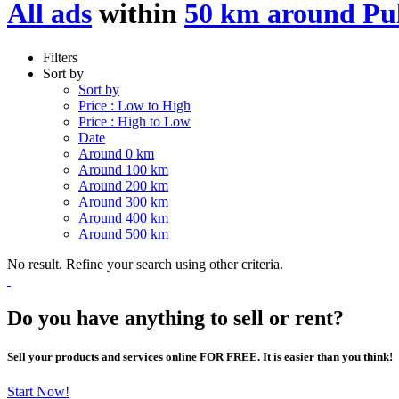
All ads
within
50 km around Pu
Filters
Sort by
Sort by
Price : Low to High
Price : High to Low
Date
Around 0 km
Around 100 km
Around 200 km
Around 300 km
Around 400 km
Around 500 km
No result. Refine your search using other criteria.
Do you have anything to sell or rent?
Sell your products and services online FOR FREE. It is easier than you think!
Start Now!