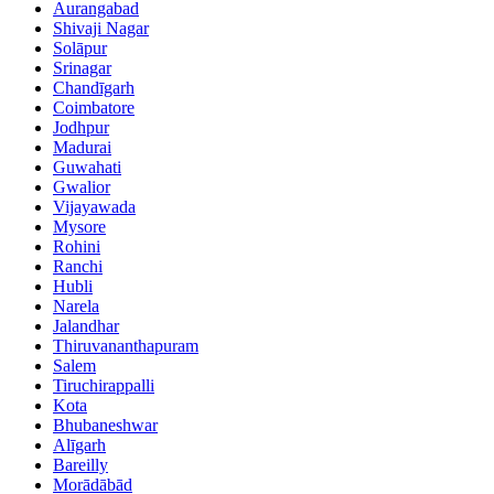
Aurangabad
Shivaji Nagar
Solāpur
Srinagar
Chandīgarh
Coimbatore
Jodhpur
Madurai
Guwahati
Gwalior
Vijayawada
Mysore
Rohini
Ranchi
Hubli
Narela
Jalandhar
Thiruvananthapuram
Salem
Tiruchirappalli
Kota
Bhubaneshwar
Alīgarh
Bareilly
Morādābād