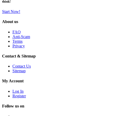
think!
Start Now!
About us
FAQ
Anti-Scam
Terms
Privacy
Contact & Sitemap
Contact Us
Sitemap
My Account
Log In
Register
Follow us on