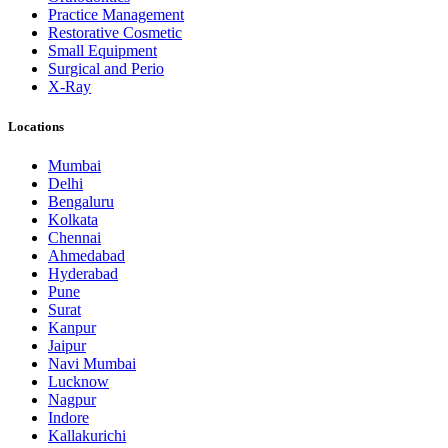
Practice Management
Restorative Cosmetic
Small Equipment
Surgical and Perio
X-Ray
Locations
Mumbai
Delhi
Bengaluru
Kolkata
Chennai
Ahmedabad
Hyderabad
Pune
Surat
Kanpur
Jaipur
Navi Mumbai
Lucknow
Nagpur
Indore
Kallakurichi