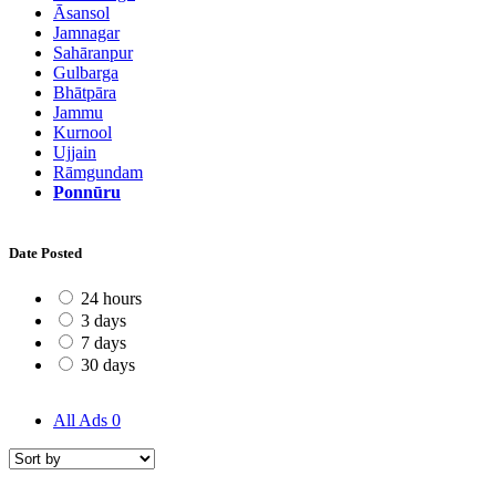
Āsansol
Jamnagar
Sahāranpur
Gulbarga
Bhātpāra
Jammu
Kurnool
Ujjain
Rāmgundam
Ponnūru
Date Posted
24 hours
3 days
7 days
30 days
All Ads
0