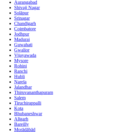
Aurangabad
Shivaji Nagar
Solāpur
Srinagar
Chandīgarh
Coimbatore
Jodhpur
Madurai
Guwahati
Gwalior
Vijayawada
Mysore
Rohini
Ranchi
Hubli
Narela
Jalandhar
Thiruvananthapuram
Salem
Tiruchirappalli
Kota
Bhubaneshwar
Alīgarh
Bareilly
Morādābād