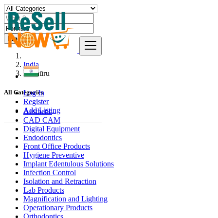
Find
India
Ponnūru
Log In
All Categories
Register
Add Listing
Aesthetic
CAD CAM
Digital Equipment
Endodontics
Front Office Products
Hygiene Preventive
Implant Edentulous Solutions
Infection Control
Isolation and Retraction
Lab Products
Magnification and Lighting
Operationary Products
Orthodontics