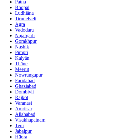
Patna
Bhopāl
Ludhiāna
Tirunelveli
Agra
Vadodara
Najafgarh
Gorakhpur
Nashik
Pimpri
Kalyān
Thāne
Meerut
Nowrangapur
Faridabad
Ghāziābād
Dombivli
Rājkot
Varanasi
Amritsar
Allahābād
Visakhapatnam
Teni
Jabalpur
Hāora