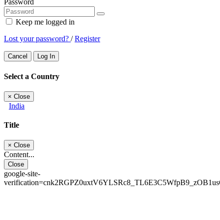
Password
Keep me logged in
Lost your password?
/
Register
Cancel
Log In
Select a Country
×
Close
India
Title
×
Close
Content...
Close
google-site-
verification=cnk2RGPZ0uxtV6YLSRc8_TL6E3C5WfpB9_zOB1u