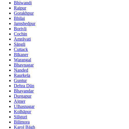
Bhiwandi
Raipur
Gorakhpur
Bhilai
Jamshedpur
Borivli
Cochin
Amrāvati
Sāngli
Cuttack
Bīkaner
Warangal
Bhavnagar
Nanded
Raurkela
Guntur
Dehra Dūn
Bhayandar
Durgapur
Ajmer
Ulhasnagar
Kolhāpur
Siliguri
Bilimora
Karol Bāgh