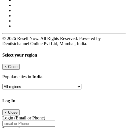
© 2026 Resell Now. All Rights Reserved. Powered by
Dentistchannel Online Pvt Ltd, Mumbai, India.
Select your region
×
Close
Popular cities in
India
Log In
×
Close
Login (Email or Phone)