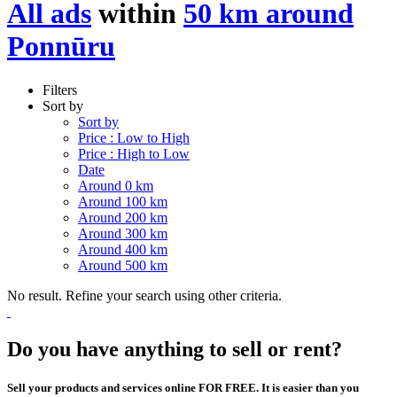
All ads
within
50 km around
Ponnūru
Filters
Sort by
Sort by
Price : Low to High
Price : High to Low
Date
Around 0 km
Around 100 km
Around 200 km
Around 300 km
Around 400 km
Around 500 km
No result. Refine your search using other criteria.
Do you have anything to sell or rent?
Sell your products and services online FOR FREE. It is easier than you