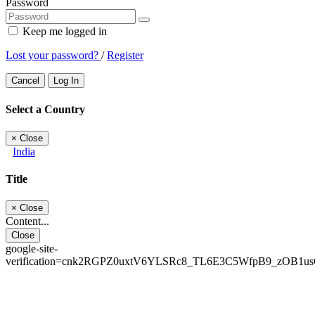
Password
Keep me logged in
Lost your password?
/
Register
Cancel
Log In
Select a Country
×
Close
India
Title
×
Close
Content...
Close
google-site-
verification=cnk2RGPZ0uxtV6YLSRc8_TL6E3C5WfpB9_zOB1u