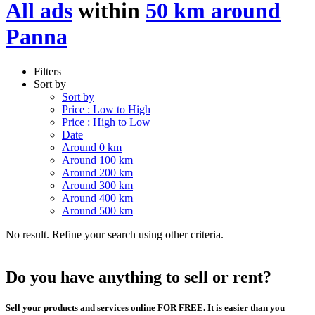
All ads
within
50 km around
Panna
Filters
Sort by
Sort by
Price : Low to High
Price : High to Low
Date
Around 0 km
Around 100 km
Around 200 km
Around 300 km
Around 400 km
Around 500 km
No result. Refine your search using other criteria.
Do you have anything to sell or rent?
Sell your products and services online FOR FREE. It is easier than you