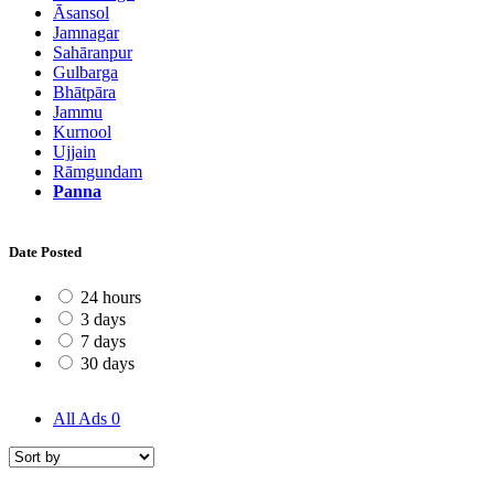
Āsansol
Jamnagar
Sahāranpur
Gulbarga
Bhātpāra
Jammu
Kurnool
Ujjain
Rāmgundam
Panna
Date Posted
24 hours
3 days
7 days
30 days
All Ads
0