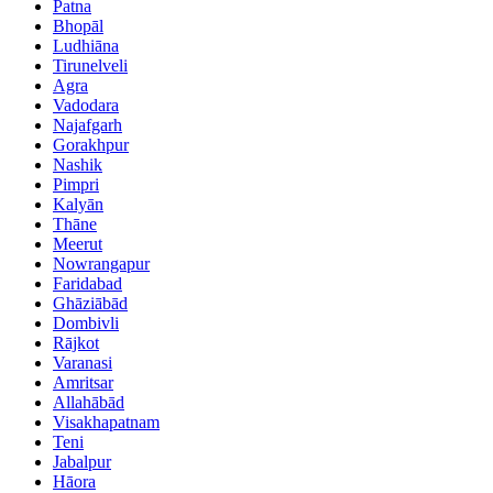
Patna
Bhopāl
Ludhiāna
Tirunelveli
Agra
Vadodara
Najafgarh
Gorakhpur
Nashik
Pimpri
Kalyān
Thāne
Meerut
Nowrangapur
Faridabad
Ghāziābād
Dombivli
Rājkot
Varanasi
Amritsar
Allahābād
Visakhapatnam
Teni
Jabalpur
Hāora