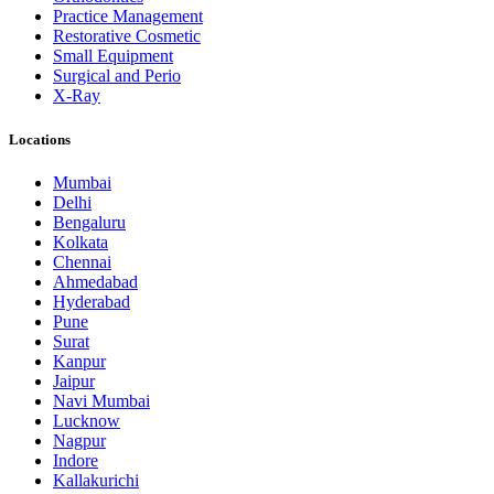
Practice Management
Restorative Cosmetic
Small Equipment
Surgical and Perio
X-Ray
Locations
Mumbai
Delhi
Bengaluru
Kolkata
Chennai
Ahmedabad
Hyderabad
Pune
Surat
Kanpur
Jaipur
Navi Mumbai
Lucknow
Nagpur
Indore
Kallakurichi