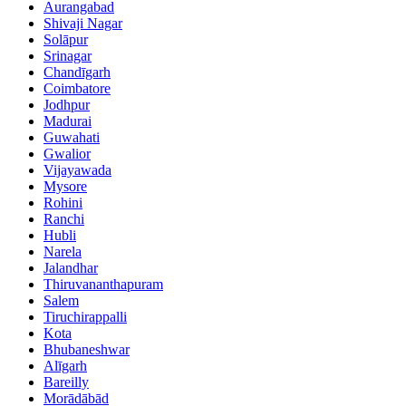
Aurangabad
Shivaji Nagar
Solāpur
Srinagar
Chandīgarh
Coimbatore
Jodhpur
Madurai
Guwahati
Gwalior
Vijayawada
Mysore
Rohini
Ranchi
Hubli
Narela
Jalandhar
Thiruvananthapuram
Salem
Tiruchirappalli
Kota
Bhubaneshwar
Alīgarh
Bareilly
Morādābād