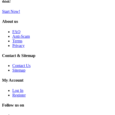
think!
Start Now!
About us
FAQ
Anti-Scam
Terms
Privacy
Contact & Sitemap
Contact Us
Sitemap
My Account
Log In
Register
Follow us on