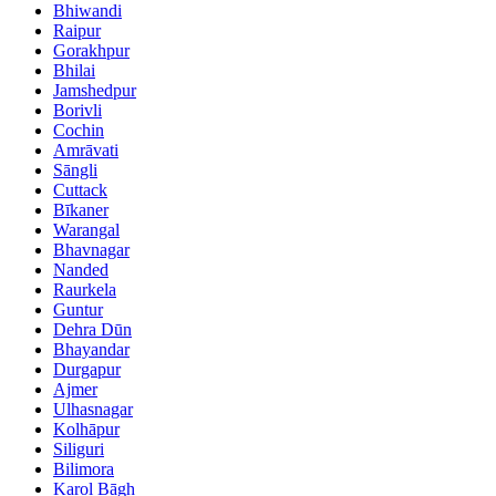
Bhiwandi
Raipur
Gorakhpur
Bhilai
Jamshedpur
Borivli
Cochin
Amrāvati
Sāngli
Cuttack
Bīkaner
Warangal
Bhavnagar
Nanded
Raurkela
Guntur
Dehra Dūn
Bhayandar
Durgapur
Ajmer
Ulhasnagar
Kolhāpur
Siliguri
Bilimora
Karol Bāgh