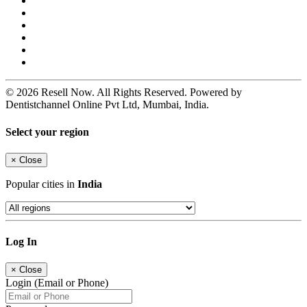
© 2026 Resell Now. All Rights Reserved. Powered by
Dentistchannel Online Pvt Ltd, Mumbai, India.
Select your region
×
Close
Popular cities in
India
Log In
×
Close
Login (Email or Phone)