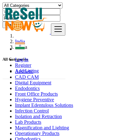
Find
India
Panna
Log In
All Categories
Register
Add Listing
Aesthetic
CAD CAM
Digital Equipment
Endodontics
Front Office Products
Hygiene Preventive
Implant Edentulous Solutions
Infection Control
Isolation and Retraction
Lab Products
Magnification and Lighting
Operationary Products
Orthodontics