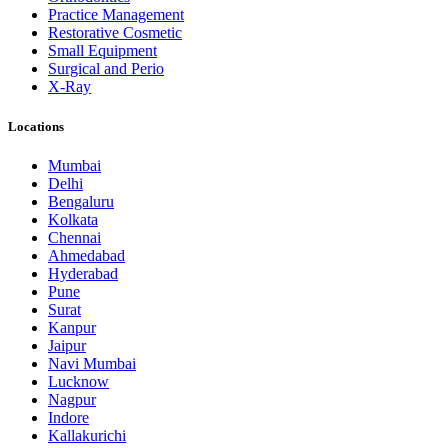
Practice Management
Restorative Cosmetic
Small Equipment
Surgical and Perio
X-Ray
Locations
Mumbai
Delhi
Bengaluru
Kolkata
Chennai
Ahmedabad
Hyderabad
Pune
Surat
Kanpur
Jaipur
Navi Mumbai
Lucknow
Nagpur
Indore
Kallakurichi