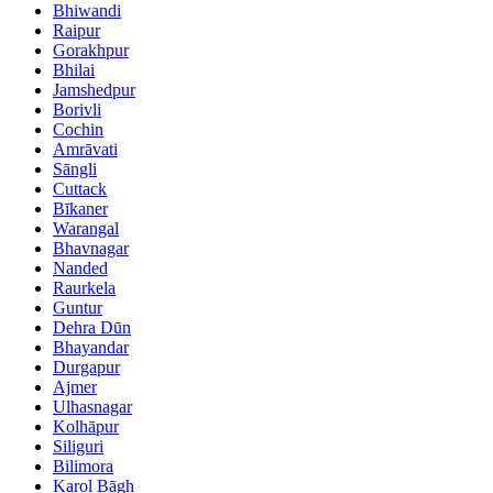
Bhiwandi
Raipur
Gorakhpur
Bhilai
Jamshedpur
Borivli
Cochin
Amrāvati
Sāngli
Cuttack
Bīkaner
Warangal
Bhavnagar
Nanded
Raurkela
Guntur
Dehra Dūn
Bhayandar
Durgapur
Ajmer
Ulhasnagar
Kolhāpur
Siliguri
Bilimora
Karol Bāgh