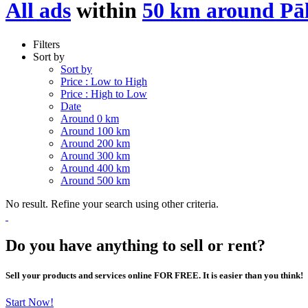
All ads
within
50 km around Pā
Filters
Sort by
Sort by
Price : Low to High
Price : High to Low
Date
Around 0 km
Around 100 km
Around 200 km
Around 300 km
Around 400 km
Around 500 km
No result. Refine your search using other criteria.
Do you have anything to sell or rent?
Sell your products and services online FOR FREE. It is easier than you think!
Start Now!