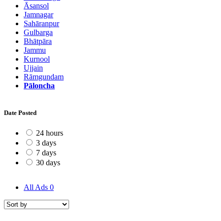
Āsansol
Jamnagar
Sahāranpur
Gulbarga
Bhātpāra
Jammu
Kurnool
Ujjain
Rāmgundam
Pāloncha
Date Posted
24 hours
3 days
7 days
30 days
All Ads
0