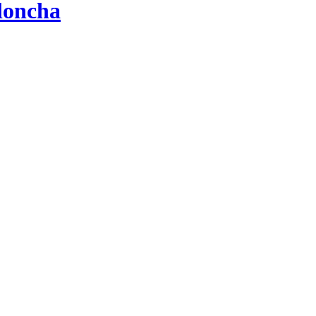
loncha