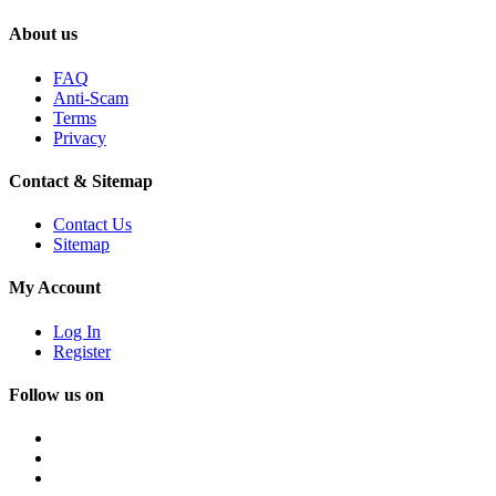
About us
FAQ
Anti-Scam
Terms
Privacy
Contact & Sitemap
Contact Us
Sitemap
My Account
Log In
Register
Follow us on