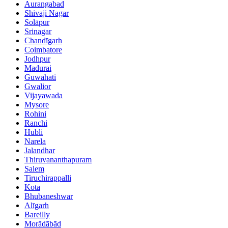
Aurangabad
Shivaji Nagar
Solāpur
Srinagar
Chandīgarh
Coimbatore
Jodhpur
Madurai
Guwahati
Gwalior
Vijayawada
Mysore
Rohini
Ranchi
Hubli
Narela
Jalandhar
Thiruvananthapuram
Salem
Tiruchirappalli
Kota
Bhubaneshwar
Alīgarh
Bareilly
Morādābād