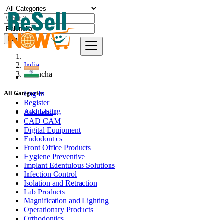
Find
India
Pāloncha
Log In
All Categories
Register
Add Listing
Aesthetic
CAD CAM
Digital Equipment
Endodontics
Front Office Products
Hygiene Preventive
Implant Edentulous Solutions
Infection Control
Isolation and Retraction
Lab Products
Magnification and Lighting
Operationary Products
Orthodontics