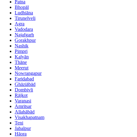
Patna
Bhopāl
Ludhiāna
Tirunelveli
Agra
Vadodara
Najafgarh
Gorakhpur
Nashik
Pimpri
Kalyān
Thāne
Meerut
Nowrangapur
Faridabad
Ghāziābād
Dombivli
Rājkot
Varanasi
Amritsar
Allahābād
Visakhapatnam
Teni
Jabalpur
Hāora