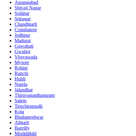
Aurangabad
Shivaji Nagar
Solāpur
Srinagar
Chandīgarh
Coimbatore
Jodhpur
Madurai
Guwahati
Gwalior
Vijayawada
Mysore
Rohini
Ranchi
Hubli
Narela
Jalandhar
Thiruvananthapuram
Salem
Tiruchirappalli
Kota
Bhubaneshwar
Alīgarh
Bareilly
Morādābād