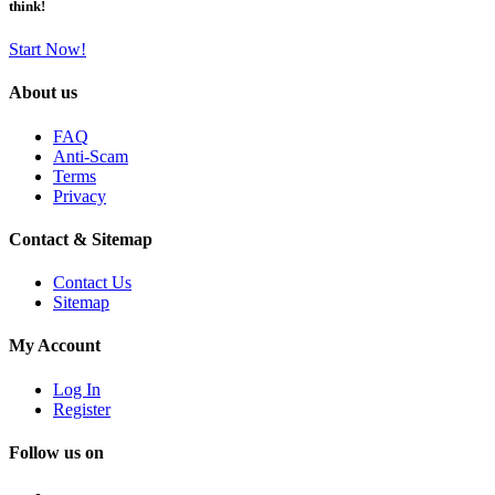
think!
Start Now!
About us
FAQ
Anti-Scam
Terms
Privacy
Contact & Sitemap
Contact Us
Sitemap
My Account
Log In
Register
Follow us on