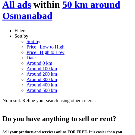
All ads
within
50 km around
Osmanabad
Filters
Sort by
Sort by
Price : Low to High
Price : High to Low
Date
Around 0 km
Around 100 km
Around 200 km
Around 300 km
Around 400 km
Around 500 km
No result. Refine your search using other criteria.
Do you have anything to sell or rent?
Sell your products and services online FOR FREE. It is easier than you