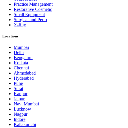
Practice Management
Restorative Cosmetic
Small Equipment
Surgical and Perio
X-Ray
Locations
Mumbai
Delhi
Bengaluru
Kolkata
Chennai
Ahmedabad
Hyderabad
Pune
Surat
Kanpur
Jaipur
Navi Mumbai
Lucknow
Nagpur
Indore
Kallakurichi