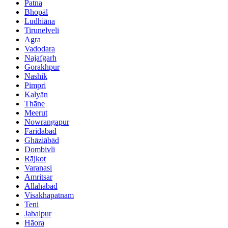
Patna
Bhopāl
Ludhiāna
Tirunelveli
Agra
Vadodara
Najafgarh
Gorakhpur
Nashik
Pimpri
Kalyān
Thāne
Meerut
Nowrangapur
Faridabad
Ghāziābād
Dombivli
Rājkot
Varanasi
Amritsar
Allahābād
Visakhapatnam
Teni
Jabalpur
Hāora