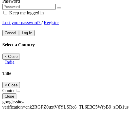
Password
Keep me logged in
Lost your password?
/
Register
Cancel
Log In
Select a Country
×
Close
India
Title
×
Close
Content...
Close
google-site-
verification=cnk2RGPZ0uxtV6YLSRc8_TL6E3C5WfpB9_zOB1u