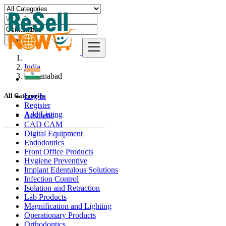
Find
India
Osmanabad
Log In
All Categories
Register
Add Listing
Aesthetic
CAD CAM
Digital Equipment
Endodontics
Front Office Products
Hygiene Preventive
Implant Edentulous Solutions
Infection Control
Isolation and Retraction
Lab Products
Magnification and Lighting
Operationary Products
Orthodontics