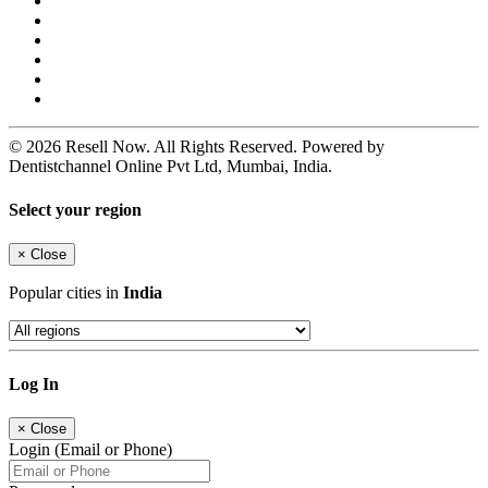
© 2026 Resell Now. All Rights Reserved. Powered by
Dentistchannel Online Pvt Ltd, Mumbai, India.
Select your region
×
Close
Popular cities in
India
Log In
×
Close
Login (Email or Phone)