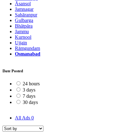
Āsansol
Jamnagar
Sahāranpur
Gulbarga
Bhātpāra
Jammu
Kurnool
Ujjain
Rāmgundam
Osmanabad
Date Posted
24 hours
3 days
7 days
30 days
All Ads
0