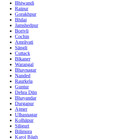
Bhiwandi
Raipur
Gorakhpur
Bhilai
Jamshedpur
Borivli
Cochin
Amrāvati
Sāngli
Cuttack
Bīkaner
Warangal
Bhavnagar
Nanded
Raurkela
Guntur
Dehra Dūn
Bhayandar
Durgapur
Ajmer
Ulhasnagar
Kolhāpur
Siliguri
Bilimora
Karol Bāgh