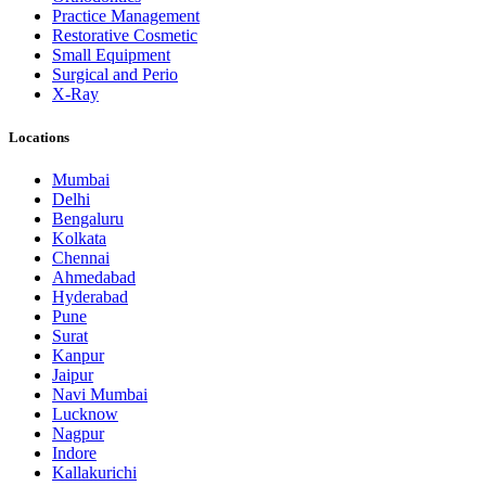
Practice Management
Restorative Cosmetic
Small Equipment
Surgical and Perio
X-Ray
Locations
Mumbai
Delhi
Bengaluru
Kolkata
Chennai
Ahmedabad
Hyderabad
Pune
Surat
Kanpur
Jaipur
Navi Mumbai
Lucknow
Nagpur
Indore
Kallakurichi