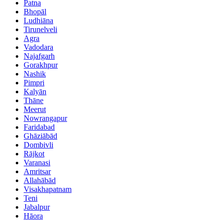
Patna
Bhopāl
Ludhiāna
Tirunelveli
Agra
Vadodara
Najafgarh
Gorakhpur
Nashik
Pimpri
Kalyān
Thāne
Meerut
Nowrangapur
Faridabad
Ghāziābād
Dombivli
Rājkot
Varanasi
Amritsar
Allahābād
Visakhapatnam
Teni
Jabalpur
Hāora