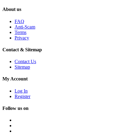
About us
FAQ
Anti-Scam
Terms
Privacy
Contact & Sitemap
Contact Us
Sitemap
My Account
Log In
Register
Follow us on