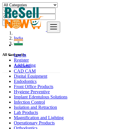
Find
India
Orai
Log In
All Categories
Register
Add Listing
Aesthetic
CAD CAM
Digital Equipment
Endodontics
Front Office Products
Hygiene Preventive
Implant Edentulous Solutions
Infection Control
Isolation and Retraction
Lab Products
Magnification and Lighting
Operationary Products
Orthodontics