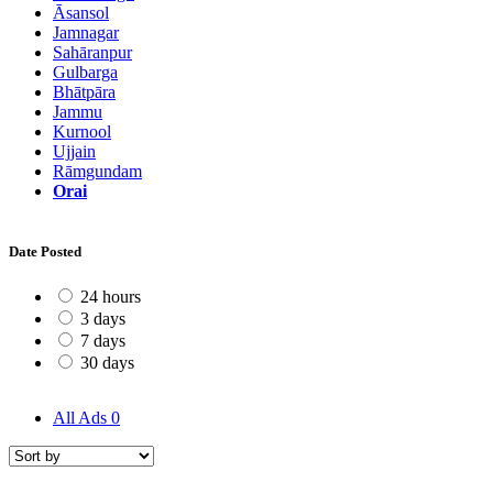
Āsansol
Jamnagar
Sahāranpur
Gulbarga
Bhātpāra
Jammu
Kurnool
Ujjain
Rāmgundam
Orai
Date Posted
24 hours
3 days
7 days
30 days
All Ads
0