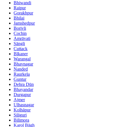
Bhiwandi
Raipur
Gorakhpur
Bhilai
Jamshedpur
Borivli
Cochin
Amrāvati
Sāngli
Cuttack
Bīkaner
Warangal
Bhavnagar
Nanded
Raurkela
Guntur
Dehra Dūn
Bhayandar
Durgapur
Ajmer
Ulhasnagar
Kolhāpur
Siliguri
Bilimora
Karol Bāgh