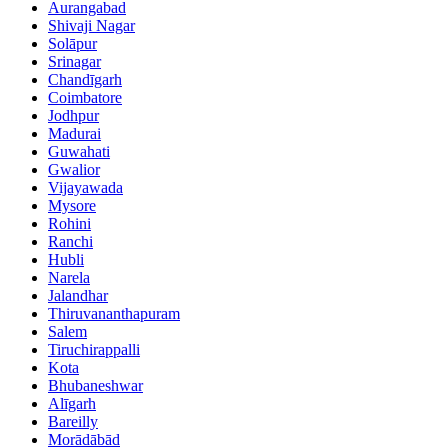
Aurangabad
Shivaji Nagar
Solāpur
Srinagar
Chandīgarh
Coimbatore
Jodhpur
Madurai
Guwahati
Gwalior
Vijayawada
Mysore
Rohini
Ranchi
Hubli
Narela
Jalandhar
Thiruvananthapuram
Salem
Tiruchirappalli
Kota
Bhubaneshwar
Alīgarh
Bareilly
Morādābād