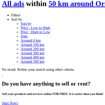
All ads
within
50 km around Or
Filters
Sort by
Sort by
Price : Low to High
Price : High to Low
Date
Around 0 km
Around 100 km
Around 200 km
Around 300 km
Around 400 km
Around 500 km
No result. Refine your search using other criteria.
Do you have anything to sell or rent?
Sell your products and services online FOR FREE. It is easier than you think!
Start Now!