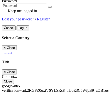
Password
Keep me logged in
Lost your password?
/
Register
Cancel
Log In
Select a Country
×
Close
India
Title
×
Close
Content...
Close
google-site-
verification=cnk2RGPZ0uxtV6YLSRc8_TL6E3C5WfpB9_zOB1u