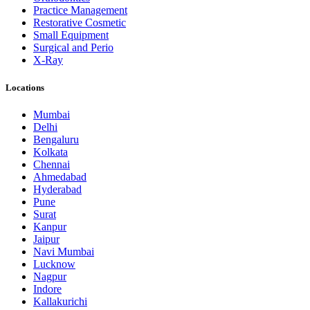
Practice Management
Restorative Cosmetic
Small Equipment
Surgical and Perio
X-Ray
Locations
Mumbai
Delhi
Bengaluru
Kolkata
Chennai
Ahmedabad
Hyderabad
Pune
Surat
Kanpur
Jaipur
Navi Mumbai
Lucknow
Nagpur
Indore
Kallakurichi