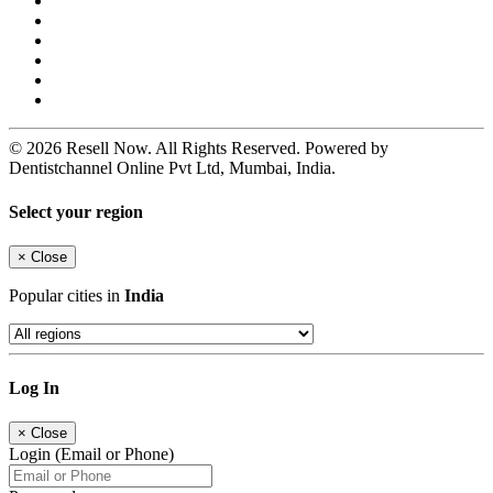
© 2026 Resell Now. All Rights Reserved. Powered by
Dentistchannel Online Pvt Ltd, Mumbai, India.
Select your region
×
Close
Popular cities in
India
Log In
×
Close
Login (Email or Phone)