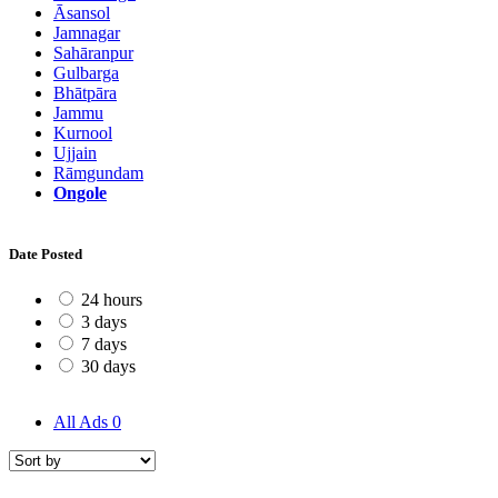
Āsansol
Jamnagar
Sahāranpur
Gulbarga
Bhātpāra
Jammu
Kurnool
Ujjain
Rāmgundam
Ongole
Date Posted
24 hours
3 days
7 days
30 days
All Ads
0