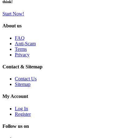
think!
Start Now!
About us
FAQ
Anti-Scam
Terms
Privacy
Contact & Sitemap
Contact Us
Sitemap
My Account
Log In
Register
Follow us on