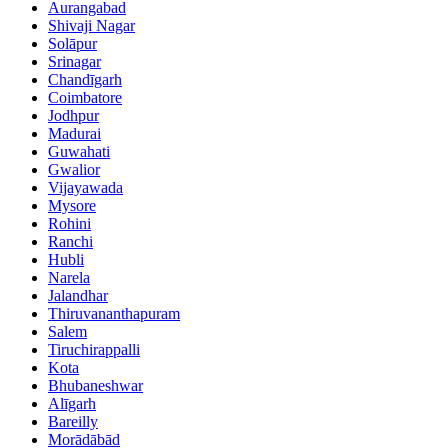
Aurangabad
Shivaji Nagar
Solāpur
Srinagar
Chandīgarh
Coimbatore
Jodhpur
Madurai
Guwahati
Gwalior
Vijayawada
Mysore
Rohini
Ranchi
Hubli
Narela
Jalandhar
Thiruvananthapuram
Salem
Tiruchirappalli
Kota
Bhubaneshwar
Alīgarh
Bareilly
Morādābād