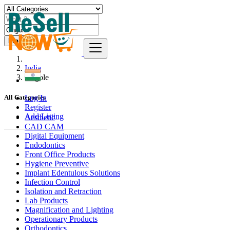
Find
India
Ongole
Log In
All Categories
Register
Add Listing
Aesthetic
CAD CAM
Digital Equipment
Endodontics
Front Office Products
Hygiene Preventive
Implant Edentulous Solutions
Infection Control
Isolation and Retraction
Lab Products
Magnification and Lighting
Operationary Products
Orthodontics