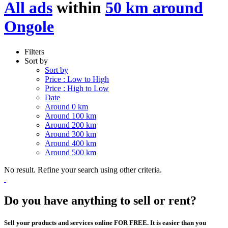
All ads
within
50 km around
Ongole
Filters
Sort by
Sort by
Price : Low to High
Price : High to Low
Date
Around 0 km
Around 100 km
Around 200 km
Around 300 km
Around 400 km
Around 500 km
No result. Refine your search using other criteria.
Do you have anything to sell or rent?
Sell your products and services online FOR FREE. It is easier than you