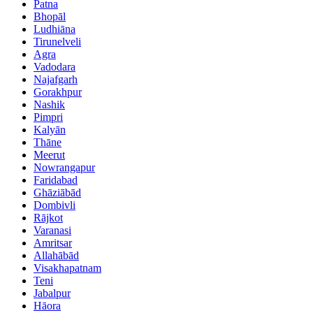
Patna
Bhopāl
Ludhiāna
Tirunelveli
Agra
Vadodara
Najafgarh
Gorakhpur
Nashik
Pimpri
Kalyān
Thāne
Meerut
Nowrangapur
Faridabad
Ghāziābād
Dombivli
Rājkot
Varanasi
Amritsar
Allahābād
Visakhapatnam
Teni
Jabalpur
Hāora