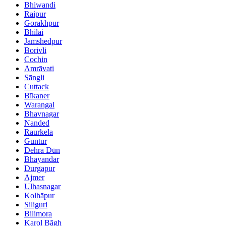
Bhiwandi
Raipur
Gorakhpur
Bhilai
Jamshedpur
Borivli
Cochin
Amrāvati
Sāngli
Cuttack
Bīkaner
Warangal
Bhavnagar
Nanded
Raurkela
Guntur
Dehra Dūn
Bhayandar
Durgapur
Ajmer
Ulhasnagar
Kolhāpur
Siliguri
Bilimora
Karol Bāgh