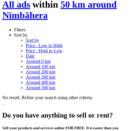
All ads
within
50 km around
Nīmbāhera
Filters
Sort by
Sort by
Price : Low to High
Price : High to Low
Date
Around 0 km
Around 100 km
Around 200 km
Around 300 km
Around 400 km
Around 500 km
No result. Refine your search using other criteria.
Do you have anything to sell or rent?
Sell your products and services online FOR FREE. It is easier than you