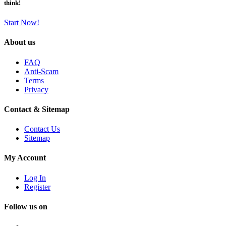
think!
Start Now!
About us
FAQ
Anti-Scam
Terms
Privacy
Contact & Sitemap
Contact Us
Sitemap
My Account
Log In
Register
Follow us on