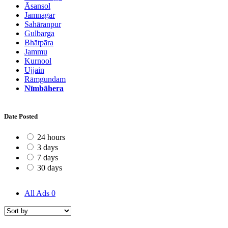
Āsansol
Jamnagar
Sahāranpur
Gulbarga
Bhātpāra
Jammu
Kurnool
Ujjain
Rāmgundam
Nīmbāhera
Date Posted
24 hours
3 days
7 days
30 days
All Ads
0