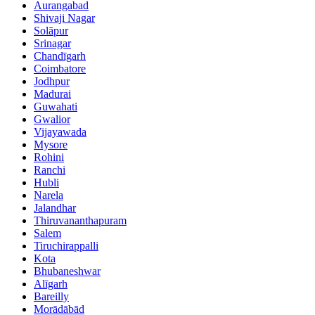
Aurangabad
Shivaji Nagar
Solāpur
Srinagar
Chandīgarh
Coimbatore
Jodhpur
Madurai
Guwahati
Gwalior
Vijayawada
Mysore
Rohini
Ranchi
Hubli
Narela
Jalandhar
Thiruvananthapuram
Salem
Tiruchirappalli
Kota
Bhubaneshwar
Alīgarh
Bareilly
Morādābād