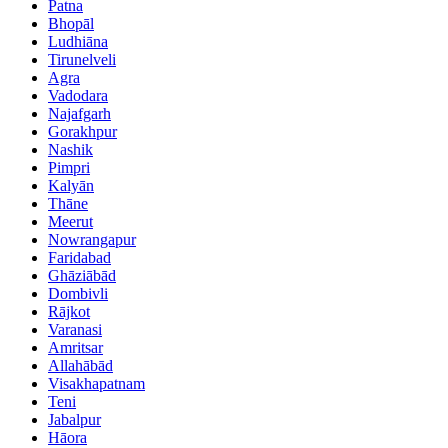
Patna
Bhopāl
Ludhiāna
Tirunelveli
Agra
Vadodara
Najafgarh
Gorakhpur
Nashik
Pimpri
Kalyān
Thāne
Meerut
Nowrangapur
Faridabad
Ghāziābād
Dombivli
Rājkot
Varanasi
Amritsar
Allahābād
Visakhapatnam
Teni
Jabalpur
Hāora