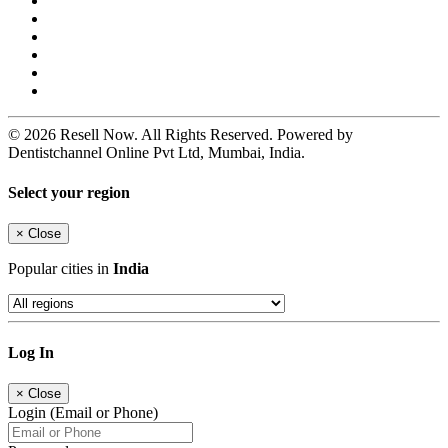
© 2026 Resell Now. All Rights Reserved. Powered by
Dentistchannel Online Pvt Ltd, Mumbai, India.
Select your region
×
Close
Popular cities in
India
Log In
×
Close
Login (Email or Phone)