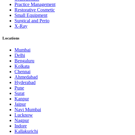
Practice Management
Restorative Cosmetic
Small Equipment
Surgical and Perio
X-Ray
Locations
Mumbai
Delhi
Bengaluru
Kolkata
Chennai
Ahmedabad
Hyderabad
Pune
Surat
Kanpur
Jaipur
Navi Mumbai
Lucknow
Nagpur
Indore
Kallakurichi