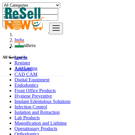
Find
India
Nīmbāhera
Log In
All Categories
Register
Add Listing
Aesthetic
CAD CAM
Digital Equipment
Endodontics
Front Office Products
Hygiene Preventive
Implant Edentulous Solutions
Infection Control
Isolation and Retraction
Lab Products
Magnification and Lighting
Operationary Products
Orthodontics