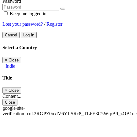
Password
Keep me logged in
Lost your password?
/
Register
Cancel
Log In
Select a Country
×
Close
India
Title
×
Close
Content...
Close
google-site-
verification=cnk2RGPZ0uxtV6YLSRc8_TL6E3C5WfpB9_zOB1u