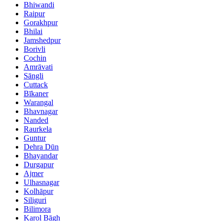
Bhiwandi
Raipur
Gorakhpur
Bhilai
Jamshedpur
Borivli
Cochin
Amrāvati
Sāngli
Cuttack
Bīkaner
Warangal
Bhavnagar
Nanded
Raurkela
Guntur
Dehra Dūn
Bhayandar
Durgapur
Ajmer
Ulhasnagar
Kolhāpur
Siliguri
Bilimora
Karol Bāgh