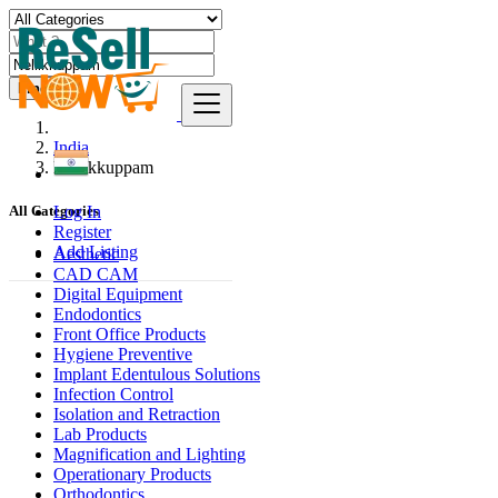
Find
India
Nellikkuppam
Log In
All Categories
Register
Add Listing
Aesthetic
CAD CAM
Digital Equipment
Endodontics
Front Office Products
Hygiene Preventive
Implant Edentulous Solutions
Infection Control
Isolation and Retraction
Lab Products
Magnification and Lighting
Operationary Products
Orthodontics