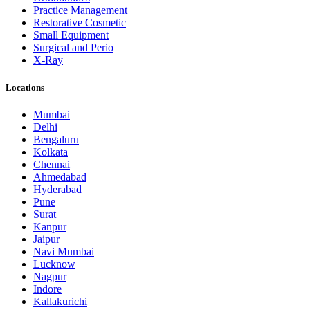
Practice Management
Restorative Cosmetic
Small Equipment
Surgical and Perio
X-Ray
Locations
Mumbai
Delhi
Bengaluru
Kolkata
Chennai
Ahmedabad
Hyderabad
Pune
Surat
Kanpur
Jaipur
Navi Mumbai
Lucknow
Nagpur
Indore
Kallakurichi