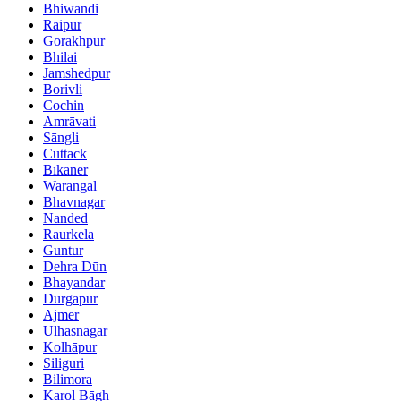
Bhiwandi
Raipur
Gorakhpur
Bhilai
Jamshedpur
Borivli
Cochin
Amrāvati
Sāngli
Cuttack
Bīkaner
Warangal
Bhavnagar
Nanded
Raurkela
Guntur
Dehra Dūn
Bhayandar
Durgapur
Ajmer
Ulhasnagar
Kolhāpur
Siliguri
Bilimora
Karol Bāgh