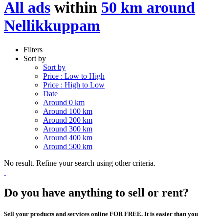
All ads
within
50 km around
Nellikkuppam
Filters
Sort by
Sort by
Price : Low to High
Price : High to Low
Date
Around 0 km
Around 100 km
Around 200 km
Around 300 km
Around 400 km
Around 500 km
No result. Refine your search using other criteria.
Do you have anything to sell or rent?
Sell your products and services online FOR FREE. It is easier than you