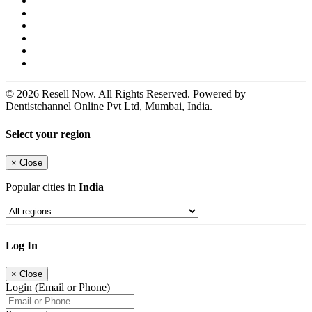
© 2026 Resell Now. All Rights Reserved. Powered by
Dentistchannel Online Pvt Ltd, Mumbai, India.
Select your region
×
Close
Popular cities in
India
Log In
×
Close
Login (Email or Phone)