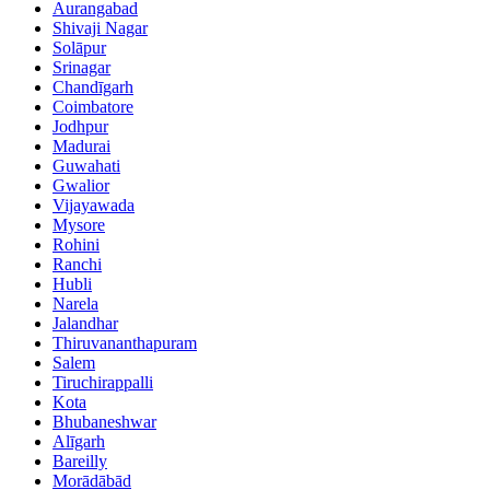
Aurangabad
Shivaji Nagar
Solāpur
Srinagar
Chandīgarh
Coimbatore
Jodhpur
Madurai
Guwahati
Gwalior
Vijayawada
Mysore
Rohini
Ranchi
Hubli
Narela
Jalandhar
Thiruvananthapuram
Salem
Tiruchirappalli
Kota
Bhubaneshwar
Alīgarh
Bareilly
Morādābād