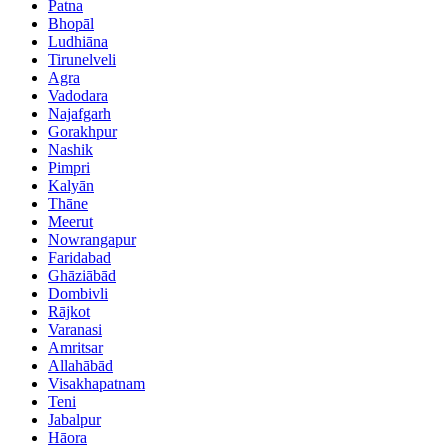
Patna
Bhopāl
Ludhiāna
Tirunelveli
Agra
Vadodara
Najafgarh
Gorakhpur
Nashik
Pimpri
Kalyān
Thāne
Meerut
Nowrangapur
Faridabad
Ghāziābād
Dombivli
Rājkot
Varanasi
Amritsar
Allahābād
Visakhapatnam
Teni
Jabalpur
Hāora