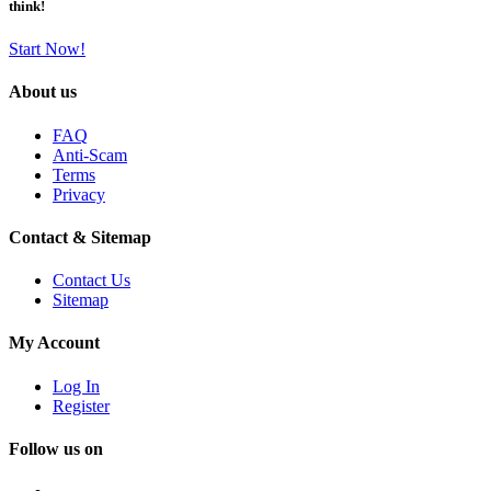
think!
Start Now!
About us
FAQ
Anti-Scam
Terms
Privacy
Contact & Sitemap
Contact Us
Sitemap
My Account
Log In
Register
Follow us on