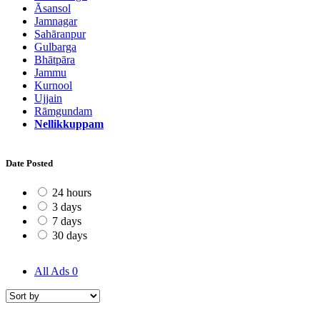
Āsansol
Jamnagar
Sahāranpur
Gulbarga
Bhātpāra
Jammu
Kurnool
Ujjain
Rāmgundam
Nellikkuppam
Date Posted
24 hours
3 days
7 days
30 days
All Ads
0