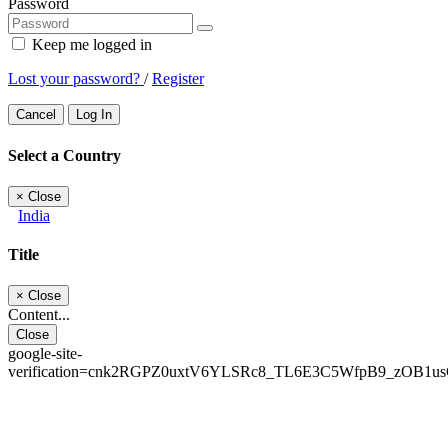
Password
Keep me logged in
Lost your password?
/
Register
Cancel
Log In
Select a Country
×
Close
India
Title
×
Close
Content...
Close
google-site-
verification=cnk2RGPZ0uxtV6YLSRc8_TL6E3C5WfpB9_zOB1u