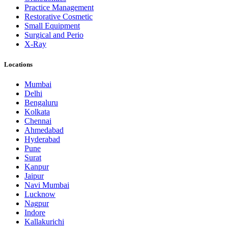
Practice Management
Restorative Cosmetic
Small Equipment
Surgical and Perio
X-Ray
Locations
Mumbai
Delhi
Bengaluru
Kolkata
Chennai
Ahmedabad
Hyderabad
Pune
Surat
Kanpur
Jaipur
Navi Mumbai
Lucknow
Nagpur
Indore
Kallakurichi