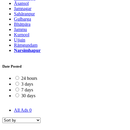
Āsansol
Jamnagar
Sahāranpur
Gulbarga
Bhātpāra
Jammu
Kurnool
Ujjain
Rāmgundam
Narsimhapur
Date Posted
24 hours
3 days
7 days
30 days
All Ads
0