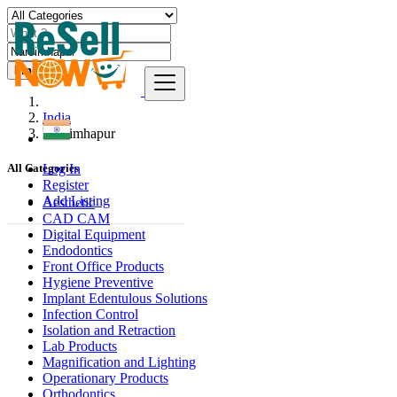
Find
India
Narsimhapur
Log In
All Categories
Register
Add Listing
Aesthetic
CAD CAM
Digital Equipment
Endodontics
Front Office Products
Hygiene Preventive
Implant Edentulous Solutions
Infection Control
Isolation and Retraction
Lab Products
Magnification and Lighting
Operationary Products
Orthodontics