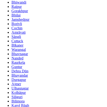
Bhiwandi
Raipur
Gorakhpur
Bhilai
Jamshedpur
Borivli
Cochin
Amrāvati
Sāngli
Cuttack
Bīkaner
Warangal
Bhavnagar
Nanded
Raurkela
Guntur
Dehra Dūn
Bhayandar
Durgapur
Ajmer
Ulhasnagar
Kolhāpur
Siliguri
Bilimora
Karol Bāgh