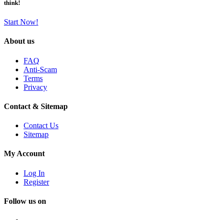
think!
Start Now!
About us
FAQ
Anti-Scam
Terms
Privacy
Contact & Sitemap
Contact Us
Sitemap
My Account
Log In
Register
Follow us on