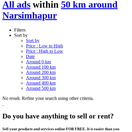
All ads
within
50 km around
Narsimhapur
Filters
Sort by
Sort by
Price : Low to High
Price : High to Low
Date
Around 0 km
Around 100 km
Around 200 km
Around 300 km
Around 400 km
Around 500 km
No result. Refine your search using other criteria.
Do you have anything to sell or rent?
Sell your products and services online FOR FREE. It is easier than you