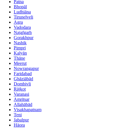
Patna
Bhopāl
Ludhiāna
Tirunelveli
Agra
Vadodara
Najafgarh
Gorakhpur
Nashik
Pimpri
Kalyān
Thāne
Meerut
Nowrangapur
Faridabad
Ghāziābād
Dombivli
Rājkot
Varanasi
Amritsar
Allahābād
Visakhapatnam
Teni
Jabalpur
Hāora