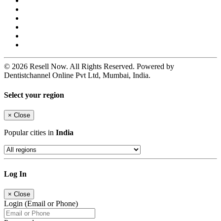
© 2026 Resell Now. All Rights Reserved. Powered by
Dentistchannel Online Pvt Ltd, Mumbai, India.
Select your region
×
Close
Popular cities in
India
Log In
×
Close
Login (Email or Phone)