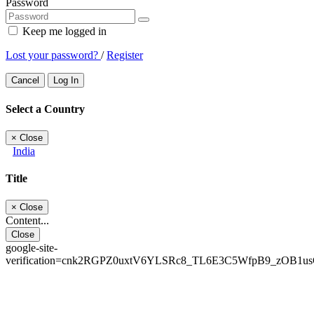
Password
Keep me logged in
Lost your password?
/
Register
Cancel
Log In
Select a Country
×
Close
India
Title
×
Close
Content...
Close
google-site-
verification=cnk2RGPZ0uxtV6YLSRc8_TL6E3C5WfpB9_zOB1u