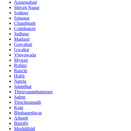
Aurangabad
Shivaji Nagar
Solāpur
Srinagar
Chandīgarh
Coimbatore
Jodhpur
Madurai
Guwahati
Gwalior
Vijayawada
Mysore
Rohini
Ranchi
Hubli
Narela
Jalandhar
Thiruvananthapuram
Salem
Tiruchirappalli
Kota
Bhubaneshwar
Alīgarh
Bareilly
Morādābād