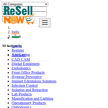
Find
India
Morār
Log In
All Categories
Register
Add Listing
Aesthetic
CAD CAM
Digital Equipment
Endodontics
Front Office Products
Hygiene Preventive
Implant Edentulous Solutions
Infection Control
Isolation and Retraction
Lab Products
Magnification and Lighting
Operationary Products
Orthodontics