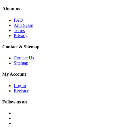
About us
FAQ
Anti-Scam
Terms
Privacy
Contact & Sitemap
Contact Us
Sitemap
My Account
Log In
Register
Follow us on