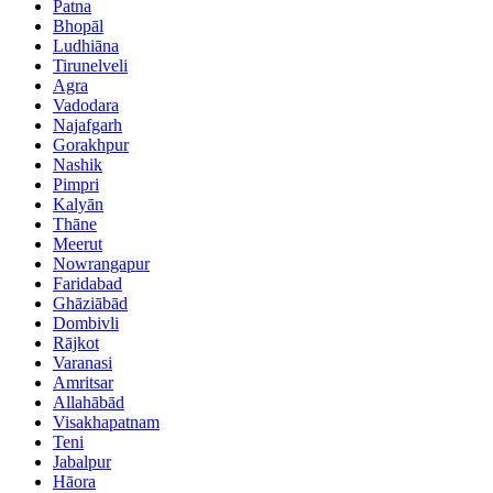
Patna
Bhopāl
Ludhiāna
Tirunelveli
Agra
Vadodara
Najafgarh
Gorakhpur
Nashik
Pimpri
Kalyān
Thāne
Meerut
Nowrangapur
Faridabad
Ghāziābād
Dombivli
Rājkot
Varanasi
Amritsar
Allahābād
Visakhapatnam
Teni
Jabalpur
Hāora