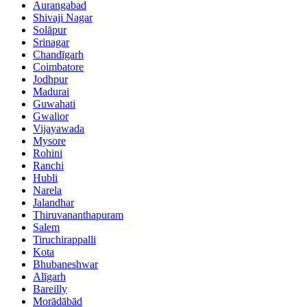
Aurangabad
Shivaji Nagar
Solāpur
Srinagar
Chandīgarh
Coimbatore
Jodhpur
Madurai
Guwahati
Gwalior
Vijayawada
Mysore
Rohini
Ranchi
Hubli
Narela
Jalandhar
Thiruvananthapuram
Salem
Tiruchirappalli
Kota
Bhubaneshwar
Alīgarh
Bareilly
Morādābād