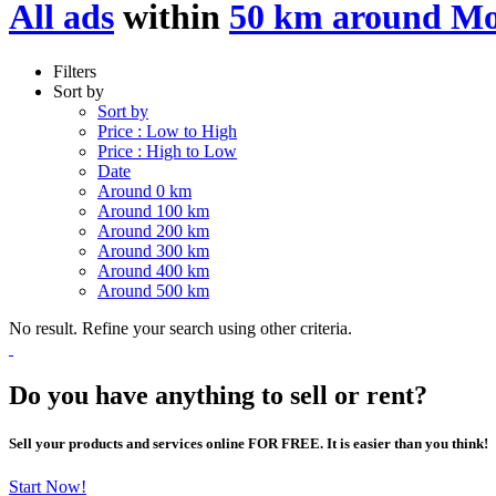
All ads
within
50 km around M
Filters
Sort by
Sort by
Price : Low to High
Price : High to Low
Date
Around 0 km
Around 100 km
Around 200 km
Around 300 km
Around 400 km
Around 500 km
No result. Refine your search using other criteria.
Do you have anything to sell or rent?
Sell your products and services online FOR FREE. It is easier than you think!
Start Now!