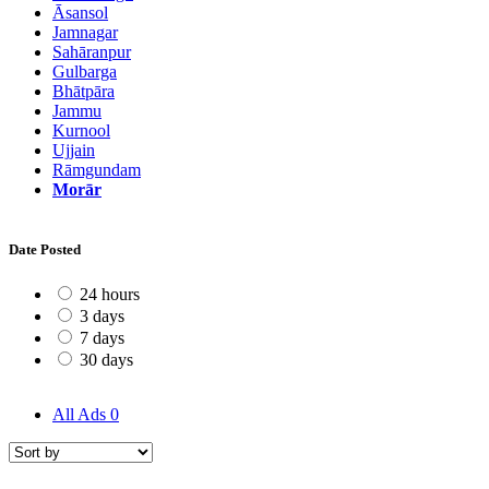
Āsansol
Jamnagar
Sahāranpur
Gulbarga
Bhātpāra
Jammu
Kurnool
Ujjain
Rāmgundam
Morār
Date Posted
24 hours
3 days
7 days
30 days
All Ads
0