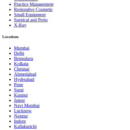
Practice Management
Restorative Cosmetic
Small Equipment
Surgical and Perio
X-Ray
Locations
Mumbai
Delhi
Bengaluru
Kolkata
Chennai
Ahmedabad
Hyderabad
Pune
Surat
Kanpur
Jaipur
Navi Mumbai
Lucknow
Nagpur
Indore
Kallakurichi