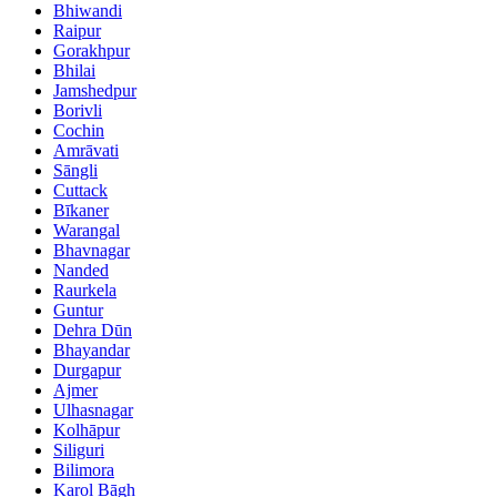
Bhiwandi
Raipur
Gorakhpur
Bhilai
Jamshedpur
Borivli
Cochin
Amrāvati
Sāngli
Cuttack
Bīkaner
Warangal
Bhavnagar
Nanded
Raurkela
Guntur
Dehra Dūn
Bhayandar
Durgapur
Ajmer
Ulhasnagar
Kolhāpur
Siliguri
Bilimora
Karol Bāgh