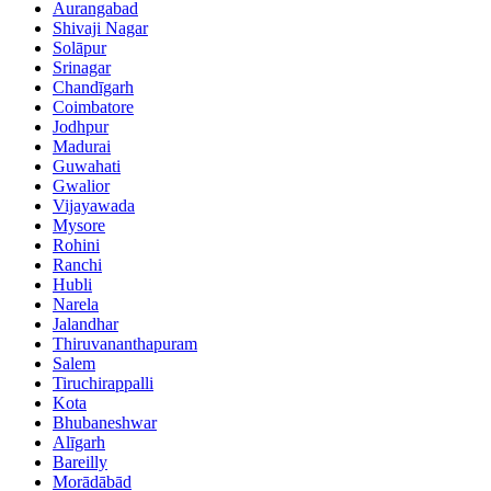
Aurangabad
Shivaji Nagar
Solāpur
Srinagar
Chandīgarh
Coimbatore
Jodhpur
Madurai
Guwahati
Gwalior
Vijayawada
Mysore
Rohini
Ranchi
Hubli
Narela
Jalandhar
Thiruvananthapuram
Salem
Tiruchirappalli
Kota
Bhubaneshwar
Alīgarh
Bareilly
Morādābād