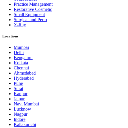
Practice Management
Restorative Cosmetic
Small Equipment
Surgical and Perio
X-Ray
Locations
Mumbai
Delhi
Bengaluru
Kolkata
Chennai
Ahmedabad
Hyderabad
Pune
Surat
Kanpur
Jaipur
Navi Mumbai
Lucknow
Nagpur
Indore
Kallakurichi