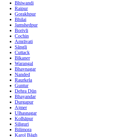
Bhiwandi
Raipur
Gorakhpur
Bhilai
Jamshedpur
Borivli
Cochin
Amrāvati
Sāngli
Cuttack
Bīkaner
Warangal
Bhavnagar
Nanded
Raurkela
Guntur
Dehra Dūn
Bhayandar
Durgapur
Ajmer
Ulhasnagar
Kolhāpur
Siliguri
Bilimora
Karol Bāgh