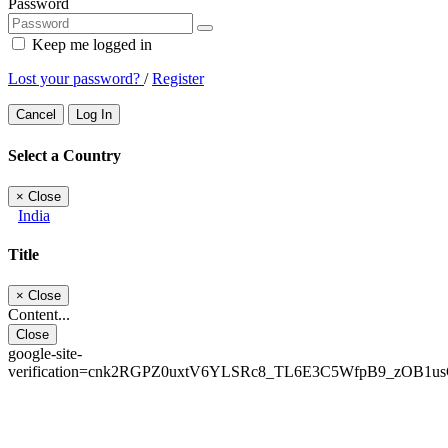
Password
Keep me logged in
Lost your password?
/
Register
Cancel
Log In
Select a Country
×
Close
India
Title
×
Close
Content...
Close
google-site-
verification=cnk2RGPZ0uxtV6YLSRc8_TL6E3C5WfpB9_zOB1u