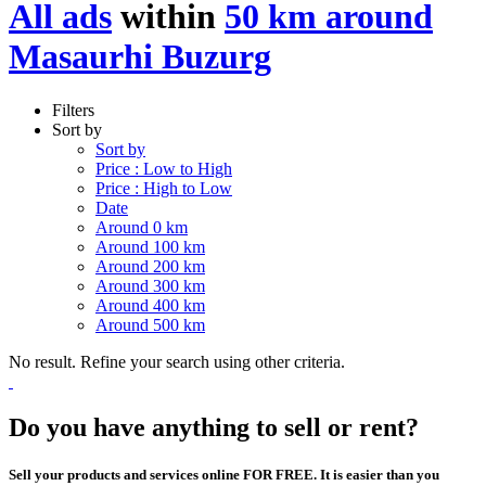
All ads
within
50 km around
Masaurhi Buzurg
Filters
Sort by
Sort by
Price : Low to High
Price : High to Low
Date
Around 0 km
Around 100 km
Around 200 km
Around 300 km
Around 400 km
Around 500 km
No result. Refine your search using other criteria.
Do you have anything to sell or rent?
Sell your products and services online FOR FREE. It is easier than you