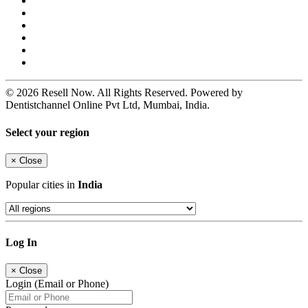
© 2026 Resell Now. All Rights Reserved. Powered by
Dentistchannel Online Pvt Ltd, Mumbai, India.
Select your region
×
Close
Popular cities in
India
Log In
×
Close
Login (Email or Phone)