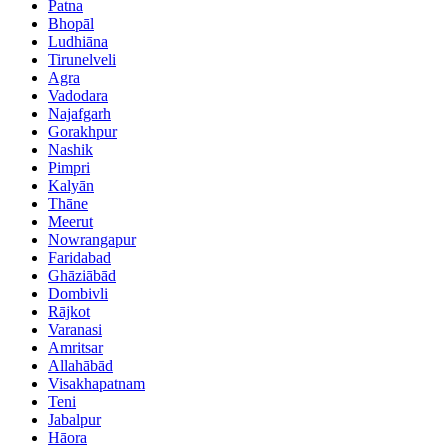
Patna
Bhopāl
Ludhiāna
Tirunelveli
Agra
Vadodara
Najafgarh
Gorakhpur
Nashik
Pimpri
Kalyān
Thāne
Meerut
Nowrangapur
Faridabad
Ghāziābād
Dombivli
Rājkot
Varanasi
Amritsar
Allahābād
Visakhapatnam
Teni
Jabalpur
Hāora