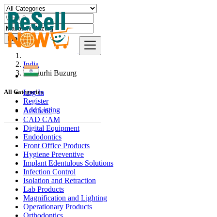
Find
India
Masaurhi Buzurg
Log In
All Categories
Register
Add Listing
Aesthetic
CAD CAM
Digital Equipment
Endodontics
Front Office Products
Hygiene Preventive
Implant Edentulous Solutions
Infection Control
Isolation and Retraction
Lab Products
Magnification and Lighting
Operationary Products
Orthodontics