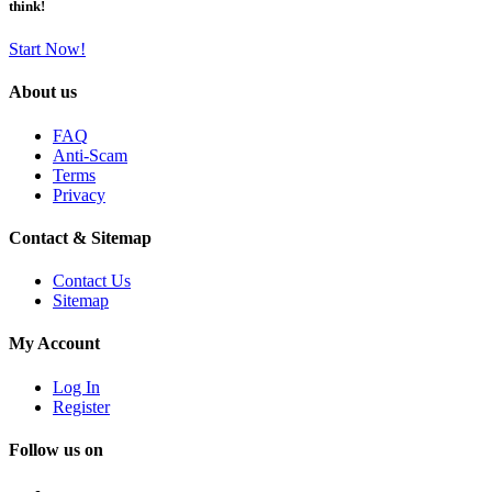
think!
Start Now!
About us
FAQ
Anti-Scam
Terms
Privacy
Contact & Sitemap
Contact Us
Sitemap
My Account
Log In
Register
Follow us on