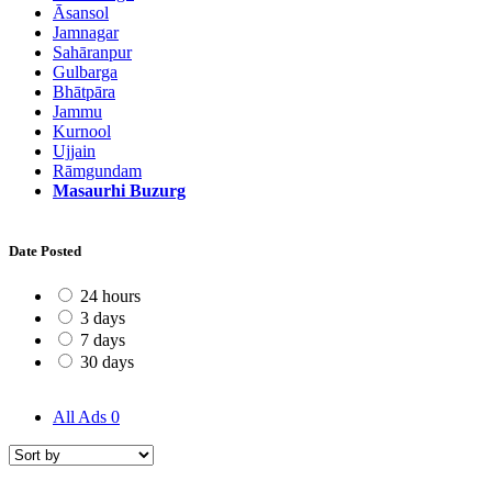
Āsansol
Jamnagar
Sahāranpur
Gulbarga
Bhātpāra
Jammu
Kurnool
Ujjain
Rāmgundam
Masaurhi Buzurg
Date Posted
24 hours
3 days
7 days
30 days
All Ads
0