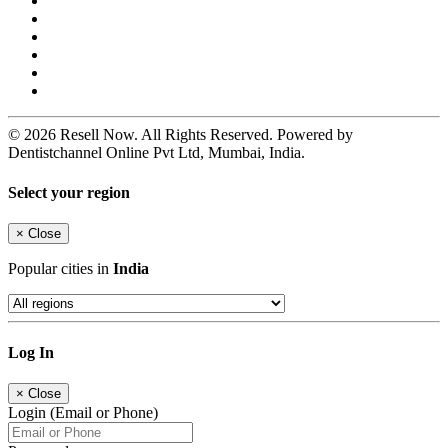
© 2026 Resell Now. All Rights Reserved. Powered by
Dentistchannel Online Pvt Ltd, Mumbai, India.
Select your region
×
Close
Popular cities in
India
Log In
×
Close
Login (Email or Phone)