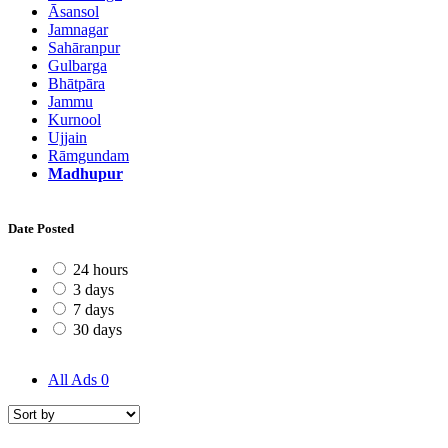
Āsansol
Jamnagar
Sahāranpur
Gulbarga
Bhātpāra
Jammu
Kurnool
Ujjain
Rāmgundam
Madhupur
Date Posted
24 hours
3 days
7 days
30 days
All Ads
0