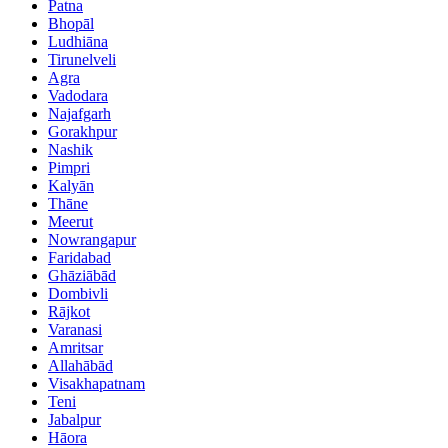
Patna
Bhopāl
Ludhiāna
Tirunelveli
Agra
Vadodara
Najafgarh
Gorakhpur
Nashik
Pimpri
Kalyān
Thāne
Meerut
Nowrangapur
Faridabad
Ghāziābād
Dombivli
Rājkot
Varanasi
Amritsar
Allahābād
Visakhapatnam
Teni
Jabalpur
Hāora