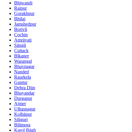
Bhiwandi
Raipur
Gorakhpur
Bhilai
Jamshedpur
Borivli
Cochin
Amrāvati
Sāngli
Cuttack
Bīkaner
Warangal
Bhavnagar
Nanded
Raurkela
Guntur
Dehra Dūn
Bhayandar
Durgapur
Ajmer
Ulhasnagar
Kolhāpur
Siliguri
Bilimora
Karol Bāgh