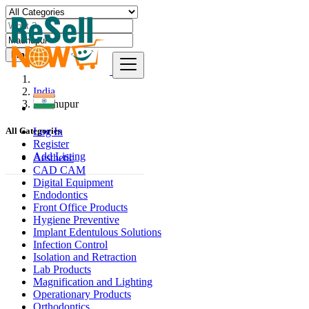
Find
India
Madhupur
Log In
All Categories
Register
Add Listing
Aesthetic
CAD CAM
Digital Equipment
Endodontics
Front Office Products
Hygiene Preventive
Implant Edentulous Solutions
Infection Control
Isolation and Retraction
Lab Products
Magnification and Lighting
Operationary Products
Orthodontics