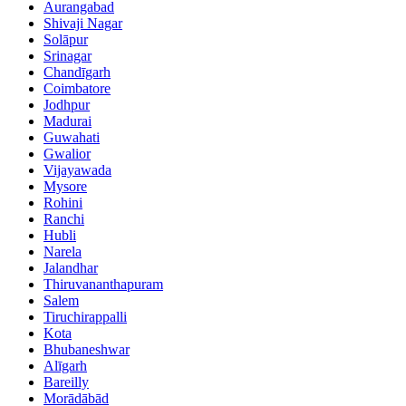
Aurangabad
Shivaji Nagar
Solāpur
Srinagar
Chandīgarh
Coimbatore
Jodhpur
Madurai
Guwahati
Gwalior
Vijayawada
Mysore
Rohini
Ranchi
Hubli
Narela
Jalandhar
Thiruvananthapuram
Salem
Tiruchirappalli
Kota
Bhubaneshwar
Alīgarh
Bareilly
Morādābād