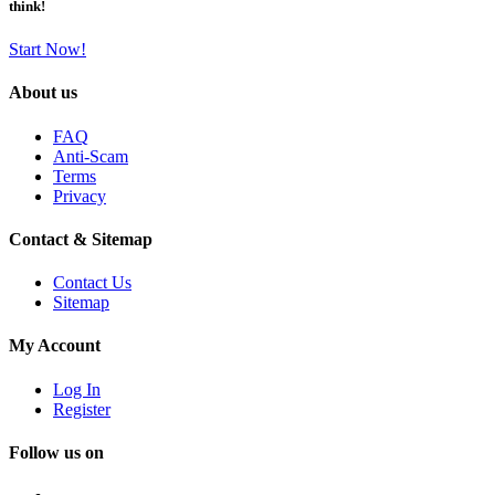
think!
Start Now!
About us
FAQ
Anti-Scam
Terms
Privacy
Contact & Sitemap
Contact Us
Sitemap
My Account
Log In
Register
Follow us on