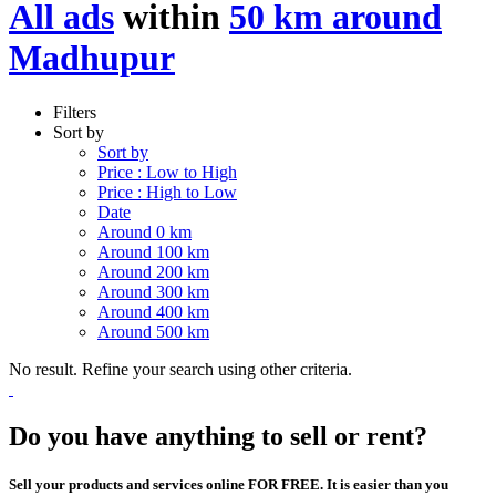
All ads
within
50 km around
Madhupur
Filters
Sort by
Sort by
Price : Low to High
Price : High to Low
Date
Around 0 km
Around 100 km
Around 200 km
Around 300 km
Around 400 km
Around 500 km
No result. Refine your search using other criteria.
Do you have anything to sell or rent?
Sell your products and services online FOR FREE. It is easier than you