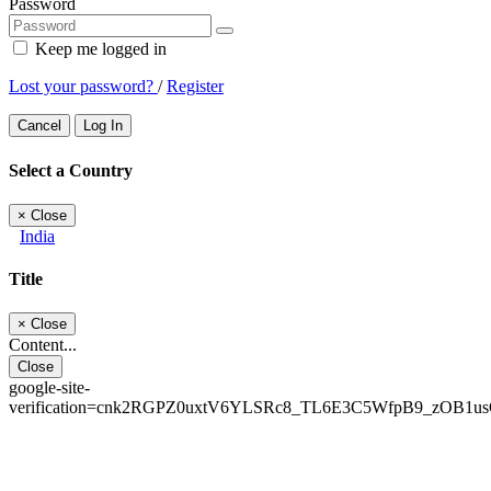
Password
Keep me logged in
Lost your password?
/
Register
Cancel
Log In
Select a Country
×
Close
India
Title
×
Close
Content...
Close
google-site-
verification=cnk2RGPZ0uxtV6YLSRc8_TL6E3C5WfpB9_zOB1u