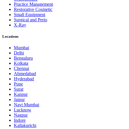
Practice Management
Restorative Cosmetic
Small Equipment
Surgical and Perio
X-Ray
Locations
Mumbai
Delhi
Bengaluru
Kolkata
Chennai
Ahmedabad
Hyderabad
Pune
Surat
Kanpur
Jaipur
Navi Mumbai
Lucknow
Nagpur
Indore
Kallakurichi