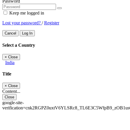
Password
Keep me logged in
Lost your password?
/
Register
Cancel
Log In
Select a Country
×
Close
India
Title
×
Close
Content...
Close
google-site-
verification=cnk2RGPZ0uxtV6YLSRc8_TL6E3C5WfpB9_zOB1u