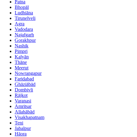
Patna
Bhopāl
Ludhiāna
Tirunelveli
Agra
Vadodara
Najafgarh
Gorakhpur
Nashik
Pimpri
Kalyān
Thāne
Meerut
Nowrangapur
Faridabad
Ghāziābād
Dombivli
Rājkot
Varanasi
Amritsar
Allahābād
Visakhapatnam
Teni
Jabalpur
Hāora