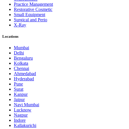
Practice Management
Restorative Cosmetic
Small Equipment
Surgical and Perio
X-Ray
Locations
Mumbai
Delhi
Bengaluru
Kolkata
Chennai
Ahmedabad
Hyderabad
Pune
Surat
Kanpur
Jaipur
Navi Mumbai
Lucknow
Nagpur
Indore
Kallakurichi