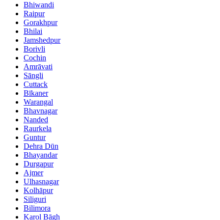
Bhiwandi
Raipur
Gorakhpur
Bhilai
Jamshedpur
Borivli
Cochin
Amrāvati
Sāngli
Cuttack
Bīkaner
Warangal
Bhavnagar
Nanded
Raurkela
Guntur
Dehra Dūn
Bhayandar
Durgapur
Ajmer
Ulhasnagar
Kolhāpur
Siliguri
Bilimora
Karol Bāgh