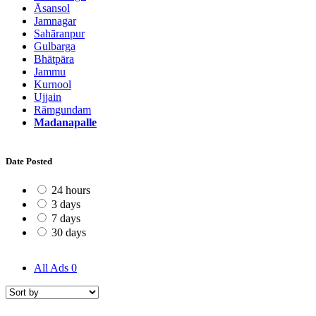
Āsansol
Jamnagar
Sahāranpur
Gulbarga
Bhātpāra
Jammu
Kurnool
Ujjain
Rāmgundam
Madanapalle
Date Posted
24 hours
3 days
7 days
30 days
All Ads
0