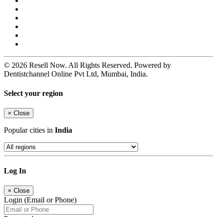
© 2026 Resell Now. All Rights Reserved. Powered by
Dentistchannel Online Pvt Ltd, Mumbai, India.
Select your region
×
Close
Popular cities in
India
Log In
×
Close
Login (Email or Phone)