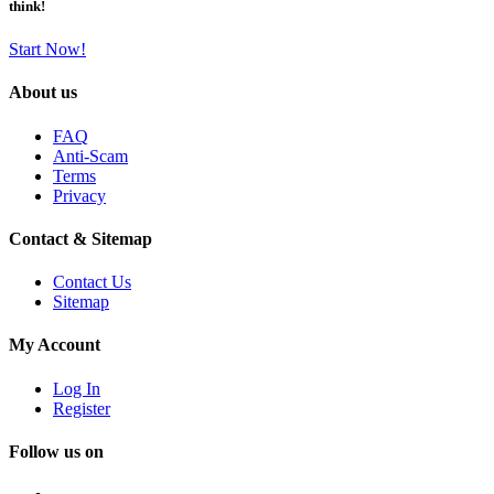
think!
Start Now!
About us
FAQ
Anti-Scam
Terms
Privacy
Contact & Sitemap
Contact Us
Sitemap
My Account
Log In
Register
Follow us on