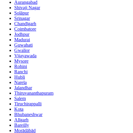
Aurangabad
Shivaji Nagar
Solāpur
Srinagar
Chandīgarh
Coimbatore
Jodhpur
Madurai
Guwahati
Gwalior
Vijayawada
Mysore
Rohini
Ranchi
Hubli
Narela
Jalandhar
Thiruvananthapuram
Salem
Tiruchirappalli
Kota
Bhubaneshwar
Alīgarh
Bareilly
Morādābād