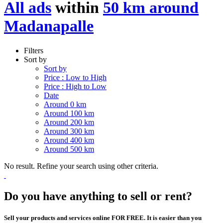
All ads
within
50 km around
Madanapalle
Filters
Sort by
Sort by
Price : Low to High
Price : High to Low
Date
Around 0 km
Around 100 km
Around 200 km
Around 300 km
Around 400 km
Around 500 km
No result. Refine your search using other criteria.
Do you have anything to sell or rent?
Sell your products and services online FOR FREE. It is easier than you