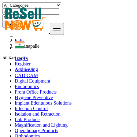
Find
India
Madanapalle
Log In
All Categories
Register
Add Listing
Aesthetic
CAD CAM
Digital Equipment
Endodontics
Front Office Products
Hygiene Preventive
Implant Edentulous Solutions
Infection Control
Isolation and Retraction
Lab Products
Magnification and Lighting
Operationary Products
Orthodontics