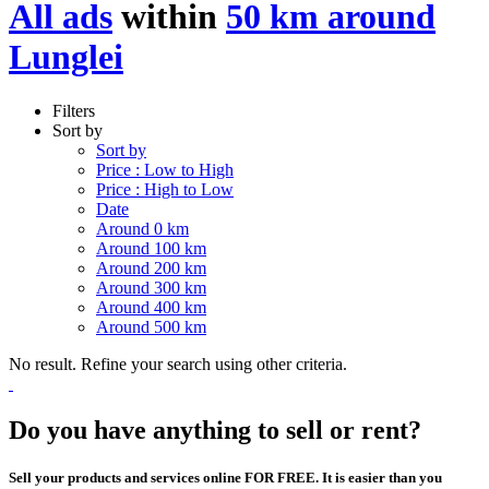
All ads
within
50 km around
Lunglei
Filters
Sort by
Sort by
Price : Low to High
Price : High to Low
Date
Around 0 km
Around 100 km
Around 200 km
Around 300 km
Around 400 km
Around 500 km
No result. Refine your search using other criteria.
Do you have anything to sell or rent?
Sell your products and services online FOR FREE. It is easier than you