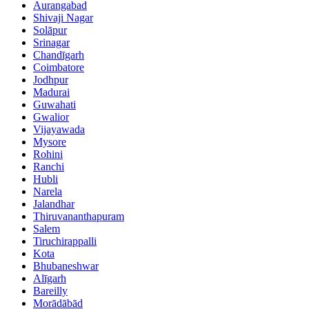
Aurangabad
Shivaji Nagar
Solāpur
Srinagar
Chandīgarh
Coimbatore
Jodhpur
Madurai
Guwahati
Gwalior
Vijayawada
Mysore
Rohini
Ranchi
Hubli
Narela
Jalandhar
Thiruvananthapuram
Salem
Tiruchirappalli
Kota
Bhubaneshwar
Alīgarh
Bareilly
Morādābād