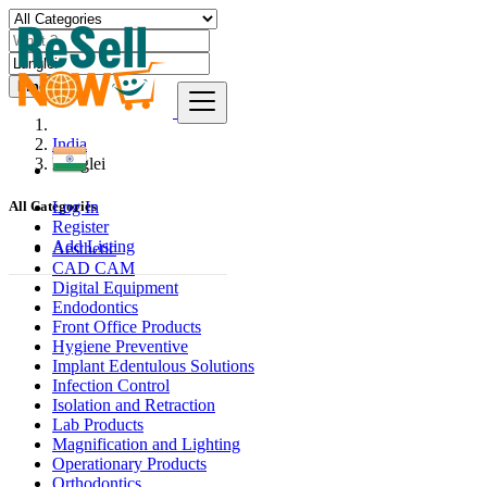
Find
India
Lunglei
Log In
All Categories
Register
Add Listing
Aesthetic
CAD CAM
Digital Equipment
Endodontics
Front Office Products
Hygiene Preventive
Implant Edentulous Solutions
Infection Control
Isolation and Retraction
Lab Products
Magnification and Lighting
Operationary Products
Orthodontics