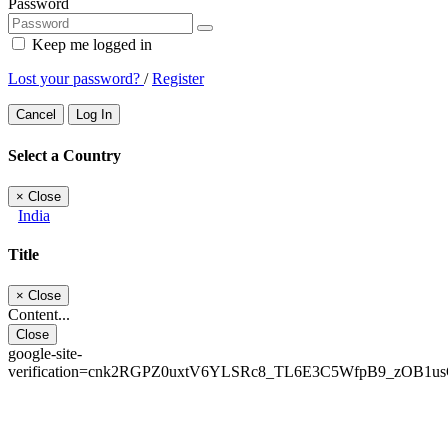
Password
Keep me logged in
Lost your password?
/
Register
Cancel
Log In
Select a Country
×
Close
India
Title
×
Close
Content...
Close
google-site-
verification=cnk2RGPZ0uxtV6YLSRc8_TL6E3C5WfpB9_zOB1u