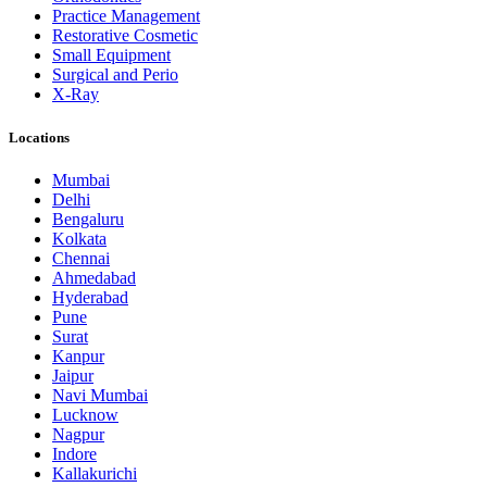
Practice Management
Restorative Cosmetic
Small Equipment
Surgical and Perio
X-Ray
Locations
Mumbai
Delhi
Bengaluru
Kolkata
Chennai
Ahmedabad
Hyderabad
Pune
Surat
Kanpur
Jaipur
Navi Mumbai
Lucknow
Nagpur
Indore
Kallakurichi