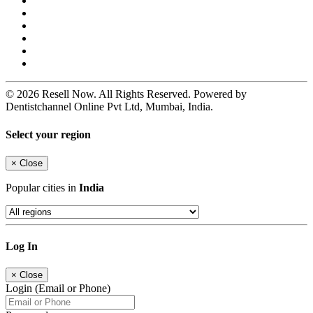
© 2026 Resell Now. All Rights Reserved. Powered by
Dentistchannel Online Pvt Ltd, Mumbai, India.
Select your region
×
Close
Popular cities in
India
Log In
×
Close
Login (Email or Phone)