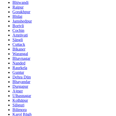
Bhiwandi
Raipur
Gorakhpur
Bhilai
Jamshedpur
Borivli
Cochin
Amrāvati
Sāngli
Cuttack
Bīkaner
Warangal
Bhavnagar
Nanded
Raurkela
Guntur
Dehra Dūn
Bhayandar
Durgapur
Ajmer
Ulhasnagar
Kolhāpur
Siliguri
Bilimora
Karol Bāgh