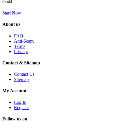
think!
Start Now!
About us
FAQ
Anti-Scam
Terms
Privacy
Contact & Sitemap
Contact Us
Sitemap
My Account
Log In
Register
Follow us on