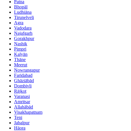
Patna
Bhopāl
Ludhiāna
Tirunelveli
Agra
Vadodara
Najafgarh
Gorakhpur
Nashik
Pimpri
Kalyān
Thāne
Meerut
Nowrangapur
Faridabad
Ghāziābād
Dombivli
Rājkot
Varanasi
Amritsar
Allahābād
Visakhapatnam
Teni
Jabalpur
Hāora