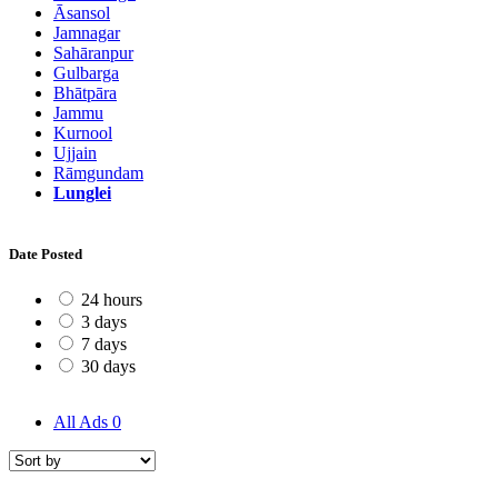
Āsansol
Jamnagar
Sahāranpur
Gulbarga
Bhātpāra
Jammu
Kurnool
Ujjain
Rāmgundam
Lunglei
Date Posted
24 hours
3 days
7 days
30 days
All Ads
0