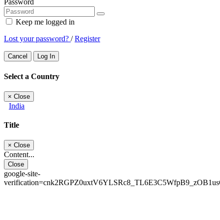
Password
Keep me logged in
Lost your password?
/
Register
Cancel
Log In
Select a Country
×
Close
India
Title
×
Close
Content...
Close
google-site-
verification=cnk2RGPZ0uxtV6YLSRc8_TL6E3C5WfpB9_zOB1u