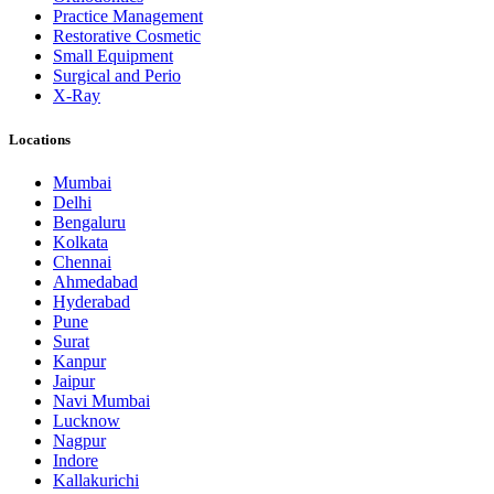
Practice Management
Restorative Cosmetic
Small Equipment
Surgical and Perio
X-Ray
Locations
Mumbai
Delhi
Bengaluru
Kolkata
Chennai
Ahmedabad
Hyderabad
Pune
Surat
Kanpur
Jaipur
Navi Mumbai
Lucknow
Nagpur
Indore
Kallakurichi