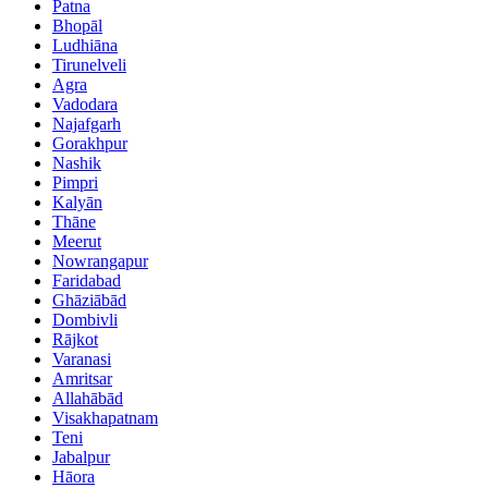
Patna
Bhopāl
Ludhiāna
Tirunelveli
Agra
Vadodara
Najafgarh
Gorakhpur
Nashik
Pimpri
Kalyān
Thāne
Meerut
Nowrangapur
Faridabad
Ghāziābād
Dombivli
Rājkot
Varanasi
Amritsar
Allahābād
Visakhapatnam
Teni
Jabalpur
Hāora