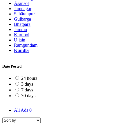
Āsansol
Jamnagar
Sahāranpur
Gulbarga
Bhātpāra
Jammu
Kurnool
Ujjain
Rāmgundam
Kundla
Date Posted
24 hours
3 days
7 days
30 days
All Ads
0