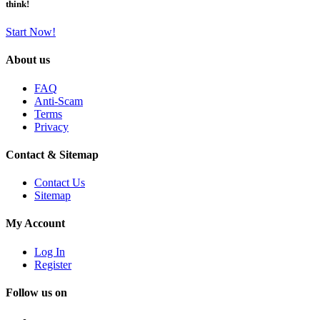
think!
Start Now!
About us
FAQ
Anti-Scam
Terms
Privacy
Contact & Sitemap
Contact Us
Sitemap
My Account
Log In
Register
Follow us on