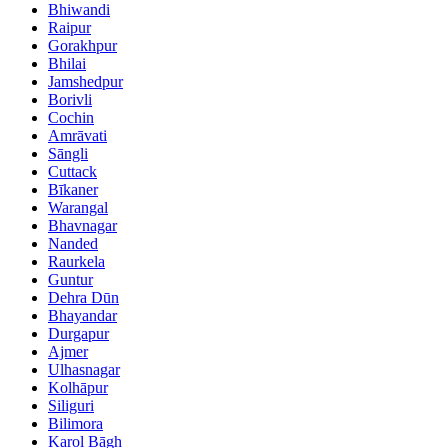
Bhiwandi
Raipur
Gorakhpur
Bhilai
Jamshedpur
Borivli
Cochin
Amrāvati
Sāngli
Cuttack
Bīkaner
Warangal
Bhavnagar
Nanded
Raurkela
Guntur
Dehra Dūn
Bhayandar
Durgapur
Ajmer
Ulhasnagar
Kolhāpur
Siliguri
Bilimora
Karol Bāgh