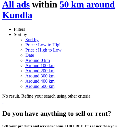
All ads
within
50 km around
Kundla
Filters
Sort by
Sort by
Price : Low to High
Price : High to Low
Date
Around 0 km
Around 100 km
Around 200 km
Around 300 km
Around 400 km
Around 500 km
No result. Refine your search using other criteria.
Do you have anything to sell or rent?
Sell your products and services online FOR FREE. It is easier than you