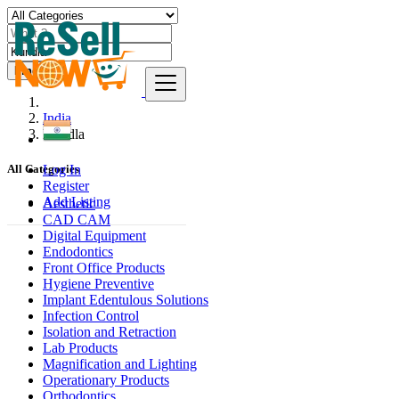
Find
India
Kundla
Log In
All Categories
Register
Add Listing
Aesthetic
CAD CAM
Digital Equipment
Endodontics
Front Office Products
Hygiene Preventive
Implant Edentulous Solutions
Infection Control
Isolation and Retraction
Lab Products
Magnification and Lighting
Operationary Products
Orthodontics