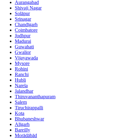
Aurangabad
Shivaji Nagar
Solāpur
Srinagar
Chandīgarh
Coimbatore
Jodhpur
Madurai
Guwahati
Gwalior
Vijayawada
Mysore
Rohini
Ranchi
Hubli
Narela
Jalandhar
Thiruvananthapuram
Salem
Tiruchirappalli
Kota
Bhubaneshwar
Alīgarh
Bareilly
Morādābād