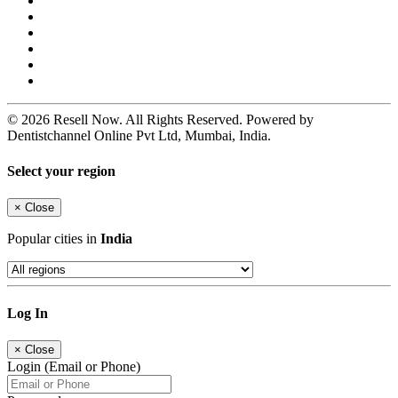
© 2026 Resell Now. All Rights Reserved. Powered by
Dentistchannel Online Pvt Ltd, Mumbai, India.
Select your region
×
Close
Popular cities in
India
Log In
×
Close
Login (Email or Phone)