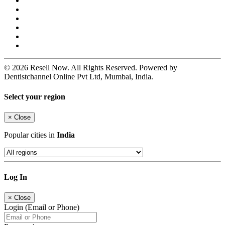
© 2026 Resell Now. All Rights Reserved. Powered by
Dentistchannel Online Pvt Ltd, Mumbai, India.
Select your region
×
Close
Popular cities in
India
Log In
×
Close
Login (Email or Phone)