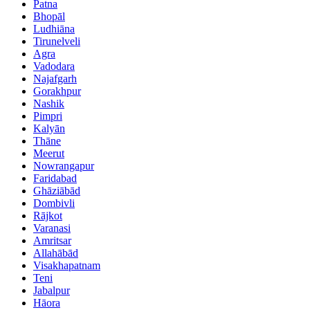
Patna
Bhopāl
Ludhiāna
Tirunelveli
Agra
Vadodara
Najafgarh
Gorakhpur
Nashik
Pimpri
Kalyān
Thāne
Meerut
Nowrangapur
Faridabad
Ghāziābād
Dombivli
Rājkot
Varanasi
Amritsar
Allahābād
Visakhapatnam
Teni
Jabalpur
Hāora