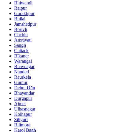
Bhiwandi
Raipur
Gorakhpur
Bhilai
Jamshedpur
Borivli
Cochin
Amrāvati
Sāngli
Cuttack
Bīkaner
Warangal
Bhavnagar
Nanded
Raurkela
Guntur
Dehra Dūn
Bhayandar
Durgapur
Ajmer
Ulhasnagar
Kolhāpur
Siliguri
Bilimora
Karol Bāgh