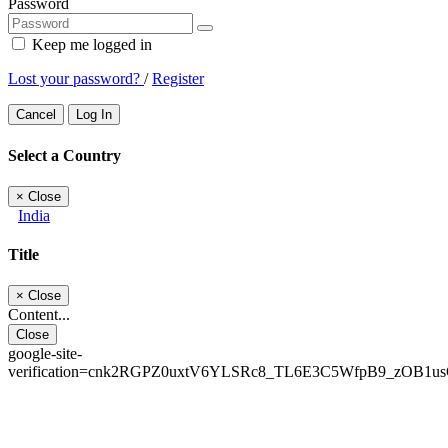
Password
Keep me logged in
Lost your password?
/
Register
Cancel
Log In
Select a Country
×
Close
India
Title
×
Close
Content...
Close
google-site-
verification=cnk2RGPZ0uxtV6YLSRc8_TL6E3C5WfpB9_zOB1u