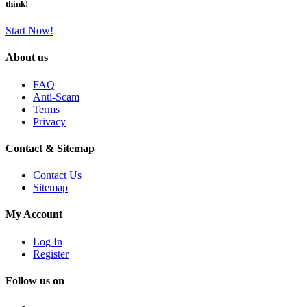
think!
Start Now!
About us
FAQ
Anti-Scam
Terms
Privacy
Contact & Sitemap
Contact Us
Sitemap
My Account
Log In
Register
Follow us on