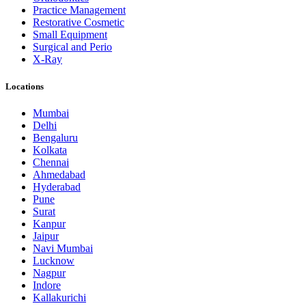
Practice Management
Restorative Cosmetic
Small Equipment
Surgical and Perio
X-Ray
Locations
Mumbai
Delhi
Bengaluru
Kolkata
Chennai
Ahmedabad
Hyderabad
Pune
Surat
Kanpur
Jaipur
Navi Mumbai
Lucknow
Nagpur
Indore
Kallakurichi