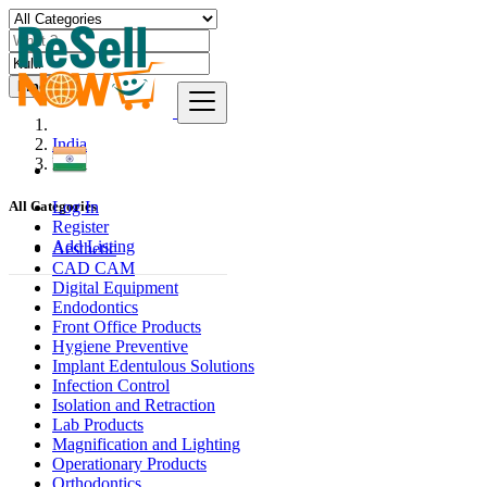
Find
India
Kulti
Log In
All Categories
Register
Add Listing
Aesthetic
CAD CAM
Digital Equipment
Endodontics
Front Office Products
Hygiene Preventive
Implant Edentulous Solutions
Infection Control
Isolation and Retraction
Lab Products
Magnification and Lighting
Operationary Products
Orthodontics