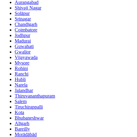
Aurangabad
Shivaji Nagar
Solāpur
Srinagar
Chandīgarh
Coimbatore
Jodhpur
Madurai
Guwahati
Gwalior
Vijayawada
Mysore
Rohini
Ranchi
Hubli
Narela
Jalandhar
Thiruvananthapuram
Salem
Tiruchirappalli
Kota
Bhubaneshwar
Alīgarh
Bareilly
Morādābād