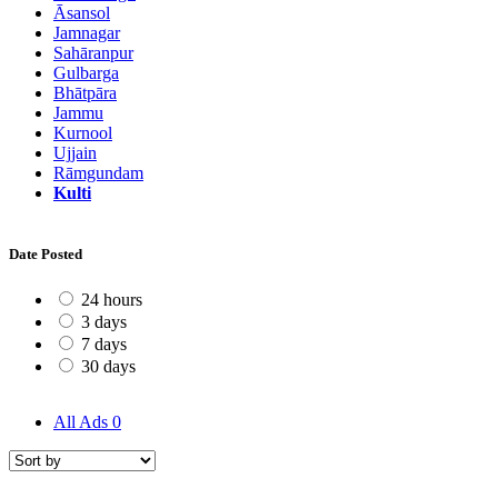
Āsansol
Jamnagar
Sahāranpur
Gulbarga
Bhātpāra
Jammu
Kurnool
Ujjain
Rāmgundam
Kulti
Date Posted
24 hours
3 days
7 days
30 days
All Ads
0