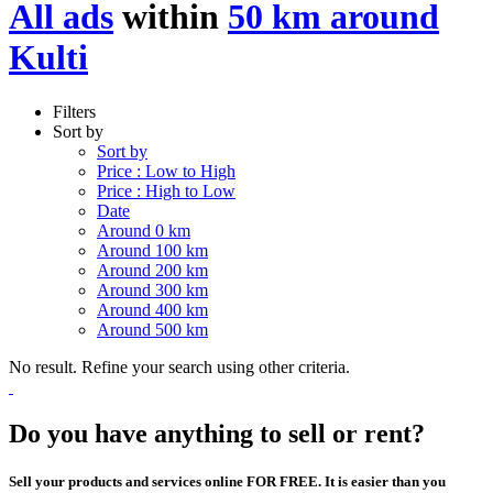
All ads
within
50 km around
Kulti
Filters
Sort by
Sort by
Price : Low to High
Price : High to Low
Date
Around 0 km
Around 100 km
Around 200 km
Around 300 km
Around 400 km
Around 500 km
No result. Refine your search using other criteria.
Do you have anything to sell or rent?
Sell your products and services online FOR FREE. It is easier than you