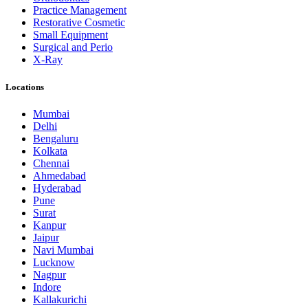
Practice Management
Restorative Cosmetic
Small Equipment
Surgical and Perio
X-Ray
Locations
Mumbai
Delhi
Bengaluru
Kolkata
Chennai
Ahmedabad
Hyderabad
Pune
Surat
Kanpur
Jaipur
Navi Mumbai
Lucknow
Nagpur
Indore
Kallakurichi