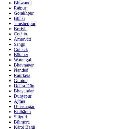
Bhiwandi
Raipur
Gorakhpur
Bhilai
Jamshedpur
Borivli
Cochin
Amrāvati
Sāngli
Cuttack
Bīkaner
Warangal
Bhavnagar
Nanded
Raurkela
Guntur
Dehra Dūn
Bhayandar
Durgapur
Ajmer
Ulhasnagar
Kolhāpur
Siliguri
Bilimora
Karol Bāgh