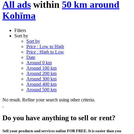
All ads
within
50 km around
Kohīma
Filters
Sort by
Sort by
Price : Low to High
Price : High to Low
Date
Around 0 km
Around 100 km
Around 200 km
Around 300 km
Around 400 km
Around 500 km
No result. Refine your search using other criteria.
Do you have anything to sell or rent?
Sell your products and services online FOR FREE. It is easier than you