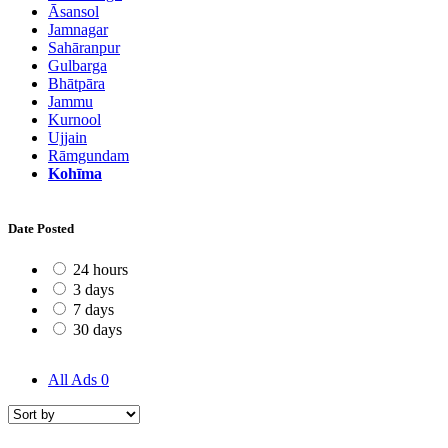
Āsansol
Jamnagar
Sahāranpur
Gulbarga
Bhātpāra
Jammu
Kurnool
Ujjain
Rāmgundam
Kohīma
Date Posted
24 hours
3 days
7 days
30 days
All Ads
0