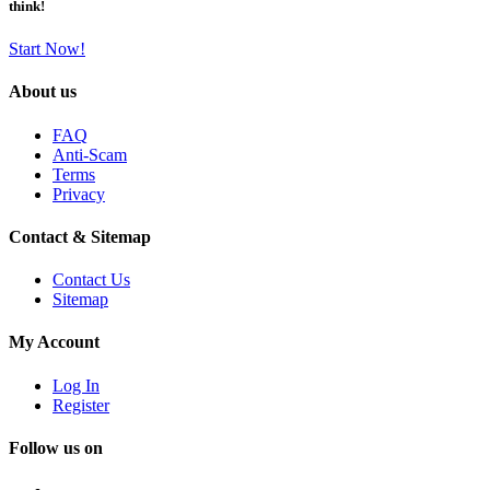
think!
Start Now!
About us
FAQ
Anti-Scam
Terms
Privacy
Contact & Sitemap
Contact Us
Sitemap
My Account
Log In
Register
Follow us on