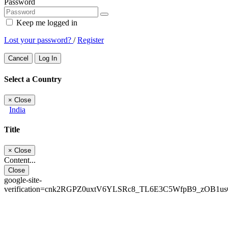
Password
Keep me logged in
Lost your password?
/
Register
Cancel
Log In
Select a Country
×
Close
India
Title
×
Close
Content...
Close
google-site-
verification=cnk2RGPZ0uxtV6YLSRc8_TL6E3C5WfpB9_zOB1u