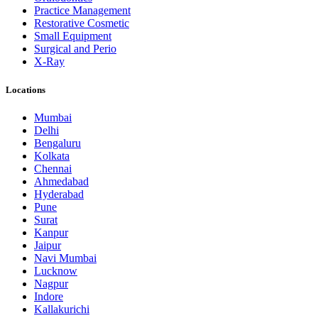
Practice Management
Restorative Cosmetic
Small Equipment
Surgical and Perio
X-Ray
Locations
Mumbai
Delhi
Bengaluru
Kolkata
Chennai
Ahmedabad
Hyderabad
Pune
Surat
Kanpur
Jaipur
Navi Mumbai
Lucknow
Nagpur
Indore
Kallakurichi