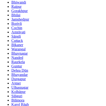
Bhiwandi
Raipur
Gorakhpur
Bhilai
Jamshedpur
Borivli
Cochin
Amrāvati
Sāngli
Cuttack
Bīkaner
Warangal
Bhavnagar
Nanded
Raurkela
Guntur
Dehra Dūn
Bhayandar
Durgapur
Ajmer
Ulhasnagar
Kolhāpur
Siliguri
Bilimora
Karol Bāgh