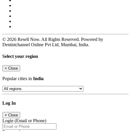
© 2026 Resell Now. All Rights Reserved. Powered by
Dentistchannel Online Pvt Ltd, Mumbai, India.
Select your region
×
Close
Popular cities in
India
Log In
×
Close
Login (Email or Phone)