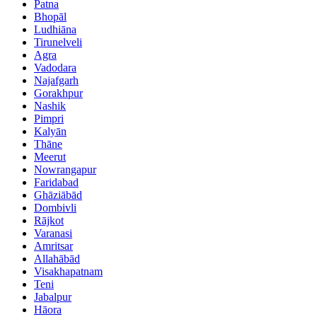
Patna
Bhopāl
Ludhiāna
Tirunelveli
Agra
Vadodara
Najafgarh
Gorakhpur
Nashik
Pimpri
Kalyān
Thāne
Meerut
Nowrangapur
Faridabad
Ghāziābād
Dombivli
Rājkot
Varanasi
Amritsar
Allahābād
Visakhapatnam
Teni
Jabalpur
Hāora