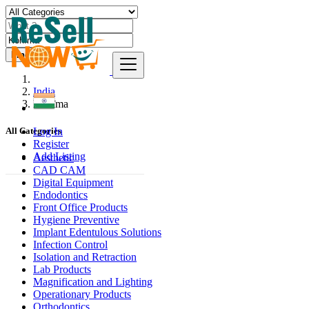
Find
India
Kohīma
Log In
All Categories
Register
Add Listing
Aesthetic
CAD CAM
Digital Equipment
Endodontics
Front Office Products
Hygiene Preventive
Implant Edentulous Solutions
Infection Control
Isolation and Retraction
Lab Products
Magnification and Lighting
Operationary Products
Orthodontics