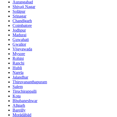
Aurangabad
Shivaji Nagar
Solāpur
Srinagar
Chandīgarh
Coimbatore
Jodhpur
Madurai
Guwahati
Gwalior
Vijayawada
Mysore
Rohini
Ranchi
Hubli
Narela
Jalandhar
Thiruvananthapuram
Salem
Tiruchirappalli
Kota
Bhubaneshwar
Alīgarh
Bareilly
Morādābād