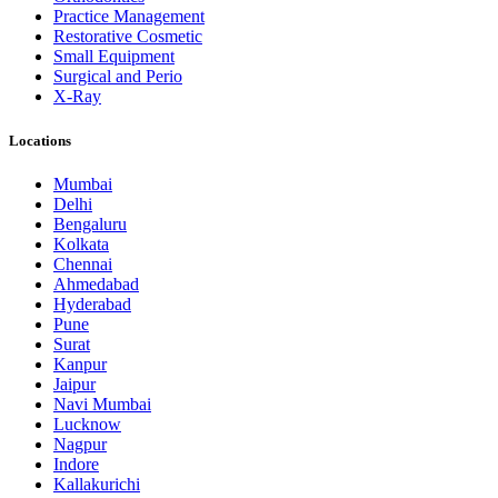
Practice Management
Restorative Cosmetic
Small Equipment
Surgical and Perio
X-Ray
Locations
Mumbai
Delhi
Bengaluru
Kolkata
Chennai
Ahmedabad
Hyderabad
Pune
Surat
Kanpur
Jaipur
Navi Mumbai
Lucknow
Nagpur
Indore
Kallakurichi