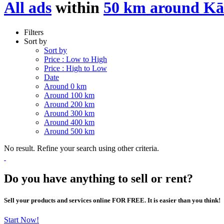
All ads
within
50 km around Kā
Filters
Sort by
Sort by
Price : Low to High
Price : High to Low
Date
Around 0 km
Around 100 km
Around 200 km
Around 300 km
Around 400 km
Around 500 km
No result. Refine your search using other criteria.
Do you have anything to sell or rent?
Sell your products and services online FOR FREE. It is easier than you think!
Start Now!