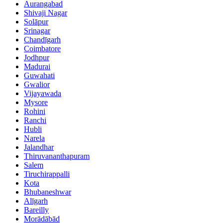
Aurangabad
Shivaji Nagar
Solāpur
Srinagar
Chandīgarh
Coimbatore
Jodhpur
Madurai
Guwahati
Gwalior
Vijayawada
Mysore
Rohini
Ranchi
Hubli
Narela
Jalandhar
Thiruvananthapuram
Salem
Tiruchirappalli
Kota
Bhubaneshwar
Alīgarh
Bareilly
Morādābād