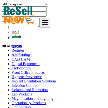
Find
India
Kātrās
Log In
All Categories
Register
Add Listing
Aesthetic
CAD CAM
Digital Equipment
Endodontics
Front Office Products
Hygiene Preventive
Implant Edentulous Solutions
Infection Control
Isolation and Retraction
Lab Products
Magnification and Lighting
Operationary Products
Orthodontics