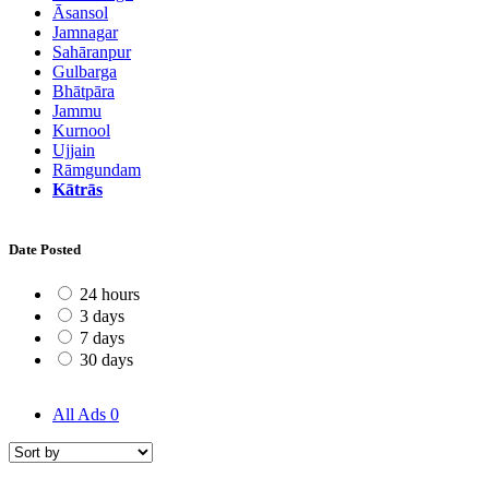
Āsansol
Jamnagar
Sahāranpur
Gulbarga
Bhātpāra
Jammu
Kurnool
Ujjain
Rāmgundam
Kātrās
Date Posted
24 hours
3 days
7 days
30 days
All Ads
0