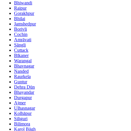
Bhiwandi
Raipur
Gorakhpur
Bhilai
Jamshedpur
Borivli
Cochin
Amrāvati
Sāngli
Cuttack
Bīkaner
Warangal
Bhavnagar
Nanded
Raurkela
Guntur
Dehra Dūn
Bhayandar
Durgapur
Ajmer
Ulhasnagar
Kolhāpur
Siliguri
Bilimora
Karol Bāgh