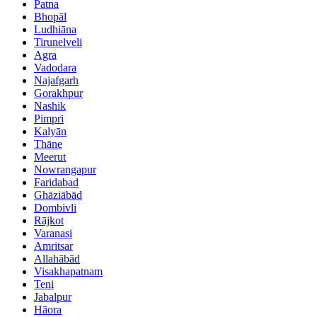
Patna
Bhopāl
Ludhiāna
Tirunelveli
Agra
Vadodara
Najafgarh
Gorakhpur
Nashik
Pimpri
Kalyān
Thāne
Meerut
Nowrangapur
Faridabad
Ghāziābād
Dombivli
Rājkot
Varanasi
Amritsar
Allahābād
Visakhapatnam
Teni
Jabalpur
Hāora