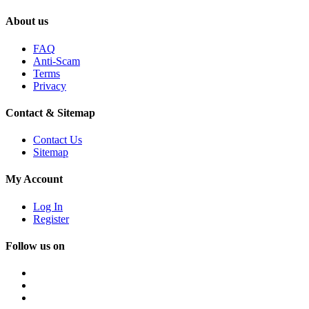
About us
FAQ
Anti-Scam
Terms
Privacy
Contact & Sitemap
Contact Us
Sitemap
My Account
Log In
Register
Follow us on