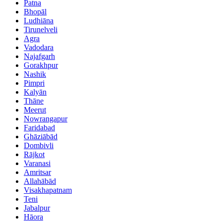
Patna
Bhopāl
Ludhiāna
Tirunelveli
Agra
Vadodara
Najafgarh
Gorakhpur
Nashik
Pimpri
Kalyān
Thāne
Meerut
Nowrangapur
Faridabad
Ghāziābād
Dombivli
Rājkot
Varanasi
Amritsar
Allahābād
Visakhapatnam
Teni
Jabalpur
Hāora