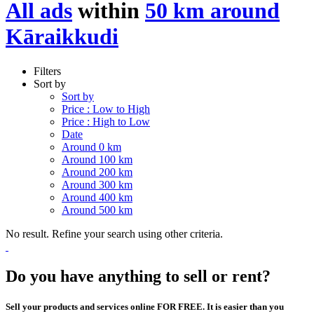
All ads
within
50 km around
Kāraikkudi
Filters
Sort by
Sort by
Price : Low to High
Price : High to Low
Date
Around 0 km
Around 100 km
Around 200 km
Around 300 km
Around 400 km
Around 500 km
No result. Refine your search using other criteria.
Do you have anything to sell or rent?
Sell your products and services online FOR FREE. It is easier than you