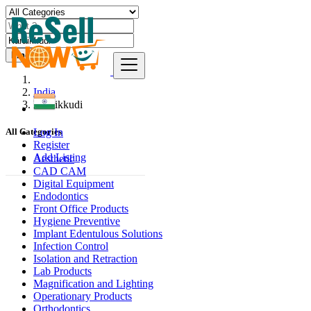
Find
India
Kāraikkudi
Log In
All Categories
Register
Add Listing
Aesthetic
CAD CAM
Digital Equipment
Endodontics
Front Office Products
Hygiene Preventive
Implant Edentulous Solutions
Infection Control
Isolation and Retraction
Lab Products
Magnification and Lighting
Operationary Products
Orthodontics