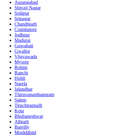
Aurangabad
Shivaji Nagar
Solāpur
Srinagar
Chandīgarh
Coimbatore
Jodhpur
Madurai
Guwahati
Gwalior
Vijayawada
Mysore
Rohini
Ranchi
Hubli
Narela
Jalandhar
Thiruvananthapuram
Salem
Tiruchirappalli
Kota
Bhubaneshwar
Alīgarh
Bareilly
Morādābād