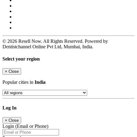
© 2026 Resell Now. All Rights Reserved. Powered by
Dentistchannel Online Pvt Ltd, Mumbai, India.
Select your region
×
Close
Popular cities in
India
Log In
×
Close
Login (Email or Phone)