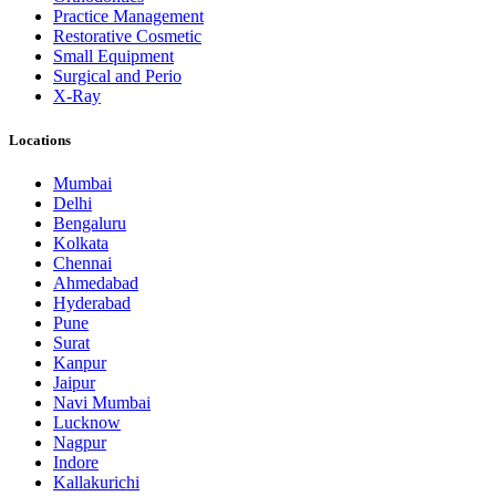
Practice Management
Restorative Cosmetic
Small Equipment
Surgical and Perio
X-Ray
Locations
Mumbai
Delhi
Bengaluru
Kolkata
Chennai
Ahmedabad
Hyderabad
Pune
Surat
Kanpur
Jaipur
Navi Mumbai
Lucknow
Nagpur
Indore
Kallakurichi