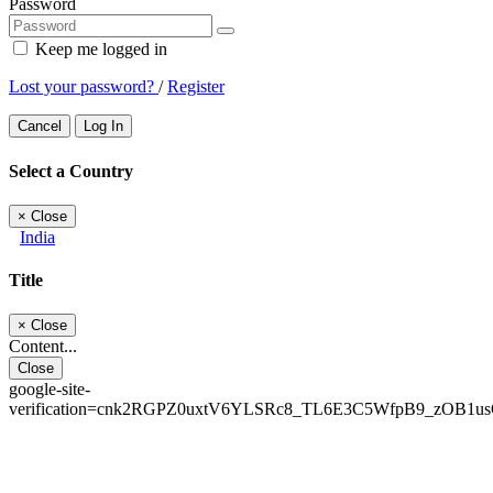
Password
Keep me logged in
Lost your password?
/
Register
Cancel
Log In
Select a Country
×
Close
India
Title
×
Close
Content...
Close
google-site-
verification=cnk2RGPZ0uxtV6YLSRc8_TL6E3C5WfpB9_zOB1u