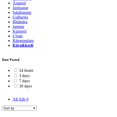
Āsansol
Jamnagar
Sahāranpur
Gulbarga
Bhātpāra
Jammu
Kurnool
Ujjain
Rāmgundam
Kāraikkudi
Date Posted
24 hours
3 days
7 days
30 days
All Ads
0