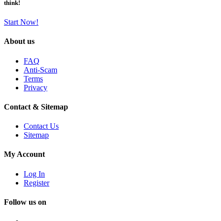
think!
Start Now!
About us
FAQ
Anti-Scam
Terms
Privacy
Contact & Sitemap
Contact Us
Sitemap
My Account
Log In
Register
Follow us on