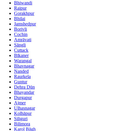
Bhiwandi
Raipur
Gorakhpur
Bhilai
Jamshedpur
Borivli
Cochin
Amrāvati
Sāngli
Cuttack
Bīkaner
Warangal
Bhavnagar
Nanded
Raurkela
Guntur
Dehra Dūn
Bhayandar
Durgapur
Ajmer
Ulhasnagar
Kolhāpur
Siliguri
Bilimora
Karol Bāgh