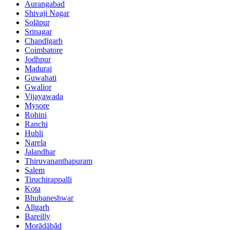
Aurangabad
Shivaji Nagar
Solāpur
Srinagar
Chandīgarh
Coimbatore
Jodhpur
Madurai
Guwahati
Gwalior
Vijayawada
Mysore
Rohini
Ranchi
Hubli
Narela
Jalandhar
Thiruvananthapuram
Salem
Tiruchirappalli
Kota
Bhubaneshwar
Alīgarh
Bareilly
Morādābād