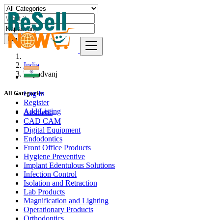
Find
India
Kapadvanj
Log In
All Categories
Register
Add Listing
Aesthetic
CAD CAM
Digital Equipment
Endodontics
Front Office Products
Hygiene Preventive
Implant Edentulous Solutions
Infection Control
Isolation and Retraction
Lab Products
Magnification and Lighting
Operationary Products
Orthodontics