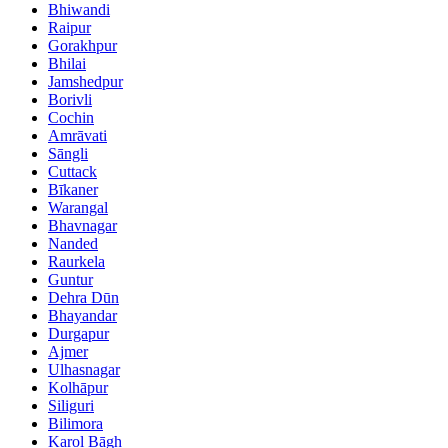
Bhiwandi
Raipur
Gorakhpur
Bhilai
Jamshedpur
Borivli
Cochin
Amrāvati
Sāngli
Cuttack
Bīkaner
Warangal
Bhavnagar
Nanded
Raurkela
Guntur
Dehra Dūn
Bhayandar
Durgapur
Ajmer
Ulhasnagar
Kolhāpur
Siliguri
Bilimora
Karol Bāgh