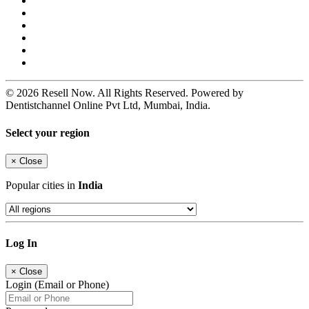
© 2026 Resell Now. All Rights Reserved. Powered by
Dentistchannel Online Pvt Ltd, Mumbai, India.
Select your region
×
Close
Popular cities in
India
Log In
×
Close
Login (Email or Phone)