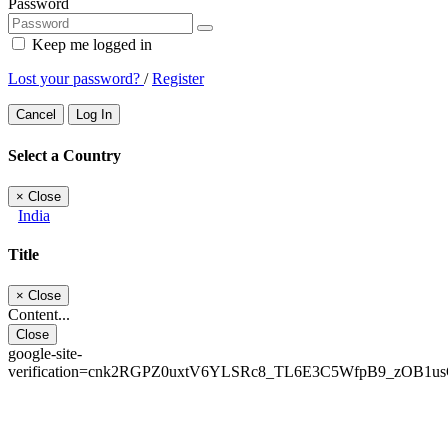
Password
Keep me logged in
Lost your password?
/
Register
Cancel
Log In
Select a Country
×
Close
India
Title
×
Close
Content...
Close
google-site-
verification=cnk2RGPZ0uxtV6YLSRc8_TL6E3C5WfpB9_zOB1u