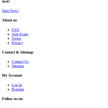
think!
Start Now!
About us
FAQ
Anti-Scam
Terms
Privacy
Contact & Sitemap
Contact Us
Sitemap
My Account
Log In
Register
Follow us on