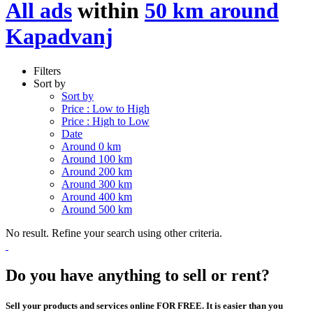
All ads
within
50 km around
Kapadvanj
Filters
Sort by
Sort by
Price : Low to High
Price : High to Low
Date
Around 0 km
Around 100 km
Around 200 km
Around 300 km
Around 400 km
Around 500 km
No result. Refine your search using other criteria.
Do you have anything to sell or rent?
Sell your products and services online FOR FREE. It is easier than you