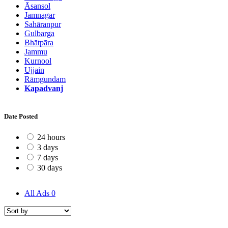
Āsansol
Jamnagar
Sahāranpur
Gulbarga
Bhātpāra
Jammu
Kurnool
Ujjain
Rāmgundam
Kapadvanj
Date Posted
24 hours
3 days
7 days
30 days
All Ads
0