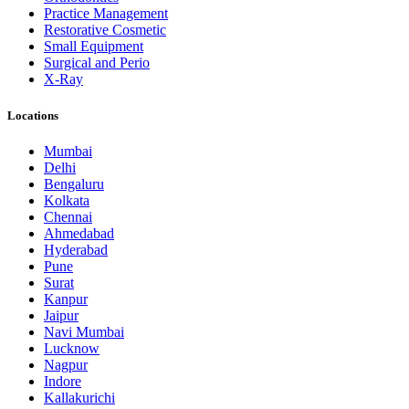
Practice Management
Restorative Cosmetic
Small Equipment
Surgical and Perio
X-Ray
Locations
Mumbai
Delhi
Bengaluru
Kolkata
Chennai
Ahmedabad
Hyderabad
Pune
Surat
Kanpur
Jaipur
Navi Mumbai
Lucknow
Nagpur
Indore
Kallakurichi