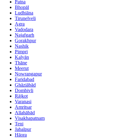
Patna
Bhopāl
Ludhiāna
Tirunelveli
Agra
Vadodara
Najafgarh
Gorakhpur
Nashik
Pimpri
Kalyān
Thāne
Meerut
Nowrangapur
Faridabad
Ghāziābād
Dombivli
Rājkot
Varanasi
Amritsar
Allahābād
Visakhapatnam
Teni
Jabalpur
Hāora