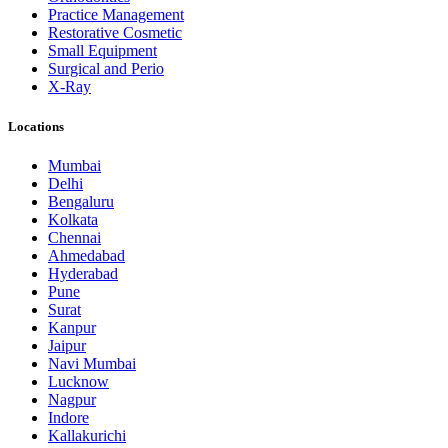
Practice Management
Restorative Cosmetic
Small Equipment
Surgical and Perio
X-Ray
Locations
Mumbai
Delhi
Bengaluru
Kolkata
Chennai
Ahmedabad
Hyderabad
Pune
Surat
Kanpur
Jaipur
Navi Mumbai
Lucknow
Nagpur
Indore
Kallakurichi