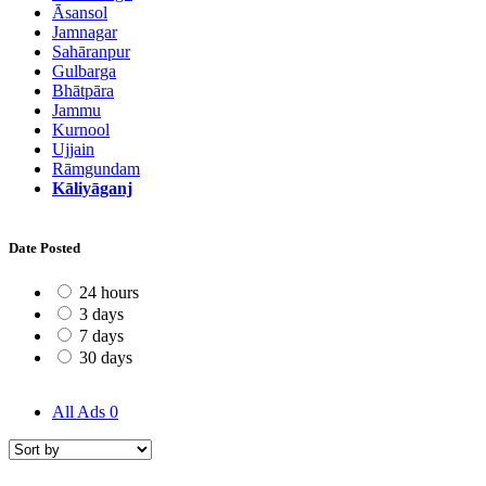
Āsansol
Jamnagar
Sahāranpur
Gulbarga
Bhātpāra
Jammu
Kurnool
Ujjain
Rāmgundam
Kāliyāganj
Date Posted
24 hours
3 days
7 days
30 days
All Ads
0