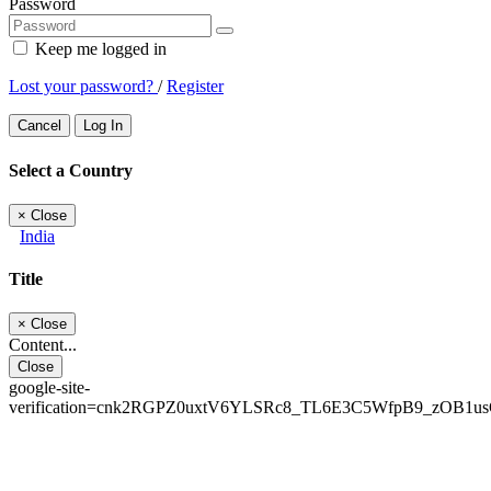
Password
Keep me logged in
Lost your password?
/
Register
Cancel
Log In
Select a Country
×
Close
India
Title
×
Close
Content...
Close
google-site-
verification=cnk2RGPZ0uxtV6YLSRc8_TL6E3C5WfpB9_zOB1u