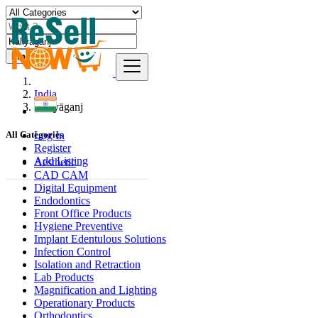
Find
India
Kāliyāganj
Log In
All Categories
Register
Add Listing
Aesthetic
CAD CAM
Digital Equipment
Endodontics
Front Office Products
Hygiene Preventive
Implant Edentulous Solutions
Infection Control
Isolation and Retraction
Lab Products
Magnification and Lighting
Operationary Products
Orthodontics