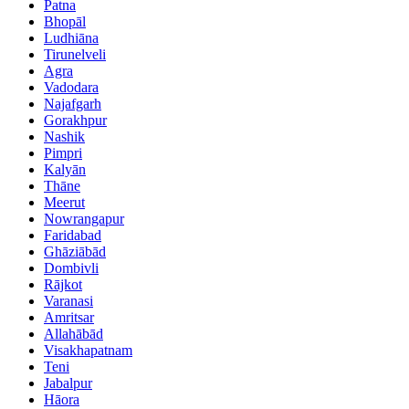
Patna
Bhopāl
Ludhiāna
Tirunelveli
Agra
Vadodara
Najafgarh
Gorakhpur
Nashik
Pimpri
Kalyān
Thāne
Meerut
Nowrangapur
Faridabad
Ghāziābād
Dombivli
Rājkot
Varanasi
Amritsar
Allahābād
Visakhapatnam
Teni
Jabalpur
Hāora