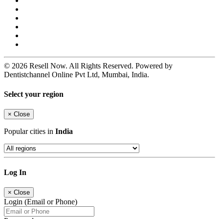
© 2026 Resell Now. All Rights Reserved. Powered by
Dentistchannel Online Pvt Ltd, Mumbai, India.
Select your region
×
Close
Popular cities in
India
Log In
×
Close
Login (Email or Phone)