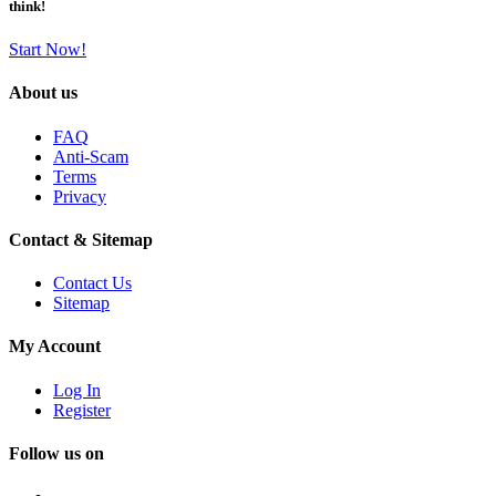
think!
Start Now!
About us
FAQ
Anti-Scam
Terms
Privacy
Contact & Sitemap
Contact Us
Sitemap
My Account
Log In
Register
Follow us on