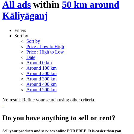
All ads
within
50 km around
Kāliyāganj
Filters
Sort by
Sort by
Price : Low to High
Price : High to Low
Date
Around 0 km
Around 100 km
Around 200 km
Around 300 km
Around 400 km
Around 500 km
No result. Refine your search using other criteria.
Do you have anything to sell or rent?
Sell your products and services online FOR FREE. It is easier than you