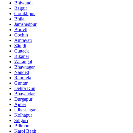
Bhiwandi
Raipur
Gorakhpur
Bhilai
Jamshedpur
Borivli
Cochin
Amrāvati
Sāngli
Cuttack
Bīkaner
Warangal
Bhavnagar
Nanded
Raurkela
Guntur
Dehra Dūn
Bhayandar
Durgapur
Ajmer
Ulhasnagar
Kolhāpur
Siliguri
Bilimora
Karol Bāgh