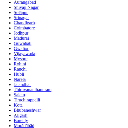
Aurangabad
Shivaji Nagar
Solāpur
Srinagar
Chandīgarh
Coimbatore
Jodhpur
Madurai
Guwahati
Gwalior
Vijayawada
Mysore
Rohini
Ranchi
Hubli
Narela
Jalandhar
Thiruvananthapuram
Salem
Tiruchirappalli
Kota
Bhubaneshwar
Alīgarh
Bareilly
Morādābād