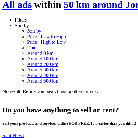
All ads
within
50 km around Jo
Filters
Sort by
Sort by
Price : Low to High
Price : High to Low
Date
Around 0 km
Around 100 km
Around 200 km
Around 300 km
Around 400 km
Around 500 km
No result. Refine your search using other criteria.
Do you have anything to sell or rent?
Sell your products and services online FOR FREE. It is easier than you think!
Start Now!