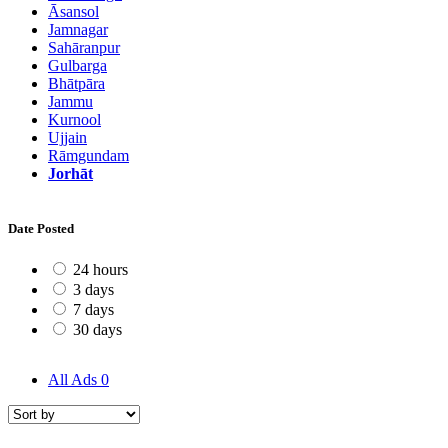
Āsansol
Jamnagar
Sahāranpur
Gulbarga
Bhātpāra
Jammu
Kurnool
Ujjain
Rāmgundam
Jorhāt
Date Posted
24 hours
3 days
7 days
30 days
All Ads
0