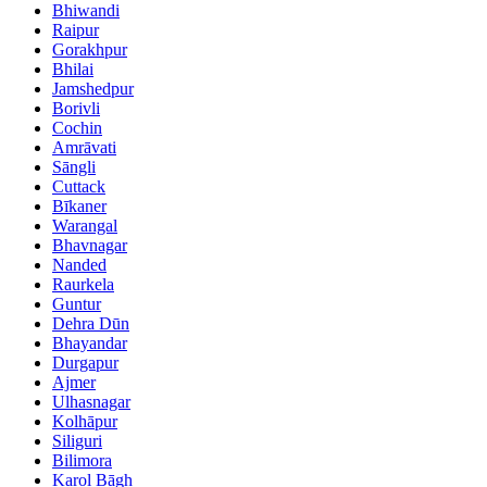
Bhiwandi
Raipur
Gorakhpur
Bhilai
Jamshedpur
Borivli
Cochin
Amrāvati
Sāngli
Cuttack
Bīkaner
Warangal
Bhavnagar
Nanded
Raurkela
Guntur
Dehra Dūn
Bhayandar
Durgapur
Ajmer
Ulhasnagar
Kolhāpur
Siliguri
Bilimora
Karol Bāgh