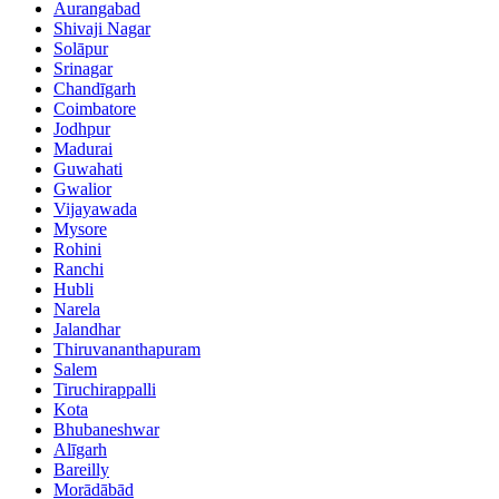
Aurangabad
Shivaji Nagar
Solāpur
Srinagar
Chandīgarh
Coimbatore
Jodhpur
Madurai
Guwahati
Gwalior
Vijayawada
Mysore
Rohini
Ranchi
Hubli
Narela
Jalandhar
Thiruvananthapuram
Salem
Tiruchirappalli
Kota
Bhubaneshwar
Alīgarh
Bareilly
Morādābād