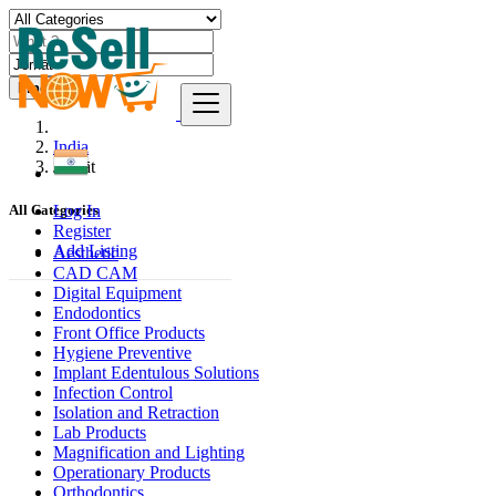
Find
India
Jorhāt
Log In
All Categories
Register
Add Listing
Aesthetic
CAD CAM
Digital Equipment
Endodontics
Front Office Products
Hygiene Preventive
Implant Edentulous Solutions
Infection Control
Isolation and Retraction
Lab Products
Magnification and Lighting
Operationary Products
Orthodontics