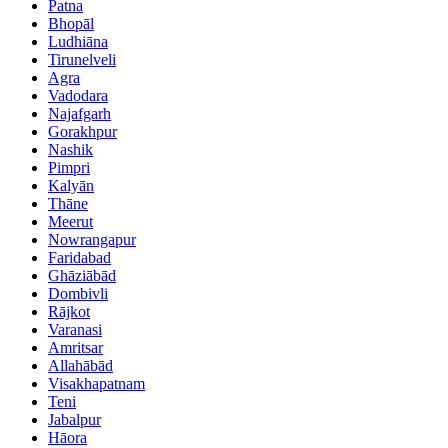
Patna
Bhopāl
Ludhiāna
Tirunelveli
Agra
Vadodara
Najafgarh
Gorakhpur
Nashik
Pimpri
Kalyān
Thāne
Meerut
Nowrangapur
Faridabad
Ghāziābād
Dombivli
Rājkot
Varanasi
Amritsar
Allahābād
Visakhapatnam
Teni
Jabalpur
Hāora