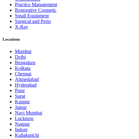
Practice Management
Restorative Cosmetic
Small Equipment
Surgical and Perio
X-Ray
Locations
Mumbai
Delhi
Bengaluru
Kolkata
Chennai
Ahmedabad
Hyderabad
Pune
Surat
Kanpur
Jaipur
Navi Mumbai
Lucknow
Nagpur
Indore
Kallakurichi