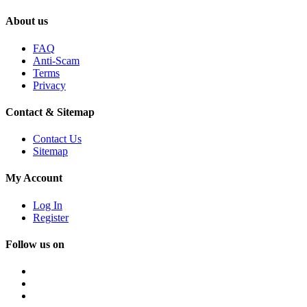
About us
FAQ
Anti-Scam
Terms
Privacy
Contact & Sitemap
Contact Us
Sitemap
My Account
Log In
Register
Follow us on