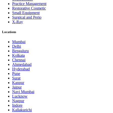
Practice Management
Restorative Cosmetic
Small Equipment
Surgical and Perio
X-Ray
Locations
Mumbai
Delhi
Bengaluru
Kolkata
Chennai
Ahmedabad
Hyderabad
Pune
Surat
Kanpur
Jaipur
Navi Mumbai
Lucknow
Nagpur
Indore
Kallakurichi