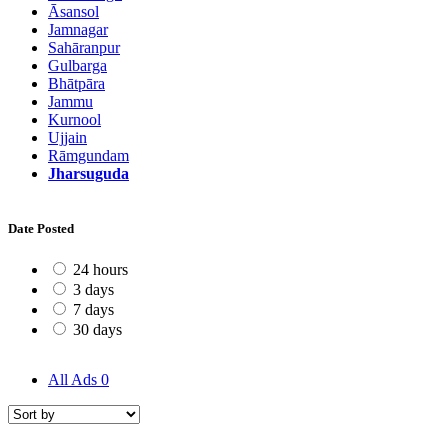
Āsansol
Jamnagar
Sahāranpur
Gulbarga
Bhātpāra
Jammu
Kurnool
Ujjain
Rāmgundam
Jharsuguda
Date Posted
24 hours
3 days
7 days
30 days
All Ads
0