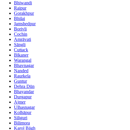
Bhiwandi
Raipur
Gorakhpur
Bhilai
Jamshedpur
Borivli
Cochin
Amrāvati
Sāngli
Cuttack
Bīkaner
Warangal
Bhavnagar
Nanded
Raurkela
Guntur
Dehra Dūn
Bhayandar
Durgapur
Ajmer
Ulhasnagar
Kolhāpur
Siliguri
Bilimora
Karol Bāgh