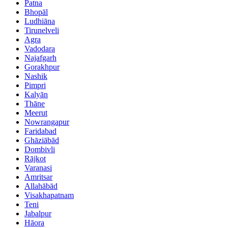
Patna
Bhopāl
Ludhiāna
Tirunelveli
Agra
Vadodara
Najafgarh
Gorakhpur
Nashik
Pimpri
Kalyān
Thāne
Meerut
Nowrangapur
Faridabad
Ghāziābād
Dombivli
Rājkot
Varanasi
Amritsar
Allahābād
Visakhapatnam
Teni
Jabalpur
Hāora