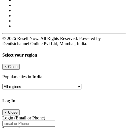
© 2026 Resell Now. All Rights Reserved. Powered by
Dentistchannel Online Pvt Ltd, Mumbai, India.
Select your region
×
Close
Popular cities in
India
Log In
×
Close
Login (Email or Phone)