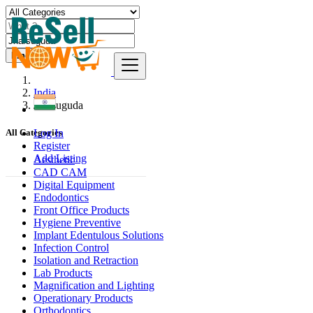
Find
India
Jharsuguda
Log In
All Categories
Register
Add Listing
Aesthetic
CAD CAM
Digital Equipment
Endodontics
Front Office Products
Hygiene Preventive
Implant Edentulous Solutions
Infection Control
Isolation and Retraction
Lab Products
Magnification and Lighting
Operationary Products
Orthodontics