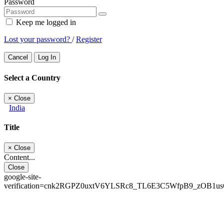
Password
Keep me logged in
Lost your password?
/
Register
Cancel
Log In
Select a Country
×
Close
India
Title
×
Close
Content...
Close
google-site-
verification=cnk2RGPZ0uxtV6YLSRc8_TL6E3C5WfpB9_zOB1u