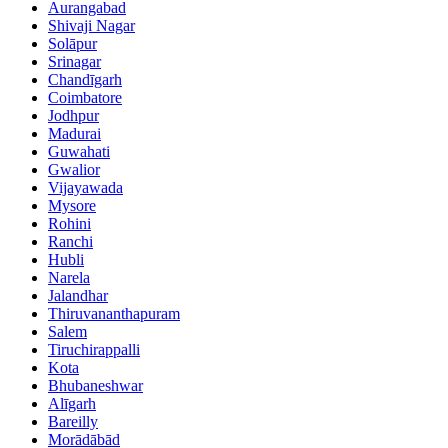
Aurangabad
Shivaji Nagar
Solāpur
Srinagar
Chandīgarh
Coimbatore
Jodhpur
Madurai
Guwahati
Gwalior
Vijayawada
Mysore
Rohini
Ranchi
Hubli
Narela
Jalandhar
Thiruvananthapuram
Salem
Tiruchirappalli
Kota
Bhubaneshwar
Alīgarh
Bareilly
Morādābād