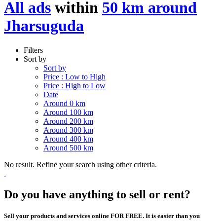
All ads
within
50 km around
Jharsuguda
Filters
Sort by
Sort by
Price : Low to High
Price : High to Low
Date
Around 0 km
Around 100 km
Around 200 km
Around 300 km
Around 400 km
Around 500 km
No result. Refine your search using other criteria.
Do you have anything to sell or rent?
Sell your products and services online FOR FREE. It is easier than you