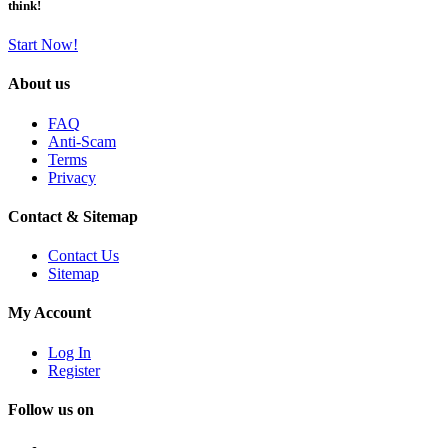
think!
Start Now!
About us
FAQ
Anti-Scam
Terms
Privacy
Contact & Sitemap
Contact Us
Sitemap
My Account
Log In
Register
Follow us on