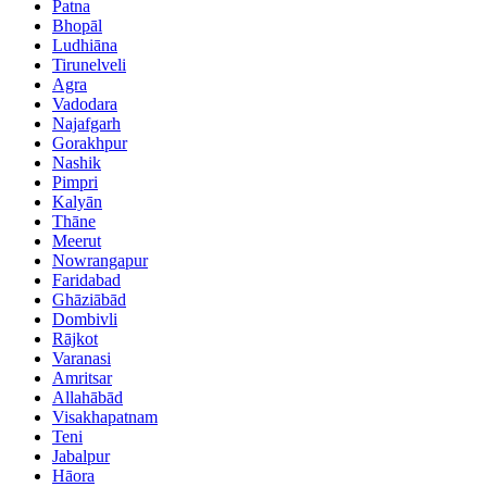
Patna
Bhopāl
Ludhiāna
Tirunelveli
Agra
Vadodara
Najafgarh
Gorakhpur
Nashik
Pimpri
Kalyān
Thāne
Meerut
Nowrangapur
Faridabad
Ghāziābād
Dombivli
Rājkot
Varanasi
Amritsar
Allahābād
Visakhapatnam
Teni
Jabalpur
Hāora