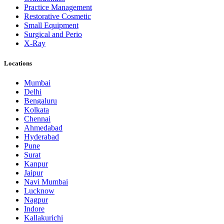
Practice Management
Restorative Cosmetic
Small Equipment
Surgical and Perio
X-Ray
Locations
Mumbai
Delhi
Bengaluru
Kolkata
Chennai
Ahmedabad
Hyderabad
Pune
Surat
Kanpur
Jaipur
Navi Mumbai
Lucknow
Nagpur
Indore
Kallakurichi