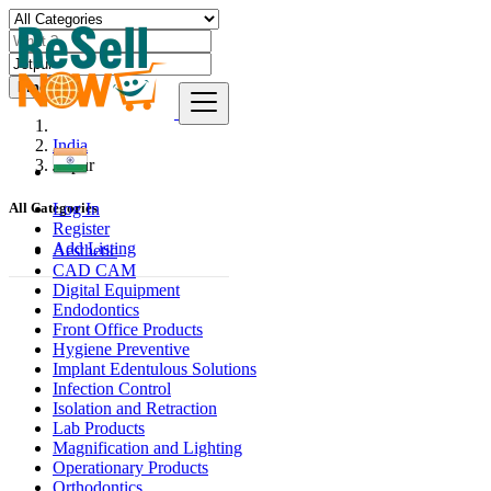
Find
India
Jetpur
Log In
All Categories
Register
Add Listing
Aesthetic
CAD CAM
Digital Equipment
Endodontics
Front Office Products
Hygiene Preventive
Implant Edentulous Solutions
Infection Control
Isolation and Retraction
Lab Products
Magnification and Lighting
Operationary Products
Orthodontics