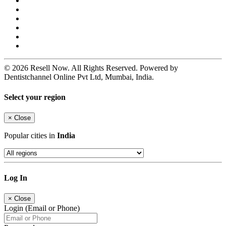
© 2026 Resell Now. All Rights Reserved. Powered by
Dentistchannel Online Pvt Ltd, Mumbai, India.
Select your region
×
Close
Popular cities in
India
Log In
×
Close
Login (Email or Phone)