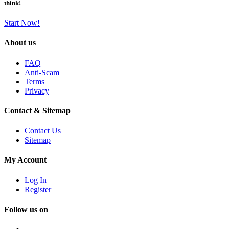
think!
Start Now!
About us
FAQ
Anti-Scam
Terms
Privacy
Contact & Sitemap
Contact Us
Sitemap
My Account
Log In
Register
Follow us on