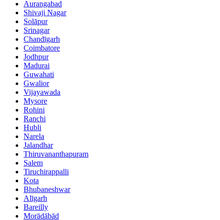
Aurangabad
Shivaji Nagar
Solāpur
Srinagar
Chandīgarh
Coimbatore
Jodhpur
Madurai
Guwahati
Gwalior
Vijayawada
Mysore
Rohini
Ranchi
Hubli
Narela
Jalandhar
Thiruvananthapuram
Salem
Tiruchirappalli
Kota
Bhubaneshwar
Alīgarh
Bareilly
Morādābād