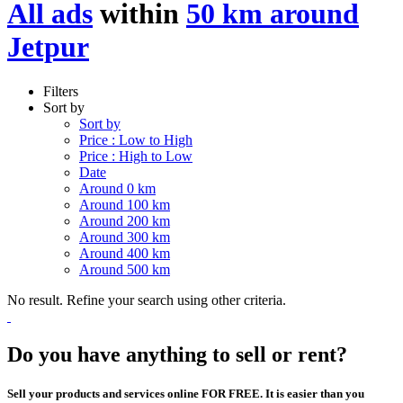
All ads
within
50 km around
Jetpur
Filters
Sort by
Sort by
Price : Low to High
Price : High to Low
Date
Around 0 km
Around 100 km
Around 200 km
Around 300 km
Around 400 km
Around 500 km
No result. Refine your search using other criteria.
Do you have anything to sell or rent?
Sell your products and services online FOR FREE. It is easier than you