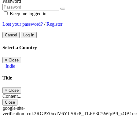
Password
Keep me logged in
Lost your password?
/
Register
Cancel
Log In
Select a Country
×
Close
India
Title
×
Close
Content...
Close
google-site-
verification=cnk2RGPZ0uxtV6YLSRc8_TL6E3C5WfpB9_zOB1u