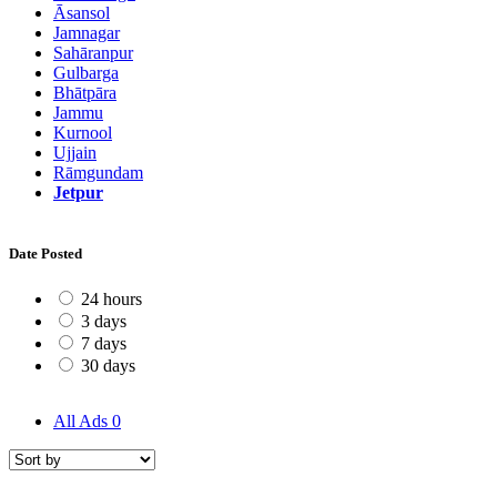
Āsansol
Jamnagar
Sahāranpur
Gulbarga
Bhātpāra
Jammu
Kurnool
Ujjain
Rāmgundam
Jetpur
Date Posted
24 hours
3 days
7 days
30 days
All Ads
0