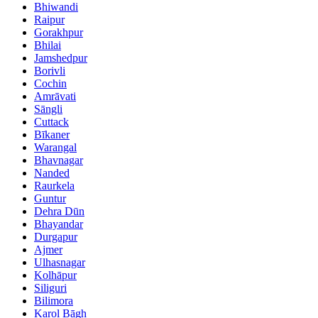
Bhiwandi
Raipur
Gorakhpur
Bhilai
Jamshedpur
Borivli
Cochin
Amrāvati
Sāngli
Cuttack
Bīkaner
Warangal
Bhavnagar
Nanded
Raurkela
Guntur
Dehra Dūn
Bhayandar
Durgapur
Ajmer
Ulhasnagar
Kolhāpur
Siliguri
Bilimora
Karol Bāgh