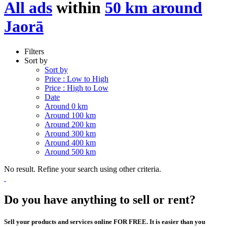
All ads
within
50 km around
Jaorā
Filters
Sort by
Sort by
Price : Low to High
Price : High to Low
Date
Around 0 km
Around 100 km
Around 200 km
Around 300 km
Around 400 km
Around 500 km
No result. Refine your search using other criteria.
Do you have anything to sell or rent?
Sell your products and services online FOR FREE. It is easier than you