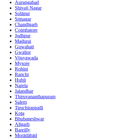
Aurangabad
Shivaji Nagar
Solāpur
Srinagar
Chandīgarh
Coimbatore
Jodhpur
Madurai
Guwahati
Gwalior
Vijayawada
Mysore
Rohini
Ranchi
Hubli
Narela
Jalandhar
Thiruvananthapuram
Salem
Tiruchirappalli
Kota
Bhubaneshwar
Alīgarh
Bareilly
Morādābād