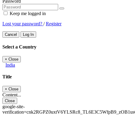
Password
Keep me logged in
Lost your password?
/
Register
Cancel
Log In
Select a Country
×
Close
India
Title
×
Close
Content...
Close
google-site-
verification=cnk2RGPZ0uxtV6YLSRc8_TL6E3C5WfpB9_zOB1u