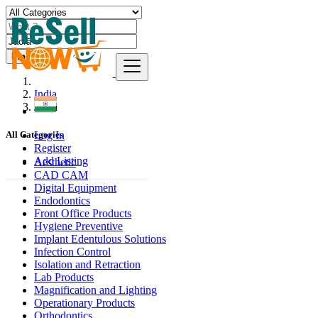
Find
India
Jaorā
Log In
All Categories
Register
Add Listing
Aesthetic
CAD CAM
Digital Equipment
Endodontics
Front Office Products
Hygiene Preventive
Implant Edentulous Solutions
Infection Control
Isolation and Retraction
Lab Products
Magnification and Lighting
Operationary Products
Orthodontics