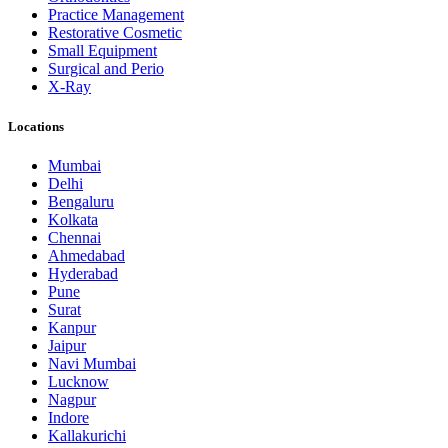
Practice Management
Restorative Cosmetic
Small Equipment
Surgical and Perio
X-Ray
Locations
Mumbai
Delhi
Bengaluru
Kolkata
Chennai
Ahmedabad
Hyderabad
Pune
Surat
Kanpur
Jaipur
Navi Mumbai
Lucknow
Nagpur
Indore
Kallakurichi