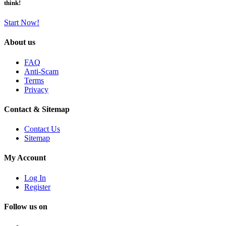
think!
Start Now!
About us
FAQ
Anti-Scam
Terms
Privacy
Contact & Sitemap
Contact Us
Sitemap
My Account
Log In
Register
Follow us on