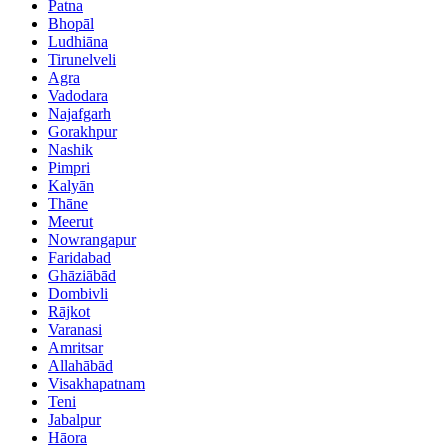
Patna
Bhopāl
Ludhiāna
Tirunelveli
Agra
Vadodara
Najafgarh
Gorakhpur
Nashik
Pimpri
Kalyān
Thāne
Meerut
Nowrangapur
Faridabad
Ghāziābād
Dombivli
Rājkot
Varanasi
Amritsar
Allahābād
Visakhapatnam
Teni
Jabalpur
Hāora