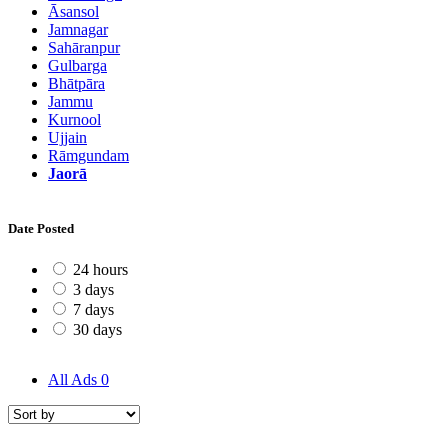
Āsansol
Jamnagar
Sahāranpur
Gulbarga
Bhātpāra
Jammu
Kurnool
Ujjain
Rāmgundam
Jaorā
Date Posted
24 hours
3 days
7 days
30 days
All Ads
0