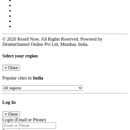
© 2026 Resell Now. All Rights Reserved. Powered by
Dentistchannel Online Pvt Ltd, Mumbai, India.
Select your region
×
Close
Popular cities in
India
Log In
×
Close
Login (Email or Phone)