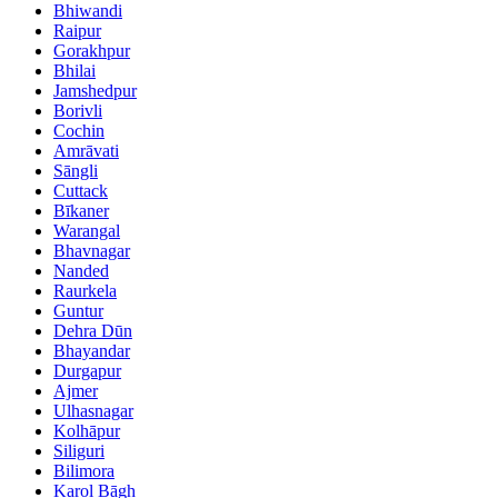
Bhiwandi
Raipur
Gorakhpur
Bhilai
Jamshedpur
Borivli
Cochin
Amrāvati
Sāngli
Cuttack
Bīkaner
Warangal
Bhavnagar
Nanded
Raurkela
Guntur
Dehra Dūn
Bhayandar
Durgapur
Ajmer
Ulhasnagar
Kolhāpur
Siliguri
Bilimora
Karol Bāgh