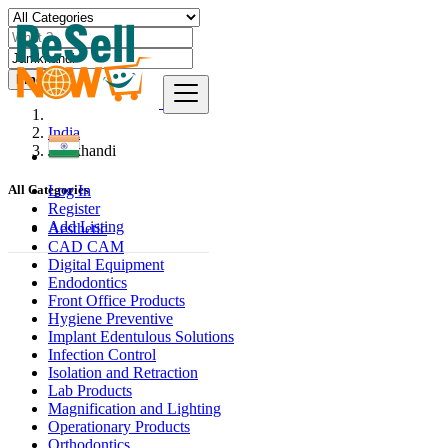
Find
India
Jamkhandi
Log In
All Categories
Register
Add Listing
Aesthetic
CAD CAM
Digital Equipment
Endodontics
Front Office Products
Hygiene Preventive
Implant Edentulous Solutions
Infection Control
Isolation and Retraction
Lab Products
Magnification and Lighting
Operationary Products
Orthodontics