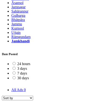
Āsansol
Jamnagar
Sahāranpur
Gulbarga
Bhātpāra
Jammu
Kurnool
Ujjain
Rāmgundam
Jamkhandi
Date Posted
24 hours
3 days
7 days
30 days
All Ads
0