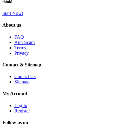
think!
Start Now!
About us
FAQ
Anti-Scam
Terms
Privacy
Contact & Sitemap
Contact Us
Sitemap
My Account
Log In
Register
Follow us on