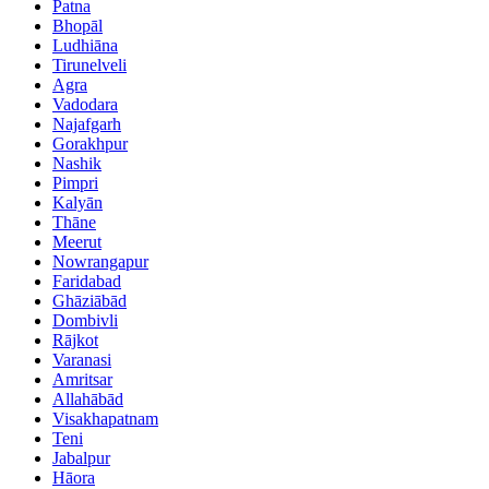
Patna
Bhopāl
Ludhiāna
Tirunelveli
Agra
Vadodara
Najafgarh
Gorakhpur
Nashik
Pimpri
Kalyān
Thāne
Meerut
Nowrangapur
Faridabad
Ghāziābād
Dombivli
Rājkot
Varanasi
Amritsar
Allahābād
Visakhapatnam
Teni
Jabalpur
Hāora