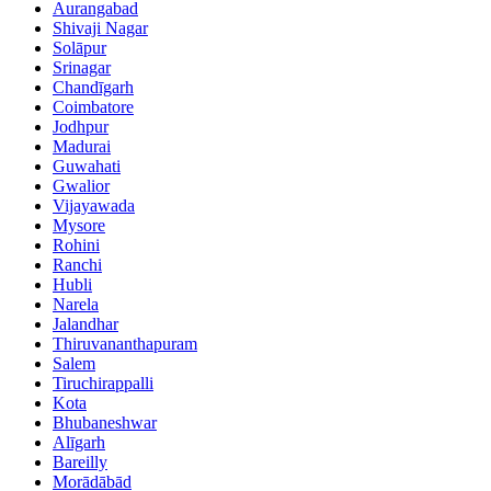
Aurangabad
Shivaji Nagar
Solāpur
Srinagar
Chandīgarh
Coimbatore
Jodhpur
Madurai
Guwahati
Gwalior
Vijayawada
Mysore
Rohini
Ranchi
Hubli
Narela
Jalandhar
Thiruvananthapuram
Salem
Tiruchirappalli
Kota
Bhubaneshwar
Alīgarh
Bareilly
Morādābād