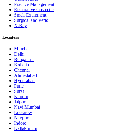
Practice Management
Restorative Cosmetic
Small Equipment
Surgical and Perio
X-Ray
Locations
Mumbai
Delhi
Bengaluru
Kolkata
Chennai
Ahmedabad
Hyderabad
Pune
Surat
Kanpur
Jaipur
Navi Mumbai
Lucknow
Nagpur
Indore
Kallakurichi