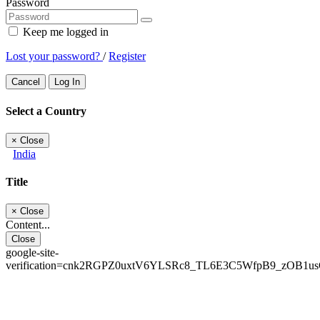
Password
Keep me logged in
Lost your password?
/
Register
Cancel
Log In
Select a Country
×
Close
India
Title
×
Close
Content...
Close
google-site-
verification=cnk2RGPZ0uxtV6YLSRc8_TL6E3C5WfpB9_zOB1u