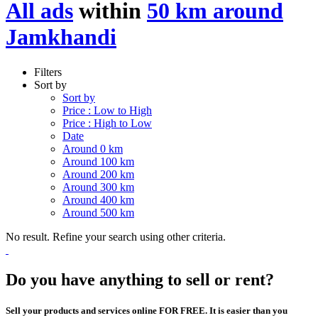
All ads
within
50 km around
Jamkhandi
Filters
Sort by
Sort by
Price : Low to High
Price : High to Low
Date
Around 0 km
Around 100 km
Around 200 km
Around 300 km
Around 400 km
Around 500 km
No result. Refine your search using other criteria.
Do you have anything to sell or rent?
Sell your products and services online FOR FREE. It is easier than you