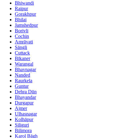
Bhiwandi
Raipur
Gorakhpur
Bhilai
Jamshedpur
Borivli
Cochin
Amrāvati
Sāngli
Cuttack
Bīkaner
Warangal
Bhavnagar
Nanded
Raurkela
Guntur
Dehra Dūn
Bhayandar
Durgapur
Ajmer
Ulhasnagar
Kolhāpur
Siliguri
Bilimora
Karol Bāgh