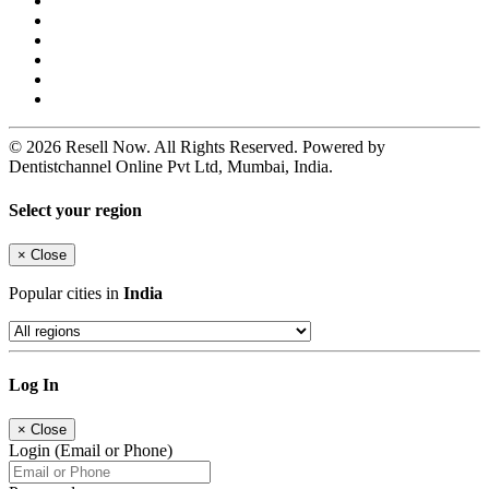
© 2026 Resell Now. All Rights Reserved. Powered by
Dentistchannel Online Pvt Ltd, Mumbai, India.
Select your region
×
Close
Popular cities in
India
Log In
×
Close
Login (Email or Phone)