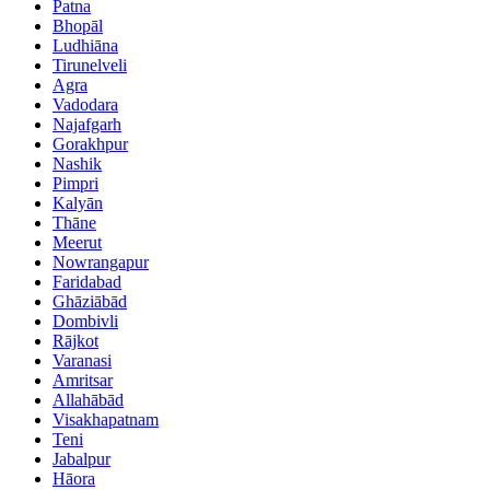
Patna
Bhopāl
Ludhiāna
Tirunelveli
Agra
Vadodara
Najafgarh
Gorakhpur
Nashik
Pimpri
Kalyān
Thāne
Meerut
Nowrangapur
Faridabad
Ghāziābād
Dombivli
Rājkot
Varanasi
Amritsar
Allahābād
Visakhapatnam
Teni
Jabalpur
Hāora