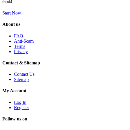
think!
Start Now!
About us
FAQ
Anti-Scam
Terms
Privacy
Contact & Sitemap
Contact Us
Sitemap
My Account
Log In
Register
Follow us on