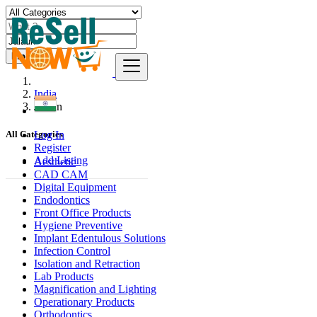
Find
India
Jālaun
Log In
All Categories
Register
Add Listing
Aesthetic
CAD CAM
Digital Equipment
Endodontics
Front Office Products
Hygiene Preventive
Implant Edentulous Solutions
Infection Control
Isolation and Retraction
Lab Products
Magnification and Lighting
Operationary Products
Orthodontics