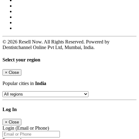
© 2026 Resell Now. All Rights Reserved. Powered by
Dentistchannel Online Pvt Ltd, Mumbai, India.
Select your region
×
Close
Popular cities in
India
Log In
×
Close
Login (Email or Phone)