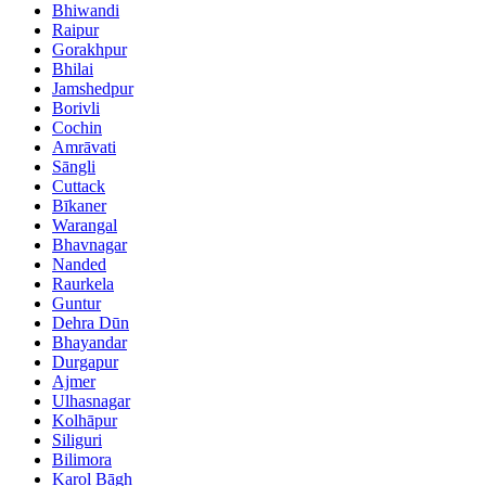
Bhiwandi
Raipur
Gorakhpur
Bhilai
Jamshedpur
Borivli
Cochin
Amrāvati
Sāngli
Cuttack
Bīkaner
Warangal
Bhavnagar
Nanded
Raurkela
Guntur
Dehra Dūn
Bhayandar
Durgapur
Ajmer
Ulhasnagar
Kolhāpur
Siliguri
Bilimora
Karol Bāgh