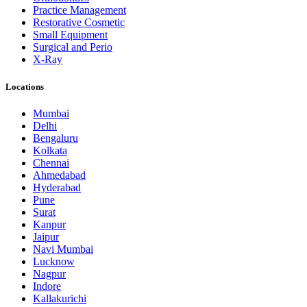
Practice Management
Restorative Cosmetic
Small Equipment
Surgical and Perio
X-Ray
Locations
Mumbai
Delhi
Bengaluru
Kolkata
Chennai
Ahmedabad
Hyderabad
Pune
Surat
Kanpur
Jaipur
Navi Mumbai
Lucknow
Nagpur
Indore
Kallakurichi