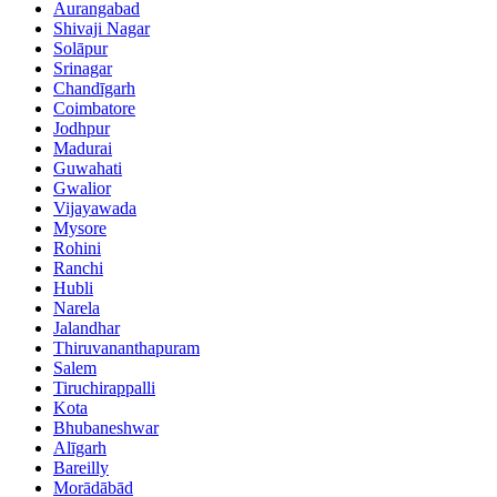
Aurangabad
Shivaji Nagar
Solāpur
Srinagar
Chandīgarh
Coimbatore
Jodhpur
Madurai
Guwahati
Gwalior
Vijayawada
Mysore
Rohini
Ranchi
Hubli
Narela
Jalandhar
Thiruvananthapuram
Salem
Tiruchirappalli
Kota
Bhubaneshwar
Alīgarh
Bareilly
Morādābād