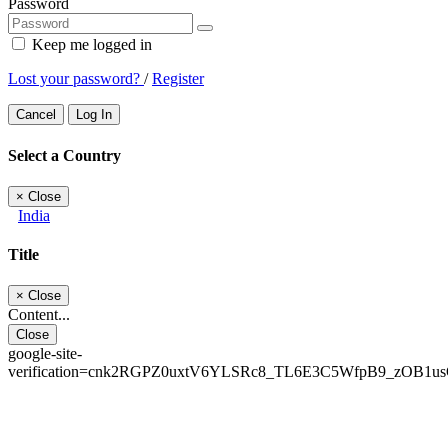
Password
Keep me logged in
Lost your password?
/
Register
Cancel
Log In
Select a Country
×
Close
India
Title
×
Close
Content...
Close
google-site-
verification=cnk2RGPZ0uxtV6YLSRc8_TL6E3C5WfpB9_zOB1u