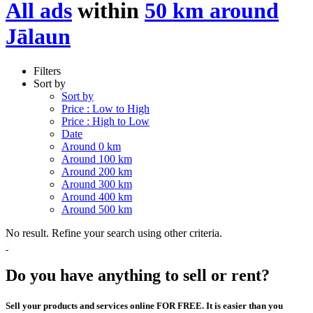
All ads
within
50 km around
Jālaun
Filters
Sort by
Sort by
Price : Low to High
Price : High to Low
Date
Around 0 km
Around 100 km
Around 200 km
Around 300 km
Around 400 km
Around 500 km
No result. Refine your search using other criteria.
Do you have anything to sell or rent?
Sell your products and services online FOR FREE. It is easier than you