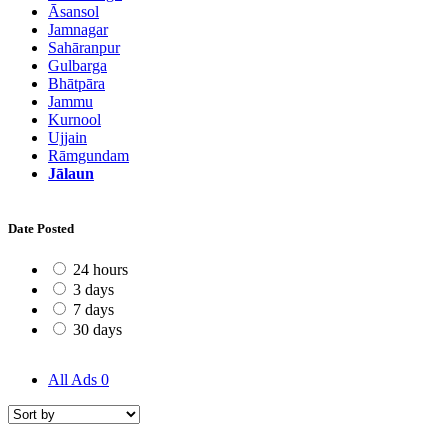
Āsansol
Jamnagar
Sahāranpur
Gulbarga
Bhātpāra
Jammu
Kurnool
Ujjain
Rāmgundam
Jālaun
Date Posted
24 hours
3 days
7 days
30 days
All Ads
0