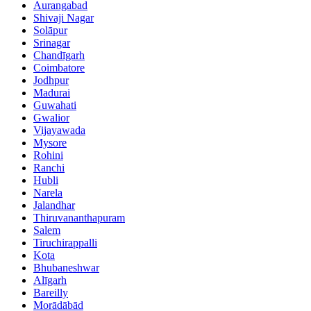
Aurangabad
Shivaji Nagar
Solāpur
Srinagar
Chandīgarh
Coimbatore
Jodhpur
Madurai
Guwahati
Gwalior
Vijayawada
Mysore
Rohini
Ranchi
Hubli
Narela
Jalandhar
Thiruvananthapuram
Salem
Tiruchirappalli
Kota
Bhubaneshwar
Alīgarh
Bareilly
Morādābād