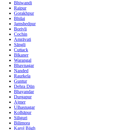
Bhiwandi
Raipur
Gorakhpur
Bhilai
Jamshedpur
Borivli
Cochin
Amrāvati
Sāngli
Cuttack
Bīkaner
Warangal
Bhavnagar
Nanded
Raurkela
Guntur
Dehra Dūn
Bhayandar
Durgapur
Ajmer
Ulhasnagar
Kolhāpur
Siliguri
Bilimora
Karol Bāgh