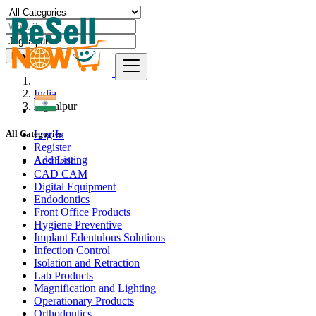
Find
India
Jagdalpur
Log In
All Categories
Register
Add Listing
Aesthetic
CAD CAM
Digital Equipment
Endodontics
Front Office Products
Hygiene Preventive
Implant Edentulous Solutions
Infection Control
Isolation and Retraction
Lab Products
Magnification and Lighting
Operationary Products
Orthodontics