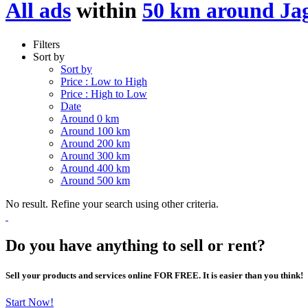
All ads
within
50 km around Ja
Filters
Sort by
Sort by
Price : Low to High
Price : High to Low
Date
Around 0 km
Around 100 km
Around 200 km
Around 300 km
Around 400 km
Around 500 km
No result. Refine your search using other criteria.
Do you have anything to sell or rent?
Sell your products and services online FOR FREE. It is easier than you think!
Start Now!