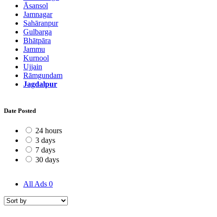
Āsansol
Jamnagar
Sahāranpur
Gulbarga
Bhātpāra
Jammu
Kurnool
Ujjain
Rāmgundam
Jagdalpur
Date Posted
24 hours
3 days
7 days
30 days
All Ads
0