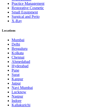
Practice Management
Restorative Cosmetic
Small Equipment
Surgical and Perio
X-Ray
Locations
Mumbai
Delhi
Bengaluru
Kolkata
Chennai
Ahmedabad
Hyderabad
Pune
Surat
Kanpur
Jaipur
Navi Mumbai
Lucknow
Nagpur
Indore
Kallakurichi