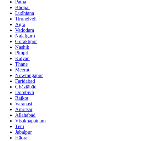
Patna
Bhopāl
Ludhiāna
Tirunelveli
Agra
Vadodara
Najafgarh
Gorakhpur
Nashik
Pimpri
Kalyān
Thāne
Meerut
Nowrangapur
Faridabad
Ghāziābād
Dombivli
Rājkot
Varanasi
Amritsar
Allahābād
Visakhapatnam
Teni
Jabalpur
Hāora