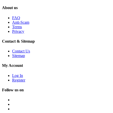
About us
FAQ
Anti-Scam
Terms
Privacy
Contact & Sitemap
Contact Us
Sitemap
My Account
Log In
Register
Follow us on