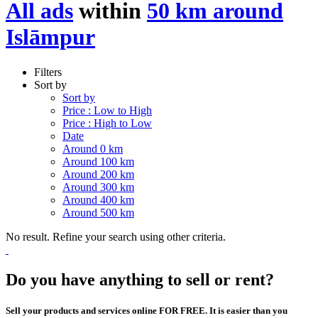
All ads
within
50 km around
Islāmpur
Filters
Sort by
Sort by
Price : Low to High
Price : High to Low
Date
Around 0 km
Around 100 km
Around 200 km
Around 300 km
Around 400 km
Around 500 km
No result. Refine your search using other criteria.
Do you have anything to sell or rent?
Sell your products and services online FOR FREE. It is easier than you