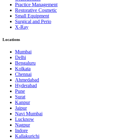
Practice Management
Restorative Cosmetic
Small Equipment
Surgical and Perio
X-Ray
Locations
Mumbai
Delhi
Bengaluru
Kolkata
Chennai
Ahmedabad
Hyderabad
Pune
Surat
Kanpur
Jaipur
Navi Mumbai
Lucknow
Nagpur
Indore
Kallakurichi