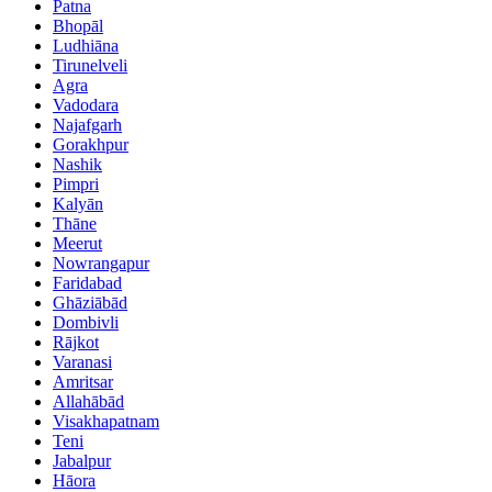
Patna
Bhopāl
Ludhiāna
Tirunelveli
Agra
Vadodara
Najafgarh
Gorakhpur
Nashik
Pimpri
Kalyān
Thāne
Meerut
Nowrangapur
Faridabad
Ghāziābād
Dombivli
Rājkot
Varanasi
Amritsar
Allahābād
Visakhapatnam
Teni
Jabalpur
Hāora