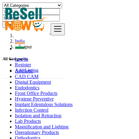
Find
India
Islāmpur
Log In
All Categories
Register
Add Listing
Aesthetic
CAD CAM
Digital Equipment
Endodontics
Front Office Products
Hygiene Preventive
Implant Edentulous Solutions
Infection Control
Isolation and Retraction
Lab Products
Magnification and Lighting
Operationary Products
Orthodontics