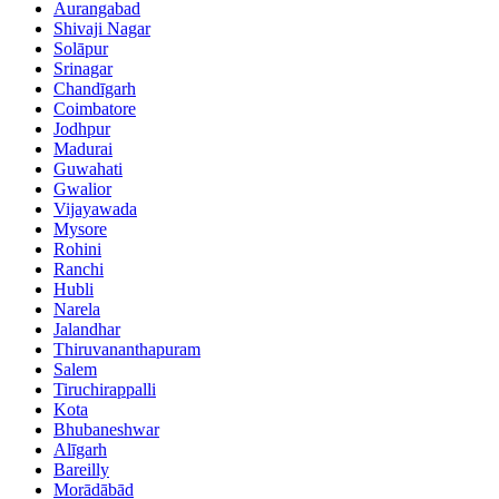
Aurangabad
Shivaji Nagar
Solāpur
Srinagar
Chandīgarh
Coimbatore
Jodhpur
Madurai
Guwahati
Gwalior
Vijayawada
Mysore
Rohini
Ranchi
Hubli
Narela
Jalandhar
Thiruvananthapuram
Salem
Tiruchirappalli
Kota
Bhubaneshwar
Alīgarh
Bareilly
Morādābād