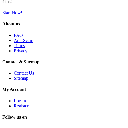
think!
Start Now!
About us
FAQ
Anti-Scam
Terms
Privacy
Contact & Sitemap
Contact Us
Sitemap
My Account
Log In
Register
Follow us on