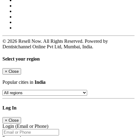
© 2026 Resell Now. All Rights Reserved. Powered by
Dentistchannel Online Pvt Ltd, Mumbai, India.
Select your region
×
Close
Popular cities in
India
Log In
×
Close
Login (Email or Phone)