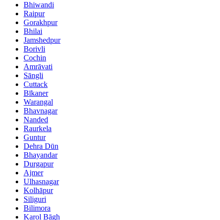
Bhiwandi
Raipur
Gorakhpur
Bhilai
Jamshedpur
Borivli
Cochin
Amrāvati
Sāngli
Cuttack
Bīkaner
Warangal
Bhavnagar
Nanded
Raurkela
Guntur
Dehra Dūn
Bhayandar
Durgapur
Ajmer
Ulhasnagar
Kolhāpur
Siliguri
Bilimora
Karol Bāgh