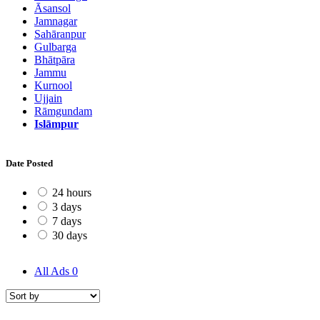
Āsansol
Jamnagar
Sahāranpur
Gulbarga
Bhātpāra
Jammu
Kurnool
Ujjain
Rāmgundam
Islāmpur
Date Posted
24 hours
3 days
7 days
30 days
All Ads
0