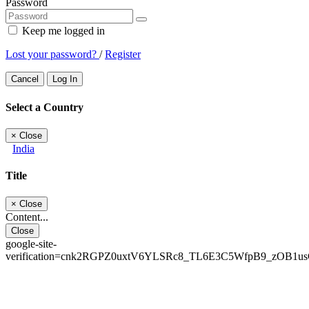
Password
Keep me logged in
Lost your password?
/
Register
Cancel
Log In
Select a Country
×
Close
India
Title
×
Close
Content...
Close
google-site-
verification=cnk2RGPZ0uxtV6YLSRc8_TL6E3C5WfpB9_zOB1u