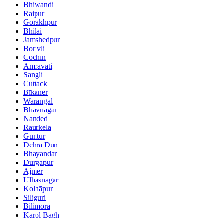
Bhiwandi
Raipur
Gorakhpur
Bhilai
Jamshedpur
Borivli
Cochin
Amrāvati
Sāngli
Cuttack
Bīkaner
Warangal
Bhavnagar
Nanded
Raurkela
Guntur
Dehra Dūn
Bhayandar
Durgapur
Ajmer
Ulhasnagar
Kolhāpur
Siliguri
Bilimora
Karol Bāgh