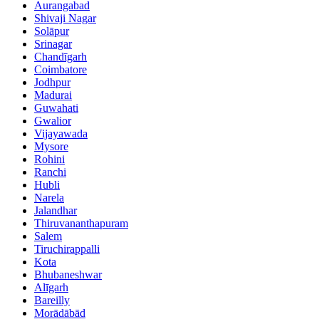
Aurangabad
Shivaji Nagar
Solāpur
Srinagar
Chandīgarh
Coimbatore
Jodhpur
Madurai
Guwahati
Gwalior
Vijayawada
Mysore
Rohini
Ranchi
Hubli
Narela
Jalandhar
Thiruvananthapuram
Salem
Tiruchirappalli
Kota
Bhubaneshwar
Alīgarh
Bareilly
Morādābād