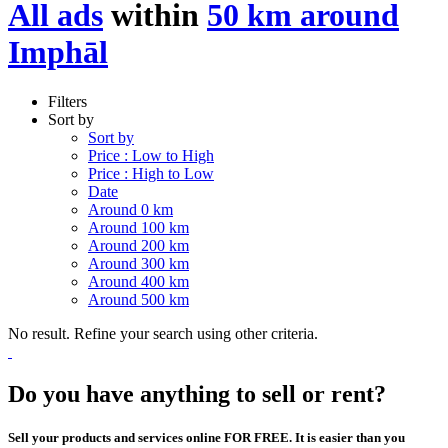
All ads
within
50 km around
Imphāl
Filters
Sort by
Sort by
Price : Low to High
Price : High to Low
Date
Around 0 km
Around 100 km
Around 200 km
Around 300 km
Around 400 km
Around 500 km
No result. Refine your search using other criteria.
Do you have anything to sell or rent?
Sell your products and services online FOR FREE. It is easier than you