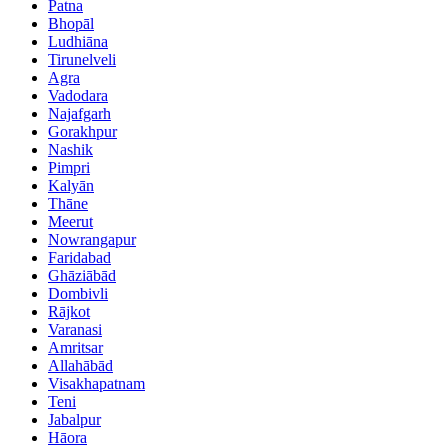
Patna
Bhopāl
Ludhiāna
Tirunelveli
Agra
Vadodara
Najafgarh
Gorakhpur
Nashik
Pimpri
Kalyān
Thāne
Meerut
Nowrangapur
Faridabad
Ghāziābād
Dombivli
Rājkot
Varanasi
Amritsar
Allahābād
Visakhapatnam
Teni
Jabalpur
Hāora