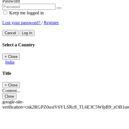
Password
Keep me logged in
Lost your password?
/
Register
Cancel
Log In
Select a Country
×
Close
India
Title
×
Close
Content...
Close
google-site-
verification=cnk2RGPZ0uxtV6YLSRc8_TL6E3C5WfpB9_zOB1u