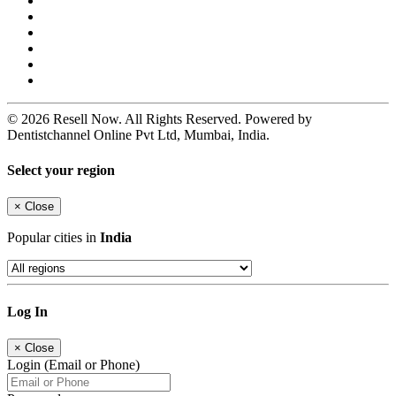
© 2026 Resell Now. All Rights Reserved. Powered by
Dentistchannel Online Pvt Ltd, Mumbai, India.
Select your region
×
Close
Popular cities in
India
Log In
×
Close
Login (Email or Phone)