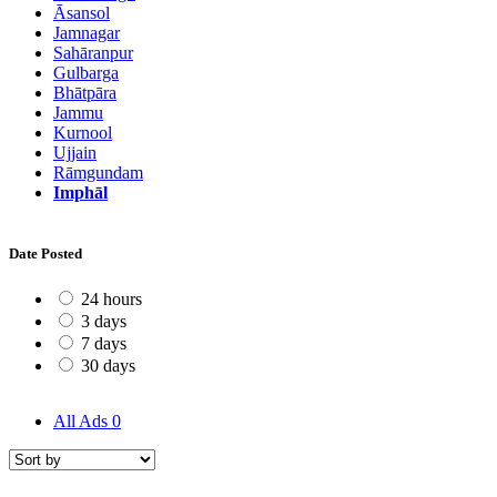
Āsansol
Jamnagar
Sahāranpur
Gulbarga
Bhātpāra
Jammu
Kurnool
Ujjain
Rāmgundam
Imphāl
Date Posted
24 hours
3 days
7 days
30 days
All Ads
0