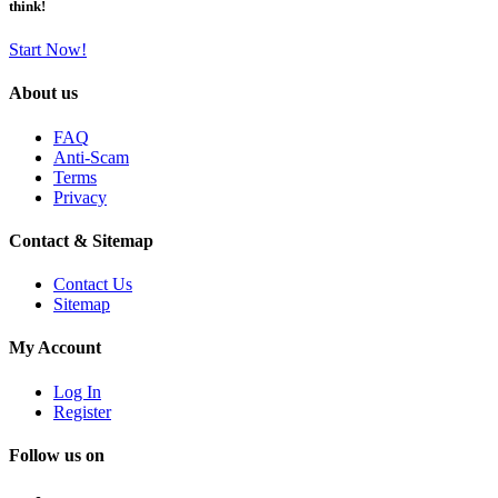
think!
Start Now!
About us
FAQ
Anti-Scam
Terms
Privacy
Contact & Sitemap
Contact Us
Sitemap
My Account
Log In
Register
Follow us on