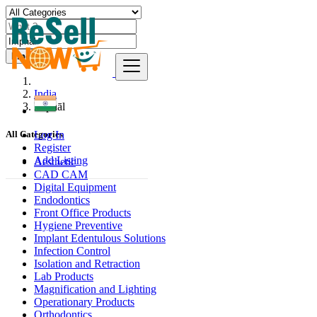
Find
India
Imphāl
Log In
All Categories
Register
Add Listing
Aesthetic
CAD CAM
Digital Equipment
Endodontics
Front Office Products
Hygiene Preventive
Implant Edentulous Solutions
Infection Control
Isolation and Retraction
Lab Products
Magnification and Lighting
Operationary Products
Orthodontics