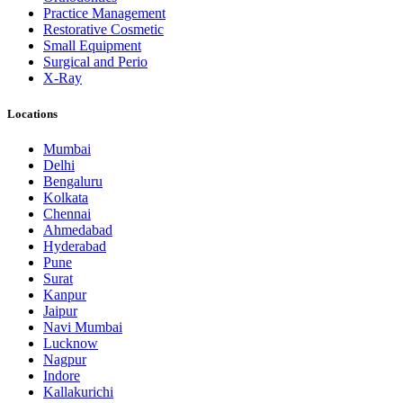
Practice Management
Restorative Cosmetic
Small Equipment
Surgical and Perio
X-Ray
Locations
Mumbai
Delhi
Bengaluru
Kolkata
Chennai
Ahmedabad
Hyderabad
Pune
Surat
Kanpur
Jaipur
Navi Mumbai
Lucknow
Nagpur
Indore
Kallakurichi