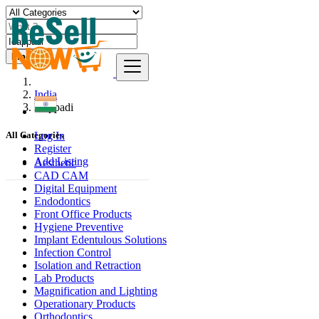
Find
India
Idappadi
Log In
All Categories
Register
Add Listing
Aesthetic
CAD CAM
Digital Equipment
Endodontics
Front Office Products
Hygiene Preventive
Implant Edentulous Solutions
Infection Control
Isolation and Retraction
Lab Products
Magnification and Lighting
Operationary Products
Orthodontics