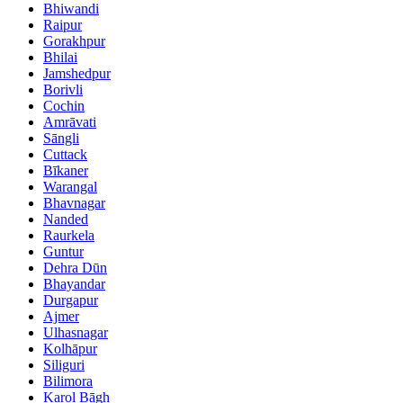
Bhiwandi
Raipur
Gorakhpur
Bhilai
Jamshedpur
Borivli
Cochin
Amrāvati
Sāngli
Cuttack
Bīkaner
Warangal
Bhavnagar
Nanded
Raurkela
Guntur
Dehra Dūn
Bhayandar
Durgapur
Ajmer
Ulhasnagar
Kolhāpur
Siliguri
Bilimora
Karol Bāgh