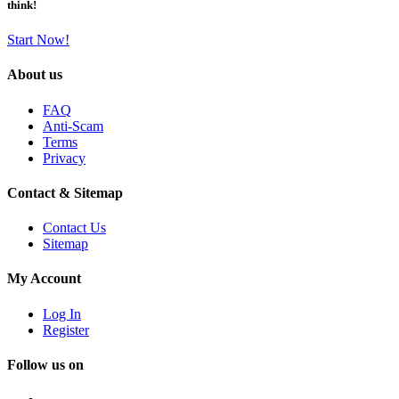
think!
Start Now!
About us
FAQ
Anti-Scam
Terms
Privacy
Contact & Sitemap
Contact Us
Sitemap
My Account
Log In
Register
Follow us on