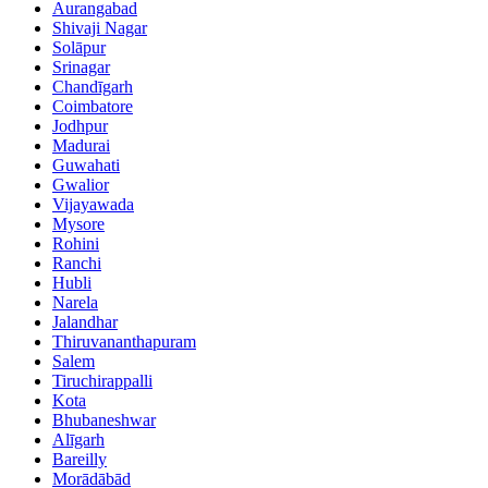
Aurangabad
Shivaji Nagar
Solāpur
Srinagar
Chandīgarh
Coimbatore
Jodhpur
Madurai
Guwahati
Gwalior
Vijayawada
Mysore
Rohini
Ranchi
Hubli
Narela
Jalandhar
Thiruvananthapuram
Salem
Tiruchirappalli
Kota
Bhubaneshwar
Alīgarh
Bareilly
Morādābād