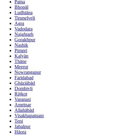
Patna
Bhopāl
Ludhiāna
Tirunelveli
Agra
Vadodara
Najafgarh
Gorakhpur
Nashik
Pimpri
Kalyān
Thāne
Meerut
Nowrangapur
Faridabad
Ghāziābād
Dombivli
Rājkot
Varanasi
Amritsar
Allahābād
Visakhapatnam
Teni
Jabalpur
Hāora