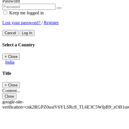
Password
Keep me logged in
Lost your password?
/
Register
Cancel
Log In
Select a Country
×
Close
India
Title
×
Close
Content...
Close
google-site-
verification=cnk2RGPZ0uxtV6YLSRc8_TL6E3C5WfpB9_zOB1u