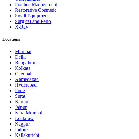
Practice Management
Restorative Cosmetic
Small Equipment
Surgical and Perio
X-Ray
Locations
Mumbai
Delhi
Bengaluru
Kolkata
Chennai
Ahmedabad
Hyderabad
Pune
Surat
Kanpur
Jaipur
Navi Mumbai
Lucknow
Nagpur
Indore
Kallakurichi