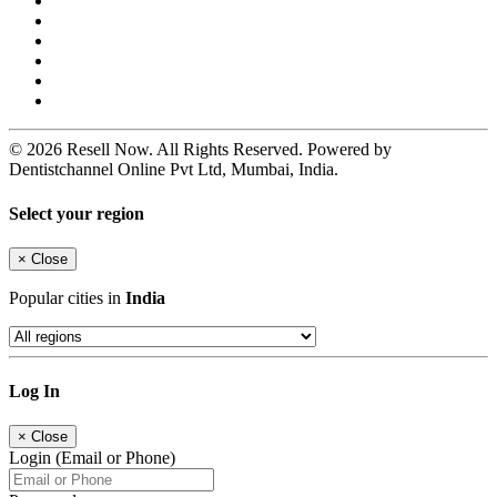
© 2026 Resell Now. All Rights Reserved. Powered by
Dentistchannel Online Pvt Ltd, Mumbai, India.
Select your region
×
Close
Popular cities in
India
Log In
×
Close
Login (Email or Phone)