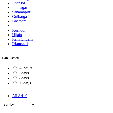
Āsansol
Jamnagar
Sahāranpur
Gulbarga
Bhātpāra
Jammu
Kurnool
Ujjain
Rāmgundam
Idappadi
Date Posted
24 hours
3 days
7 days
30 days
All Ads
0