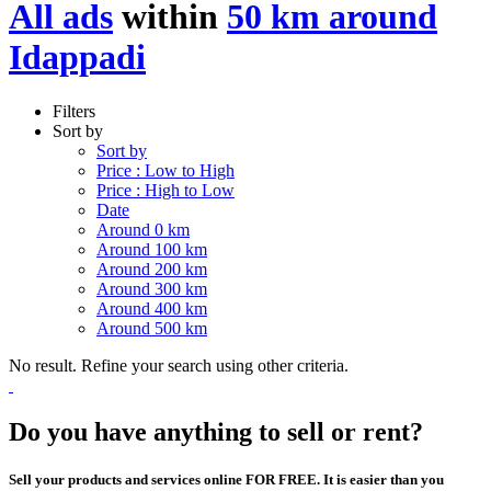
All ads
within
50 km around
Idappadi
Filters
Sort by
Sort by
Price : Low to High
Price : High to Low
Date
Around 0 km
Around 100 km
Around 200 km
Around 300 km
Around 400 km
Around 500 km
No result. Refine your search using other criteria.
Do you have anything to sell or rent?
Sell your products and services online FOR FREE. It is easier than you