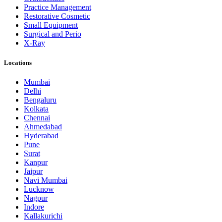
Practice Management
Restorative Cosmetic
Small Equipment
Surgical and Perio
X-Ray
Locations
Mumbai
Delhi
Bengaluru
Kolkata
Chennai
Ahmedabad
Hyderabad
Pune
Surat
Kanpur
Jaipur
Navi Mumbai
Lucknow
Nagpur
Indore
Kallakurichi