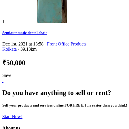
1
Semiautomatic dental chair
Dec 1st, 2021 at 13:58
Front Office Products
Kolkata
- 39.13km
₹50,000
Save
Do you have anything to sell or rent?
Sell your products and services online FOR FREE. It is easier than you think!
Start Now!
About us