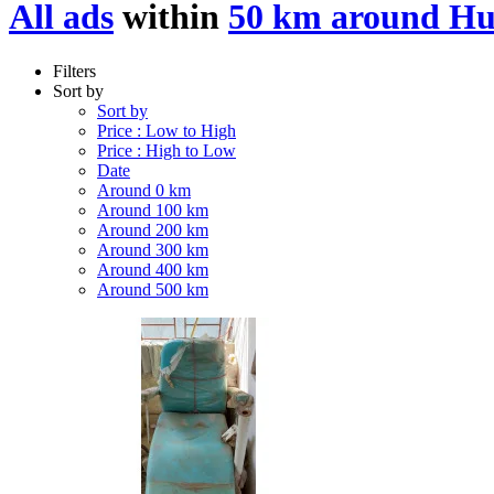
All ads
within
50 km around Hu
Filters
Sort by
Sort by
Price : Low to High
Price : High to Low
Date
Around 0 km
Around 100 km
Around 200 km
Around 300 km
Around 400 km
Around 500 km