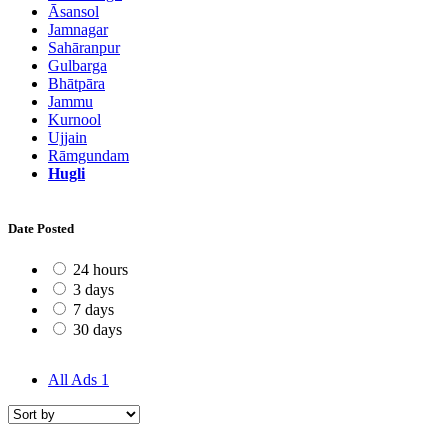
Āsansol
Jamnagar
Sahāranpur
Gulbarga
Bhātpāra
Jammu
Kurnool
Ujjain
Rāmgundam
Hugli
Date Posted
24 hours
3 days
7 days
30 days
All Ads
1