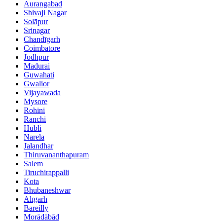
Aurangabad
Shivaji Nagar
Solāpur
Srinagar
Chandīgarh
Coimbatore
Jodhpur
Madurai
Guwahati
Gwalior
Vijayawada
Mysore
Rohini
Ranchi
Hubli
Narela
Jalandhar
Thiruvananthapuram
Salem
Tiruchirappalli
Kota
Bhubaneshwar
Alīgarh
Bareilly
Morādābād