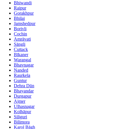
Bhiwandi
Raipur
Gorakhpur
Bhilai
Jamshedpur
Borivli
Cochin
Amrāvati
Sāngli
Cuttack
Bīkaner
Warangal
Bhavnagar
Nanded
Raurkela
Guntur
Dehra Dūn
Bhayandar
Durgapur
Ajmer
Ulhasnagar
Kolhāpur
Siliguri
Bilimora
Karol Bāgh