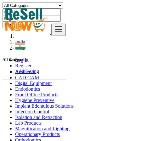
Find
India
Hugli
Log In
All Categories
Register
Add Listing
Aesthetic
CAD CAM
Digital Equipment
Endodontics
Front Office Products
Hygiene Preventive
Implant Edentulous Solutions
Infection Control
Isolation and Retraction
Lab Products
Magnification and Lighting
Operationary Products
Orthodontics