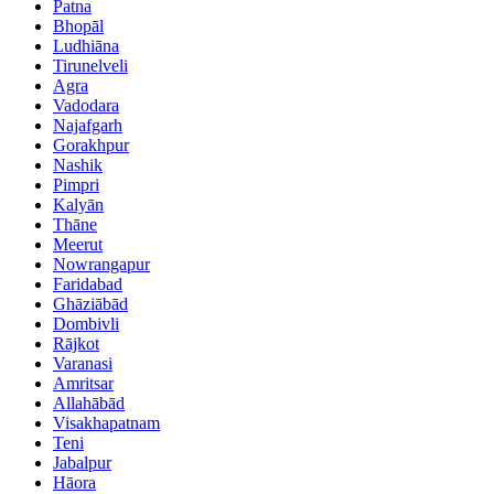
Patna
Bhopāl
Ludhiāna
Tirunelveli
Agra
Vadodara
Najafgarh
Gorakhpur
Nashik
Pimpri
Kalyān
Thāne
Meerut
Nowrangapur
Faridabad
Ghāziābād
Dombivli
Rājkot
Varanasi
Amritsar
Allahābād
Visakhapatnam
Teni
Jabalpur
Hāora