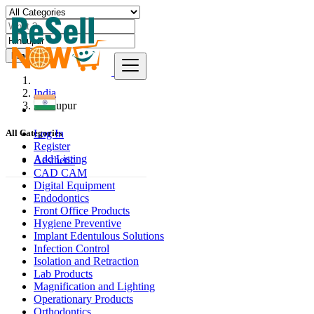
Find
India
Hindupur
Log In
All Categories
Register
Add Listing
Aesthetic
CAD CAM
Digital Equipment
Endodontics
Front Office Products
Hygiene Preventive
Implant Edentulous Solutions
Infection Control
Isolation and Retraction
Lab Products
Magnification and Lighting
Operationary Products
Orthodontics