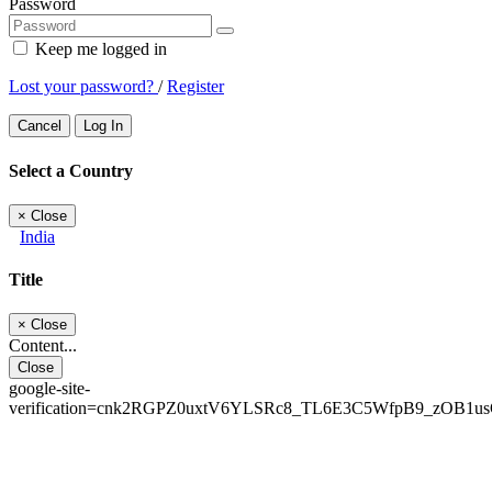
Password
Keep me logged in
Lost your password?
/
Register
Cancel
Log In
Select a Country
×
Close
India
Title
×
Close
Content...
Close
google-site-
verification=cnk2RGPZ0uxtV6YLSRc8_TL6E3C5WfpB9_zOB1u