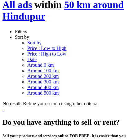
All ads
within
50 km around
Hindupur
Filters
Sort by
Sort by
Price : Low to High
Price : High to Low
Date
Around 0 km
Around 100 km
Around 200 km
Around 300 km
Around 400 km
Around 500 km
No result. Refine your search using other criteria.
Do you have anything to sell or rent?
Sell your products and services online FOR FREE. It is easier than you