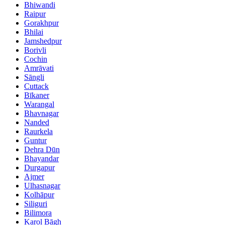
Bhiwandi
Raipur
Gorakhpur
Bhilai
Jamshedpur
Borivli
Cochin
Amrāvati
Sāngli
Cuttack
Bīkaner
Warangal
Bhavnagar
Nanded
Raurkela
Guntur
Dehra Dūn
Bhayandar
Durgapur
Ajmer
Ulhasnagar
Kolhāpur
Siliguri
Bilimora
Karol Bāgh