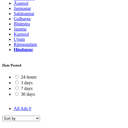
Āsansol
Jamnagar
Sahāranpur
Gulbarga
Bhātpāra
Jammu
Kurnool
Ujjain
Rāmgundam
Hindupur
Date Posted
24 hours
3 days
7 days
30 days
All Ads
0