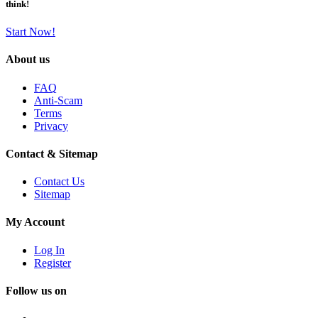
think!
Start Now!
About us
FAQ
Anti-Scam
Terms
Privacy
Contact & Sitemap
Contact Us
Sitemap
My Account
Log In
Register
Follow us on