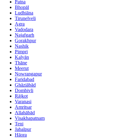
Patna
Bhopāl
Ludhiāna
Tirunelveli
Agra
Vadodara
Najafgarh
Gorakhpur
Nashik
Pimpri
Kalyān
Thāne
Meerut
Nowrangapur
Faridabad
Ghāziābād
Dombivli
Rājkot
Varanasi
Amritsar
Allahābād
Visakhapatnam
Teni
Jabalpur
Hāora