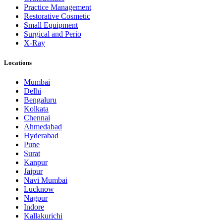
Practice Management
Restorative Cosmetic
Small Equipment
Surgical and Perio
X-Ray
Locations
Mumbai
Delhi
Bengaluru
Kolkata
Chennai
Ahmedabad
Hyderabad
Pune
Surat
Kanpur
Jaipur
Navi Mumbai
Lucknow
Nagpur
Indore
Kallakurichi