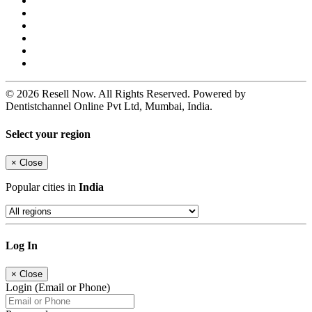
© 2026 Resell Now. All Rights Reserved. Powered by
Dentistchannel Online Pvt Ltd, Mumbai, India.
Select your region
×
Close
Popular cities in
India
Log In
×
Close
Login (Email or Phone)