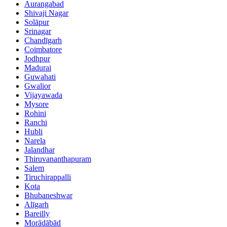
Aurangabad
Shivaji Nagar
Solāpur
Srinagar
Chandīgarh
Coimbatore
Jodhpur
Madurai
Guwahati
Gwalior
Vijayawada
Mysore
Rohini
Ranchi
Hubli
Narela
Jalandhar
Thiruvananthapuram
Salem
Tiruchirappalli
Kota
Bhubaneshwar
Alīgarh
Bareilly
Morādābād