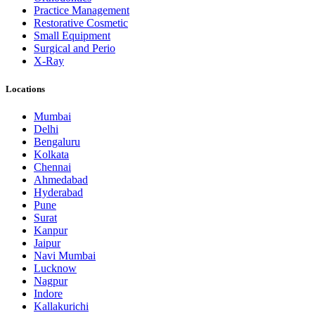
Practice Management
Restorative Cosmetic
Small Equipment
Surgical and Perio
X-Ray
Locations
Mumbai
Delhi
Bengaluru
Kolkata
Chennai
Ahmedabad
Hyderabad
Pune
Surat
Kanpur
Jaipur
Navi Mumbai
Lucknow
Nagpur
Indore
Kallakurichi