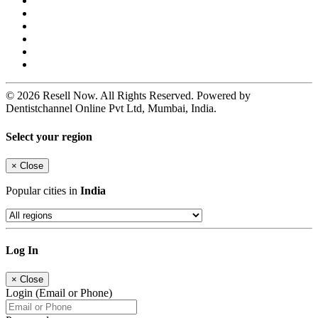
© 2026 Resell Now. All Rights Reserved. Powered by
Dentistchannel Online Pvt Ltd, Mumbai, India.
Select your region
×
Close
Popular cities in
India
Log In
×
Close
Login (Email or Phone)