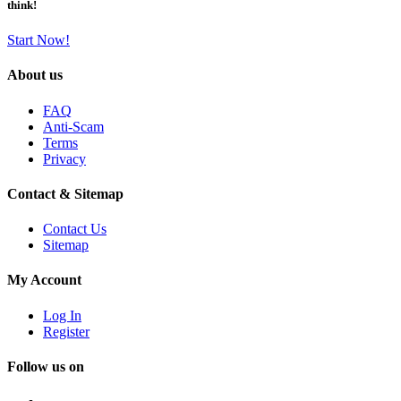
think!
Start Now!
About us
FAQ
Anti-Scam
Terms
Privacy
Contact & Sitemap
Contact Us
Sitemap
My Account
Log In
Register
Follow us on