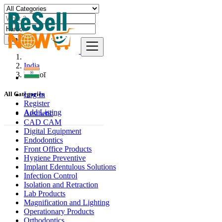
Find
India
Hardoī
Log In
All Categories
Register
Add Listing
Aesthetic
CAD CAM
Digital Equipment
Endodontics
Front Office Products
Hygiene Preventive
Implant Edentulous Solutions
Infection Control
Isolation and Retraction
Lab Products
Magnification and Lighting
Operationary Products
Orthodontics