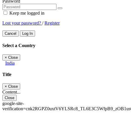
Password
Keep me logged in
Lost your password?
/
Register
Cancel
Log In
Select a Country
×
Close
India
Title
×
Close
Content...
Close
google-site-
verification=cnk2RGPZ0uxtV6YLSRc8_TL6E3C5WfpB9_zOB1u