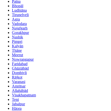
Patna
Bhopāl
Ludhiāna
Tirunelveli
Agra
Vadodara
Najafgarh
Gorakhpur
Nashik
Pimpri
Kalyān
Thāne
Meerut
Nowrangapur
Faridabad
Ghāziābād
Dombivli
Rājkot
Varanasi
Amritsar
Allahābād
Visakhapatnam
Teni
Jabalpur
Hāora