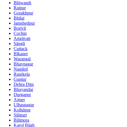
Bhiwandi
Raipur
Gorakhpur
Bhilai
Jamshedpur
Borivli
Cochin
Amrāvati
Sāngli
Cuttack
Bīkaner
Warangal
Bhavnagar
Nanded
Raurkela
Guntur
Dehra Dūn
Bhayandar
Durgapur
Ajmer
Ulhasnagar
Kolhāpur
Siliguri
Bilimora
Karol Bāgh