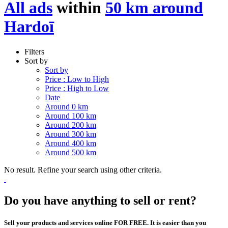
All ads
within
50 km around
Hardoī
Filters
Sort by
Sort by
Price : Low to High
Price : High to Low
Date
Around 0 km
Around 100 km
Around 200 km
Around 300 km
Around 400 km
Around 500 km
No result. Refine your search using other criteria.
Do you have anything to sell or rent?
Sell your products and services online FOR FREE. It is easier than you