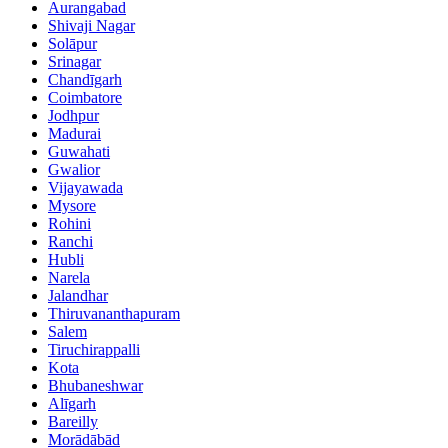
Aurangabad
Shivaji Nagar
Solāpur
Srinagar
Chandīgarh
Coimbatore
Jodhpur
Madurai
Guwahati
Gwalior
Vijayawada
Mysore
Rohini
Ranchi
Hubli
Narela
Jalandhar
Thiruvananthapuram
Salem
Tiruchirappalli
Kota
Bhubaneshwar
Alīgarh
Bareilly
Morādābād