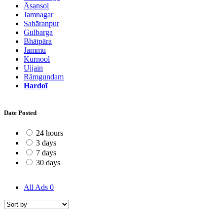
Āsansol
Jamnagar
Sahāranpur
Gulbarga
Bhātpāra
Jammu
Kurnool
Ujjain
Rāmgundam
Hardoī
Date Posted
24 hours
3 days
7 days
30 days
All Ads
0