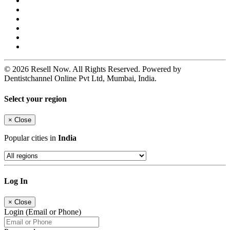
© 2026 Resell Now. All Rights Reserved. Powered by
Dentistchannel Online Pvt Ltd, Mumbai, India.
Select your region
×
Close
Popular cities in
India
Log In
×
Close
Login (Email or Phone)