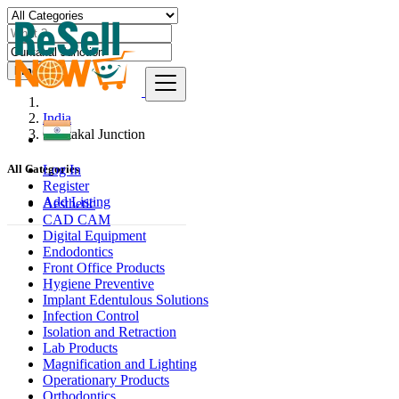
Find
India
Guntakal Junction
Log In
All Categories
Register
Add Listing
Aesthetic
CAD CAM
Digital Equipment
Endodontics
Front Office Products
Hygiene Preventive
Implant Edentulous Solutions
Infection Control
Isolation and Retraction
Lab Products
Magnification and Lighting
Operationary Products
Orthodontics