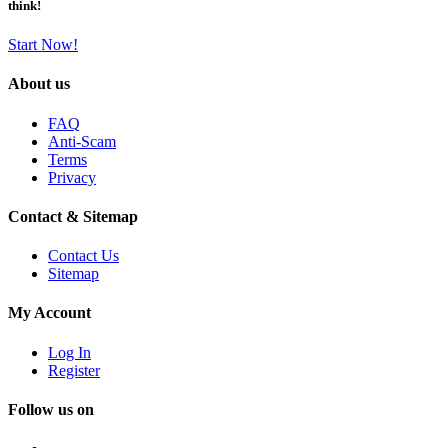
think!
Start Now!
About us
FAQ
Anti-Scam
Terms
Privacy
Contact & Sitemap
Contact Us
Sitemap
My Account
Log In
Register
Follow us on