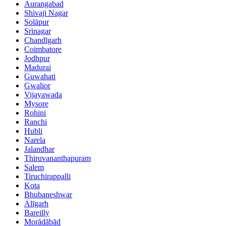
Aurangabad
Shivaji Nagar
Solāpur
Srinagar
Chandīgarh
Coimbatore
Jodhpur
Madurai
Guwahati
Gwalior
Vijayawada
Mysore
Rohini
Ranchi
Hubli
Narela
Jalandhar
Thiruvananthapuram
Salem
Tiruchirappalli
Kota
Bhubaneshwar
Alīgarh
Bareilly
Morādābād