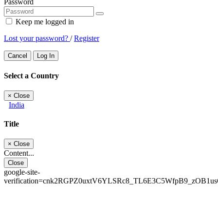
Password
Keep me logged in
Lost your password?
/
Register
Cancel
Log In
Select a Country
×
Close
India
Title
×
Close
Content...
Close
google-site-
verification=cnk2RGPZ0uxtV6YLSRc8_TL6E3C5WfpB9_zOB1u