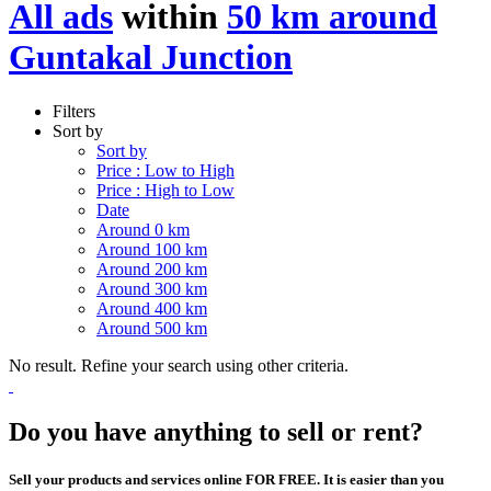
All ads
within
50 km around
Guntakal Junction
Filters
Sort by
Sort by
Price : Low to High
Price : High to Low
Date
Around 0 km
Around 100 km
Around 200 km
Around 300 km
Around 400 km
Around 500 km
No result. Refine your search using other criteria.
Do you have anything to sell or rent?
Sell your products and services online FOR FREE. It is easier than you