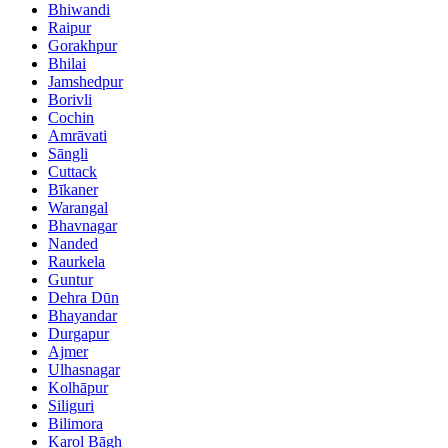
Bhiwandi
Raipur
Gorakhpur
Bhilai
Jamshedpur
Borivli
Cochin
Amrāvati
Sāngli
Cuttack
Bīkaner
Warangal
Bhavnagar
Nanded
Raurkela
Guntur
Dehra Dūn
Bhayandar
Durgapur
Ajmer
Ulhasnagar
Kolhāpur
Siliguri
Bilimora
Karol Bāgh