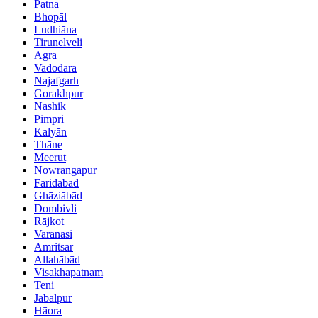
Patna
Bhopāl
Ludhiāna
Tirunelveli
Agra
Vadodara
Najafgarh
Gorakhpur
Nashik
Pimpri
Kalyān
Thāne
Meerut
Nowrangapur
Faridabad
Ghāziābād
Dombivli
Rājkot
Varanasi
Amritsar
Allahābād
Visakhapatnam
Teni
Jabalpur
Hāora