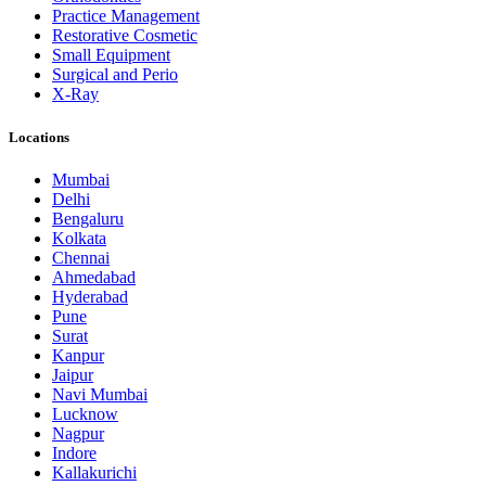
Practice Management
Restorative Cosmetic
Small Equipment
Surgical and Perio
X-Ray
Locations
Mumbai
Delhi
Bengaluru
Kolkata
Chennai
Ahmedabad
Hyderabad
Pune
Surat
Kanpur
Jaipur
Navi Mumbai
Lucknow
Nagpur
Indore
Kallakurichi