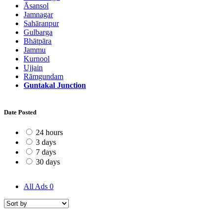
Āsansol
Jamnagar
Sahāranpur
Gulbarga
Bhātpāra
Jammu
Kurnool
Ujjain
Rāmgundam
Guntakal Junction
Date Posted
24 hours
3 days
7 days
30 days
All Ads
0