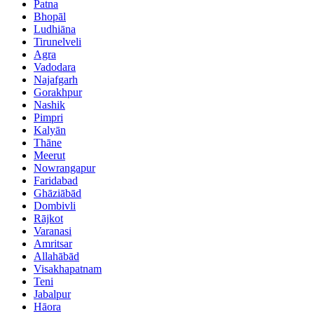
Patna
Bhopāl
Ludhiāna
Tirunelveli
Agra
Vadodara
Najafgarh
Gorakhpur
Nashik
Pimpri
Kalyān
Thāne
Meerut
Nowrangapur
Faridabad
Ghāziābād
Dombivli
Rājkot
Varanasi
Amritsar
Allahābād
Visakhapatnam
Teni
Jabalpur
Hāora