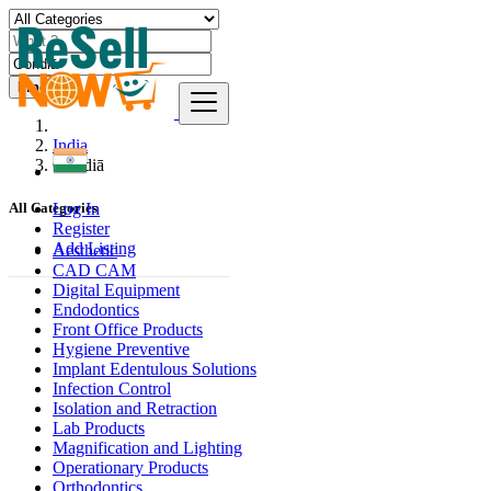
Find
India
Gondiā
Log In
All Categories
Register
Add Listing
Aesthetic
CAD CAM
Digital Equipment
Endodontics
Front Office Products
Hygiene Preventive
Implant Edentulous Solutions
Infection Control
Isolation and Retraction
Lab Products
Magnification and Lighting
Operationary Products
Orthodontics