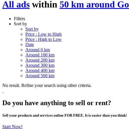
All ads
within
50 km around Go
Filters
Sort by
Sort by
Price : Low to High
Price : High to Low
Date
Around 0 km
Around 100 km
Around 200 km
Around 300 km
Around 400 km
Around 500 km
No result. Refine your search using other criteria.
Do you have anything to sell or rent?
Sell your products and services online FOR FREE. It is easier than you think!
Start Now!