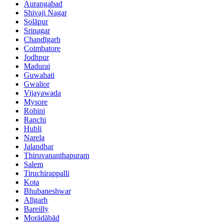
Aurangabad
Shivaji Nagar
Solāpur
Srinagar
Chandīgarh
Coimbatore
Jodhpur
Madurai
Guwahati
Gwalior
Vijayawada
Mysore
Rohini
Ranchi
Hubli
Narela
Jalandhar
Thiruvananthapuram
Salem
Tiruchirappalli
Kota
Bhubaneshwar
Alīgarh
Bareilly
Morādābād