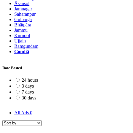
Āsansol
Jamnagar
Sahāranpur
Gulbarga
Bhātpāra
Jammu
Kurnool
Ujjain
Rāmgundam
Gondiā
Date Posted
24 hours
3 days
7 days
30 days
All Ads
0