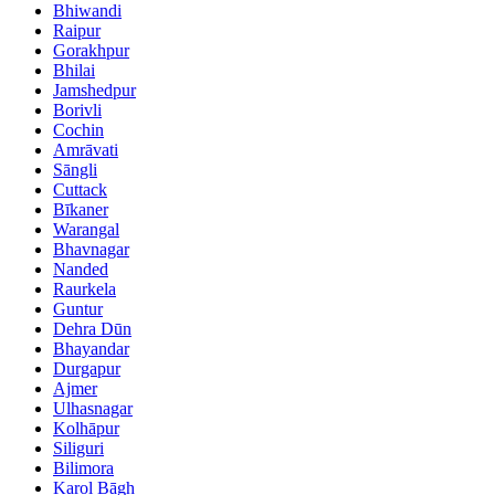
Bhiwandi
Raipur
Gorakhpur
Bhilai
Jamshedpur
Borivli
Cochin
Amrāvati
Sāngli
Cuttack
Bīkaner
Warangal
Bhavnagar
Nanded
Raurkela
Guntur
Dehra Dūn
Bhayandar
Durgapur
Ajmer
Ulhasnagar
Kolhāpur
Siliguri
Bilimora
Karol Bāgh