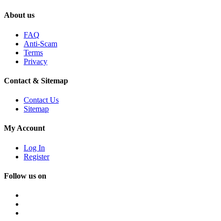
About us
FAQ
Anti-Scam
Terms
Privacy
Contact & Sitemap
Contact Us
Sitemap
My Account
Log In
Register
Follow us on