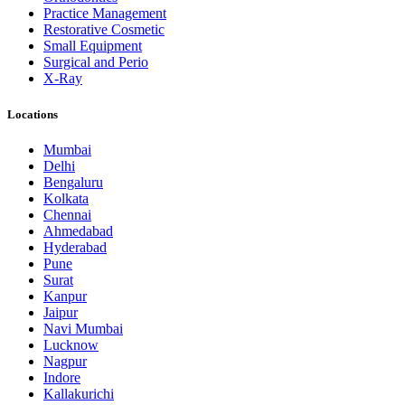
Practice Management
Restorative Cosmetic
Small Equipment
Surgical and Perio
X-Ray
Locations
Mumbai
Delhi
Bengaluru
Kolkata
Chennai
Ahmedabad
Hyderabad
Pune
Surat
Kanpur
Jaipur
Navi Mumbai
Lucknow
Nagpur
Indore
Kallakurichi