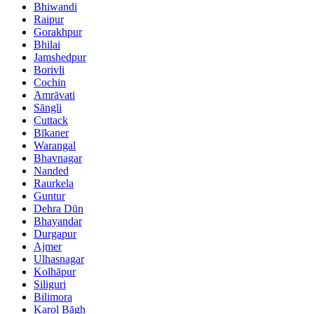
Bhiwandi
Raipur
Gorakhpur
Bhilai
Jamshedpur
Borivli
Cochin
Amrāvati
Sāngli
Cuttack
Bīkaner
Warangal
Bhavnagar
Nanded
Raurkela
Guntur
Dehra Dūn
Bhayandar
Durgapur
Ajmer
Ulhasnagar
Kolhāpur
Siliguri
Bilimora
Karol Bāgh