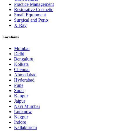
Practice Management
Restorative Cosmetic
Small Equipment
Surgical and Perio
X-Ray
Locations
Mumbai
Delhi
Bengaluru
Kolkata
Chennai
Ahmedabad
Hyderabad
Pune
Surat
Kanpur
Jaipur
Navi Mumbai
Lucknow
Nagpur
Indore
Kallakurichi