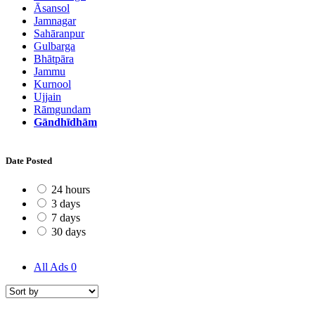
Āsansol
Jamnagar
Sahāranpur
Gulbarga
Bhātpāra
Jammu
Kurnool
Ujjain
Rāmgundam
Gāndhīdhām
Date Posted
24 hours
3 days
7 days
30 days
All Ads
0