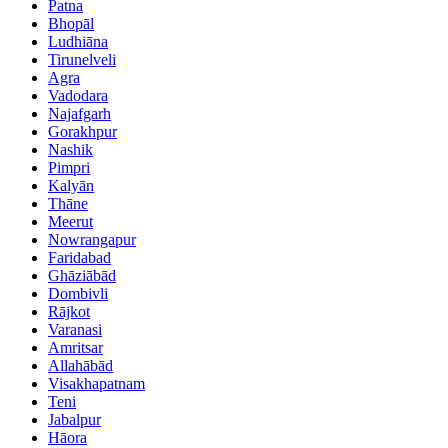
Patna
Bhopāl
Ludhiāna
Tirunelveli
Agra
Vadodara
Najafgarh
Gorakhpur
Nashik
Pimpri
Kalyān
Thāne
Meerut
Nowrangapur
Faridabad
Ghāziābād
Dombivli
Rājkot
Varanasi
Amritsar
Allahābād
Visakhapatnam
Teni
Jabalpur
Hāora