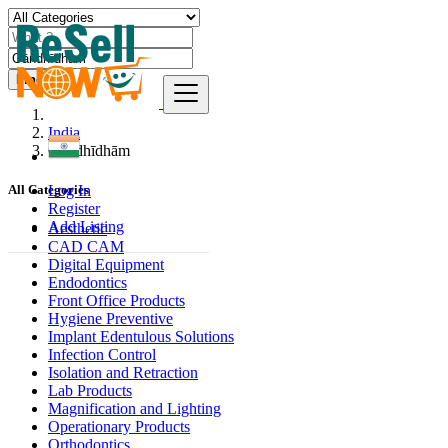
Find
India
Gāndhīdhām
Log In
All Categories
Register
Add Listing
Aesthetic
CAD CAM
Digital Equipment
Endodontics
Front Office Products
Hygiene Preventive
Implant Edentulous Solutions
Infection Control
Isolation and Retraction
Lab Products
Magnification and Lighting
Operationary Products
Orthodontics