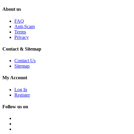
About us
FAQ
Anti-Scam
Terms
Privacy
Contact & Sitemap
Contact Us
Sitemap
My Account
Log In
Register
Follow us on