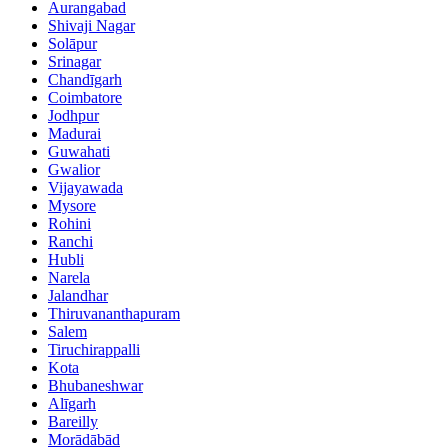
Aurangabad
Shivaji Nagar
Solāpur
Srinagar
Chandīgarh
Coimbatore
Jodhpur
Madurai
Guwahati
Gwalior
Vijayawada
Mysore
Rohini
Ranchi
Hubli
Narela
Jalandhar
Thiruvananthapuram
Salem
Tiruchirappalli
Kota
Bhubaneshwar
Alīgarh
Bareilly
Morādābād