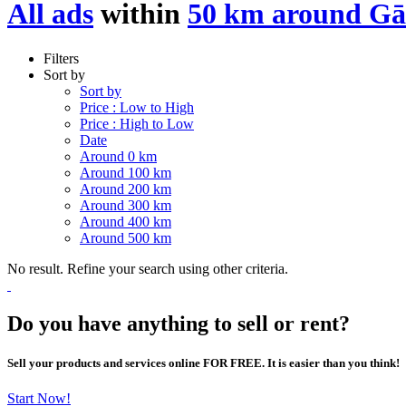
All ads
within
50 km around G
Filters
Sort by
Sort by
Price : Low to High
Price : High to Low
Date
Around 0 km
Around 100 km
Around 200 km
Around 300 km
Around 400 km
Around 500 km
No result. Refine your search using other criteria.
Do you have anything to sell or rent?
Sell your products and services online FOR FREE. It is easier than you think!
Start Now!