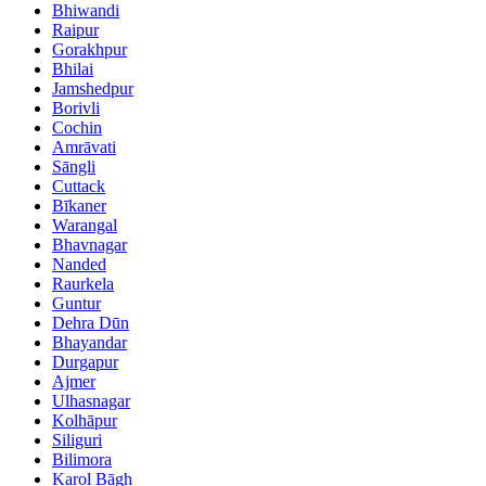
Bhiwandi
Raipur
Gorakhpur
Bhilai
Jamshedpur
Borivli
Cochin
Amrāvati
Sāngli
Cuttack
Bīkaner
Warangal
Bhavnagar
Nanded
Raurkela
Guntur
Dehra Dūn
Bhayandar
Durgapur
Ajmer
Ulhasnagar
Kolhāpur
Siliguri
Bilimora
Karol Bāgh