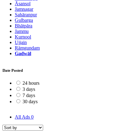
Āsansol
Jamnagar
Sahāranpur
Gulbarga
Bhātpāra
Jammu
Kurnool
Ujjain
Rāmgundam
Gadwāl
Date Posted
24 hours
3 days
7 days
30 days
All Ads
0