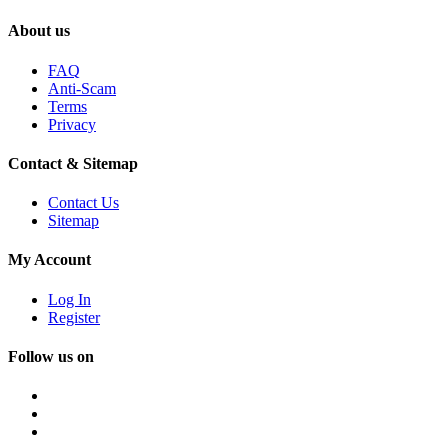
About us
FAQ
Anti-Scam
Terms
Privacy
Contact & Sitemap
Contact Us
Sitemap
My Account
Log In
Register
Follow us on