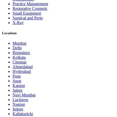
Practice Management
Restorative Cosmetic
Small Equipment
Surgical and Perio
X-Ray
Locations
Mumbai
Delhi
Bengaluru
Kolkata
Chennai
Ahmedabad
Hyderabad
Pune
Surat
Kanpur
Jaipur
Navi Mumbai
Lucknow
Nagpur
Indore
Kallakurichi