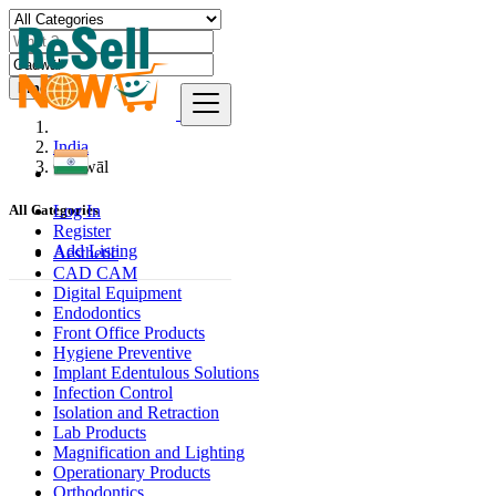
Find
India
Gadwāl
Log In
All Categories
Register
Add Listing
Aesthetic
CAD CAM
Digital Equipment
Endodontics
Front Office Products
Hygiene Preventive
Implant Edentulous Solutions
Infection Control
Isolation and Retraction
Lab Products
Magnification and Lighting
Operationary Products
Orthodontics