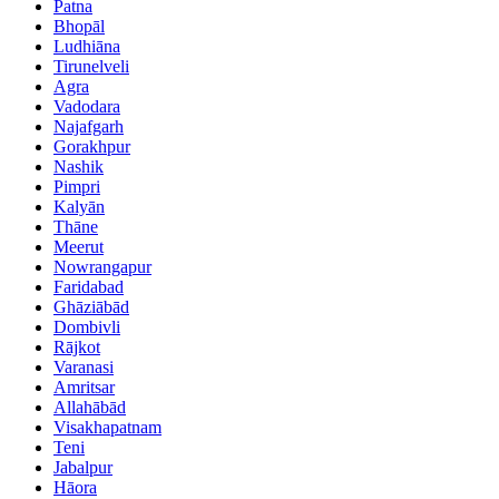
Patna
Bhopāl
Ludhiāna
Tirunelveli
Agra
Vadodara
Najafgarh
Gorakhpur
Nashik
Pimpri
Kalyān
Thāne
Meerut
Nowrangapur
Faridabad
Ghāziābād
Dombivli
Rājkot
Varanasi
Amritsar
Allahābād
Visakhapatnam
Teni
Jabalpur
Hāora