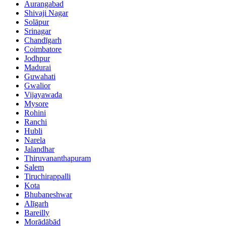
Aurangabad
Shivaji Nagar
Solāpur
Srinagar
Chandīgarh
Coimbatore
Jodhpur
Madurai
Guwahati
Gwalior
Vijayawada
Mysore
Rohini
Ranchi
Hubli
Narela
Jalandhar
Thiruvananthapuram
Salem
Tiruchirappalli
Kota
Bhubaneshwar
Alīgarh
Bareilly
Morādābād