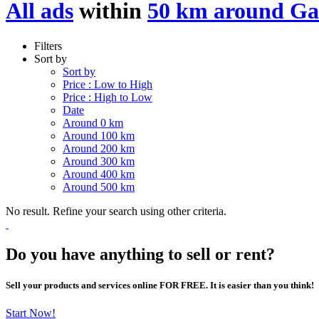
All ads
within
50 km around G
Filters
Sort by
Sort by
Price : Low to High
Price : High to Low
Date
Around 0 km
Around 100 km
Around 200 km
Around 300 km
Around 400 km
Around 500 km
No result. Refine your search using other criteria.
Do you have anything to sell or rent?
Sell your products and services online FOR FREE. It is easier than you think!
Start Now!