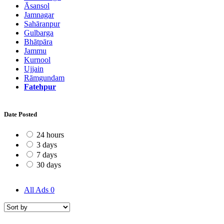
Āsansol
Jamnagar
Sahāranpur
Gulbarga
Bhātpāra
Jammu
Kurnool
Ujjain
Rāmgundam
Fatehpur
Date Posted
24 hours
3 days
7 days
30 days
All Ads
0