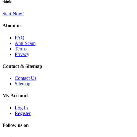
think!
Start Now!
About us
FAQ
Anti-Scam
Terms
Privacy
Contact & Sitemap
Contact Us
Sitemap
My Account
Log In
Register
Follow us on