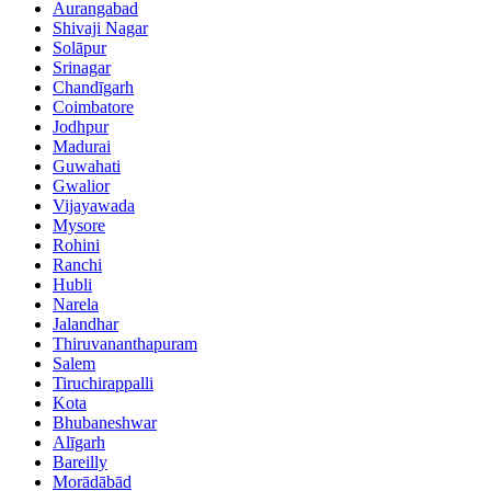
Aurangabad
Shivaji Nagar
Solāpur
Srinagar
Chandīgarh
Coimbatore
Jodhpur
Madurai
Guwahati
Gwalior
Vijayawada
Mysore
Rohini
Ranchi
Hubli
Narela
Jalandhar
Thiruvananthapuram
Salem
Tiruchirappalli
Kota
Bhubaneshwar
Alīgarh
Bareilly
Morādābād