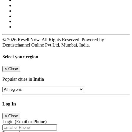
© 2026 Resell Now. All Rights Reserved. Powered by
Dentistchannel Online Pvt Ltd, Mumbai, India.
Select your region
×
Close
Popular cities in
India
Log In
×
Close
Login (Email or Phone)