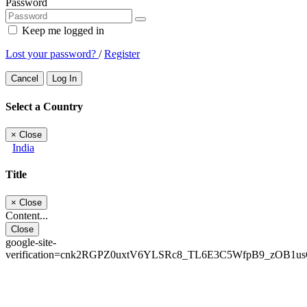
Password
Keep me logged in
Lost your password?
/
Register
Cancel
Log In
Select a Country
×
Close
India
Title
×
Close
Content...
Close
google-site-
verification=cnk2RGPZ0uxtV6YLSRc8_TL6E3C5WfpB9_zOB1u