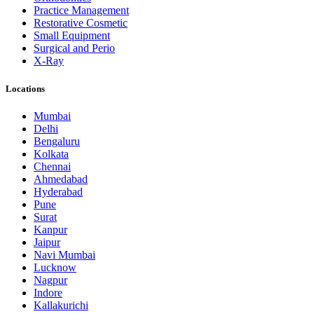
Practice Management
Restorative Cosmetic
Small Equipment
Surgical and Perio
X-Ray
Locations
Mumbai
Delhi
Bengaluru
Kolkata
Chennai
Ahmedabad
Hyderabad
Pune
Surat
Kanpur
Jaipur
Navi Mumbai
Lucknow
Nagpur
Indore
Kallakurichi