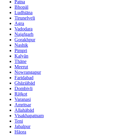
Patna
Bhopāl
Ludhiāna
Tirunelveli
Agra
Vadodara
Najafgarh
Gorakhpur
Nashik
Pimpri
Kalyān
Thāne
Meerut
Nowrangapur
Faridabad
Ghāziābād
Dombivli
Rājkot
Varanasi
Amritsar
Allahābād
Visakhapatnam
Teni
Jabalpur
Hāora