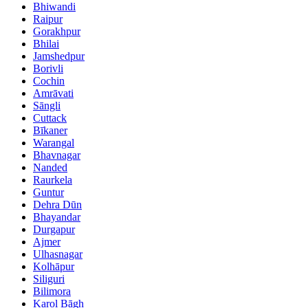
Bhiwandi
Raipur
Gorakhpur
Bhilai
Jamshedpur
Borivli
Cochin
Amrāvati
Sāngli
Cuttack
Bīkaner
Warangal
Bhavnagar
Nanded
Raurkela
Guntur
Dehra Dūn
Bhayandar
Durgapur
Ajmer
Ulhasnagar
Kolhāpur
Siliguri
Bilimora
Karol Bāgh