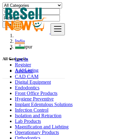
Find
India
Fatehpur
Log In
All Categories
Register
Add Listing
Aesthetic
CAD CAM
Digital Equipment
Endodontics
Front Office Products
Hygiene Preventive
Implant Edentulous Solutions
Infection Control
Isolation and Retraction
Lab Products
Magnification and Lighting
Operationary Products
Orthodontics