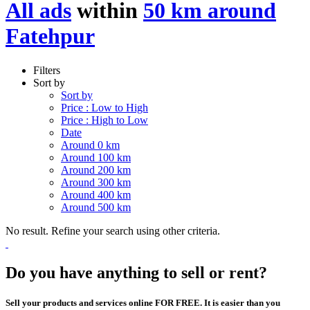
All ads
within
50 km around
Fatehpur
Filters
Sort by
Sort by
Price : Low to High
Price : High to Low
Date
Around 0 km
Around 100 km
Around 200 km
Around 300 km
Around 400 km
Around 500 km
No result. Refine your search using other criteria.
Do you have anything to sell or rent?
Sell your products and services online FOR FREE. It is easier than you