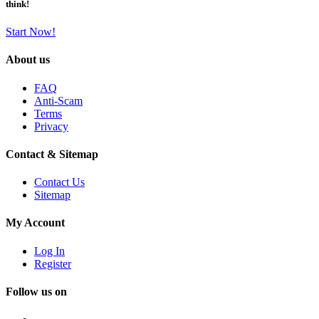
think!
Start Now!
About us
FAQ
Anti-Scam
Terms
Privacy
Contact & Sitemap
Contact Us
Sitemap
My Account
Log In
Register
Follow us on