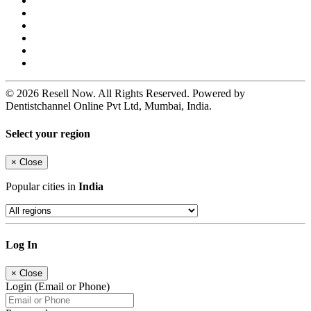
© 2026 Resell Now. All Rights Reserved. Powered by
Dentistchannel Online Pvt Ltd, Mumbai, India.
Select your region
×
Close
Popular cities in
India
Log In
×
Close
Login (Email or Phone)