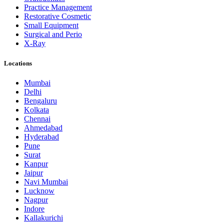
Practice Management
Restorative Cosmetic
Small Equipment
Surgical and Perio
X-Ray
Locations
Mumbai
Delhi
Bengaluru
Kolkata
Chennai
Ahmedabad
Hyderabad
Pune
Surat
Kanpur
Jaipur
Navi Mumbai
Lucknow
Nagpur
Indore
Kallakurichi