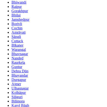
Bhiwandi
Raipur
Gorakhpur
Bhilai
Jamshedpur
Borivli
Cochin
Amrāvati
Sāngli
Cuttack
Bīkaner
Warangal
Bhavnagar
Nanded
Raurkela
Guntur
Dehra Dūn
Bhayandar
Durgapur
Ajmer
Ulhasnagar
Kolhāpur
Siliguri
Bilimora
Karol Bāgh