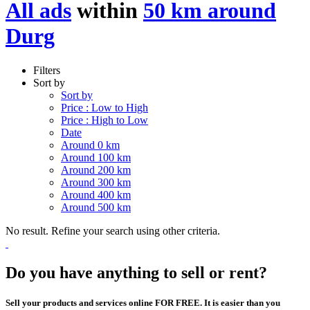
All ads
within
50 km around
Durg
Filters
Sort by
Sort by
Price : Low to High
Price : High to Low
Date
Around 0 km
Around 100 km
Around 200 km
Around 300 km
Around 400 km
Around 500 km
No result. Refine your search using other criteria.
Do you have anything to sell or rent?
Sell your products and services online FOR FREE. It is easier than you