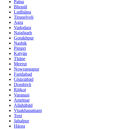
Patna
Bhopāl
Ludhiāna
Tirunelveli
Agra
Vadodara
Najafgarh
Gorakhpur
Nashik
Pimpri
Kalyān
Thāne
Meerut
Nowrangapur
Faridabad
Ghāziābād
Dombivli
Rājkot
Varanasi
Amritsar
Allahābād
Visakhapatnam
Teni
Jabalpur
Hāora