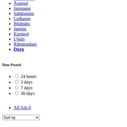
Āsansol
Jamnagar
Sahāranpur
Gulbarga
Bhātpāra
Jammu
Kurnool
Ujjain
Rāmgundam
Durg
Date Posted
24 hours
3 days
7 days
30 days
All Ads
0