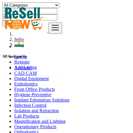
Find
India
Durg
Log In
All Categories
Register
Add Listing
Aesthetic
CAD CAM
Digital Equipment
Endodontics
Front Office Products
Hygiene Preventive
Implant Edentulous Solutions
Infection Control
Isolation and Retraction
Lab Products
Magnification and Lighting
Operationary Products
Orthodontics