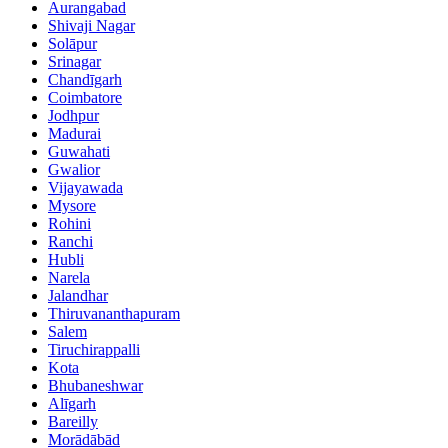
Aurangabad
Shivaji Nagar
Solāpur
Srinagar
Chandīgarh
Coimbatore
Jodhpur
Madurai
Guwahati
Gwalior
Vijayawada
Mysore
Rohini
Ranchi
Hubli
Narela
Jalandhar
Thiruvananthapuram
Salem
Tiruchirappalli
Kota
Bhubaneshwar
Alīgarh
Bareilly
Morādābād