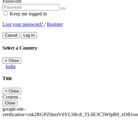
Password
Keep me logged in
Lost your password?
/
Register
Cancel
Log In
Select a Country
×
Close
India
Title
×
Close
Content...
Close
google-site-
verification=cnk2RGPZ0uxtV6YLSRc8_TL6E3C5WfpB9_zOB1u