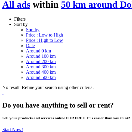
All ads
within
50 km around D
Filters
Sort by
Sort by
Price : Low to High
Price : High to Low
Date
Around 0 km
Around 100 km
Around 200 km
Around 300 km
Around 400 km
Around 500 km
No result. Refine your search using other criteria.
Do you have anything to sell or rent?
Sell your products and services online FOR FREE. It is easier than you think!
Start Now!