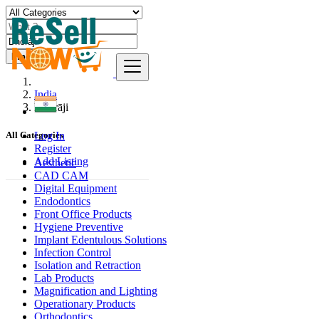
Find
India
Dhorāji
Log In
All Categories
Register
Add Listing
Aesthetic
CAD CAM
Digital Equipment
Endodontics
Front Office Products
Hygiene Preventive
Implant Edentulous Solutions
Infection Control
Isolation and Retraction
Lab Products
Magnification and Lighting
Operationary Products
Orthodontics