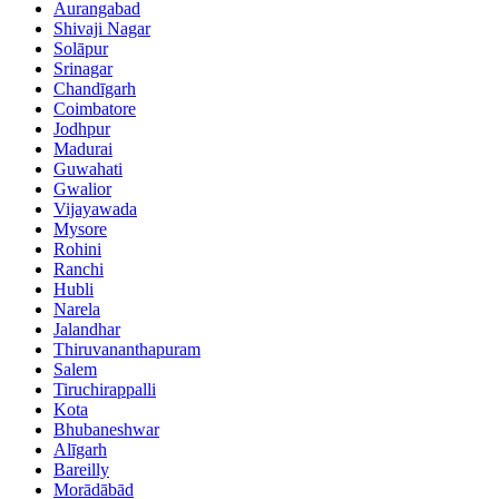
Aurangabad
Shivaji Nagar
Solāpur
Srinagar
Chandīgarh
Coimbatore
Jodhpur
Madurai
Guwahati
Gwalior
Vijayawada
Mysore
Rohini
Ranchi
Hubli
Narela
Jalandhar
Thiruvananthapuram
Salem
Tiruchirappalli
Kota
Bhubaneshwar
Alīgarh
Bareilly
Morādābād