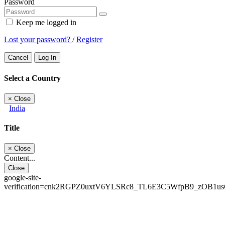
Password
Keep me logged in
Lost your password?
/
Register
Cancel
Log In
Select a Country
×
Close
India
Title
×
Close
Content...
Close
google-site-
verification=cnk2RGPZ0uxtV6YLSRc8_TL6E3C5WfpB9_zOB1u