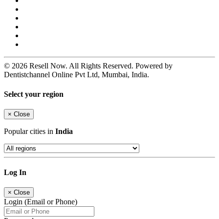
© 2026 Resell Now. All Rights Reserved. Powered by
Dentistchannel Online Pvt Ltd, Mumbai, India.
Select your region
×
Close
Popular cities in
India
Log In
×
Close
Login (Email or Phone)