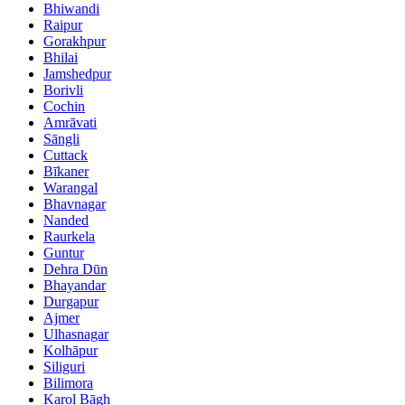
Bhiwandi
Raipur
Gorakhpur
Bhilai
Jamshedpur
Borivli
Cochin
Amrāvati
Sāngli
Cuttack
Bīkaner
Warangal
Bhavnagar
Nanded
Raurkela
Guntur
Dehra Dūn
Bhayandar
Durgapur
Ajmer
Ulhasnagar
Kolhāpur
Siliguri
Bilimora
Karol Bāgh