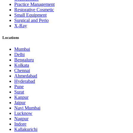
Practice Management
Restorative Cosmetic
Small Equipment
Surgical and Perio
X-Ray
Locations
Mumbai
Delhi
Bengaluru
Kolkata
Chennai
Ahmedabad
Hyderabad
Pune
Surat
Kanpur
Jaipur
Navi Mumbai
Lucknow
Nagpur
Indore
Kallakurichi