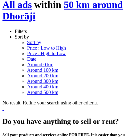
All ads
within
50 km around
Dhorāji
Filters
Sort by
Sort by
Price : Low to High
Price : High to Low
Date
Around 0 km
Around 100 km
Around 200 km
Around 300 km
Around 400 km
Around 500 km
No result. Refine your search using other criteria.
Do you have anything to sell or rent?
Sell your products and services online FOR FREE. It is easier than you