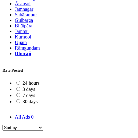
Āsansol
Jamnagar
Sahāranpur
Gulbarga
Bhātpāra
Jammu
Kurnool
Ujjain
Rāmgundam
Dhorāji
Date Posted
24 hours
3 days
7 days
30 days
All Ads
0