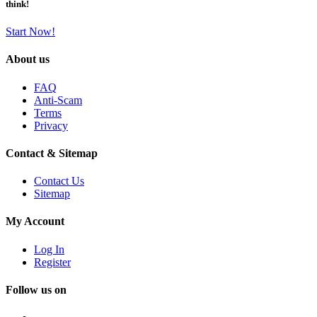
think!
Start Now!
About us
FAQ
Anti-Scam
Terms
Privacy
Contact & Sitemap
Contact Us
Sitemap
My Account
Log In
Register
Follow us on