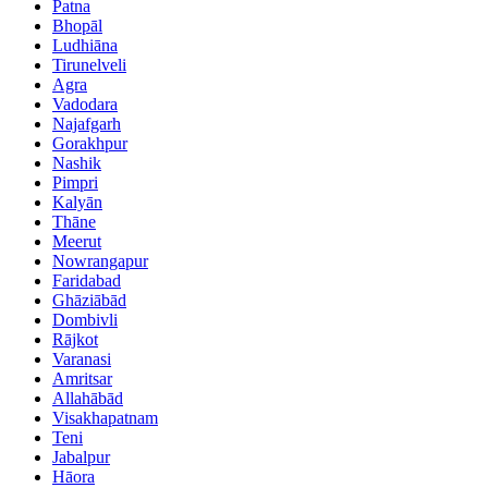
Patna
Bhopāl
Ludhiāna
Tirunelveli
Agra
Vadodara
Najafgarh
Gorakhpur
Nashik
Pimpri
Kalyān
Thāne
Meerut
Nowrangapur
Faridabad
Ghāziābād
Dombivli
Rājkot
Varanasi
Amritsar
Allahābād
Visakhapatnam
Teni
Jabalpur
Hāora