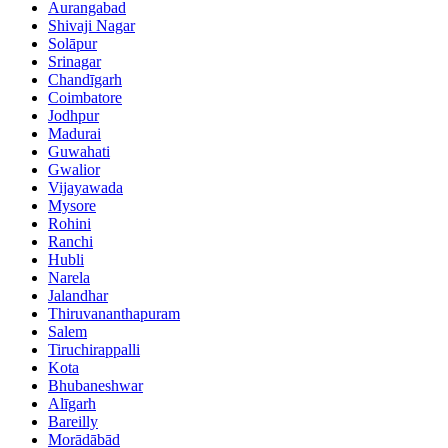
Aurangabad
Shivaji Nagar
Solāpur
Srinagar
Chandīgarh
Coimbatore
Jodhpur
Madurai
Guwahati
Gwalior
Vijayawada
Mysore
Rohini
Ranchi
Hubli
Narela
Jalandhar
Thiruvananthapuram
Salem
Tiruchirappalli
Kota
Bhubaneshwar
Alīgarh
Bareilly
Morādābād