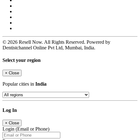
© 2026 Resell Now. All Rights Reserved. Powered by
Dentistchannel Online Pvt Ltd, Mumbai, India.
Select your region
×
Close
Popular cities in
India
Log In
×
Close
Login (Email or Phone)