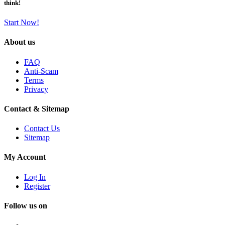
think!
Start Now!
About us
FAQ
Anti-Scam
Terms
Privacy
Contact & Sitemap
Contact Us
Sitemap
My Account
Log In
Register
Follow us on