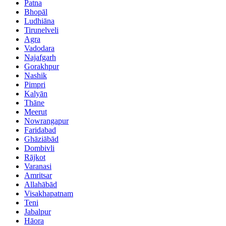
Patna
Bhopāl
Ludhiāna
Tirunelveli
Agra
Vadodara
Najafgarh
Gorakhpur
Nashik
Pimpri
Kalyān
Thāne
Meerut
Nowrangapur
Faridabad
Ghāziābād
Dombivli
Rājkot
Varanasi
Amritsar
Allahābād
Visakhapatnam
Teni
Jabalpur
Hāora