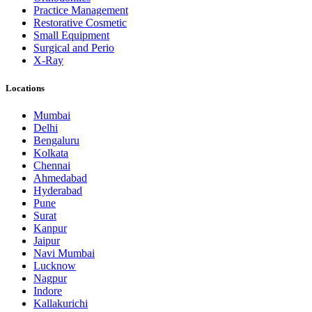
Practice Management
Restorative Cosmetic
Small Equipment
Surgical and Perio
X-Ray
Locations
Mumbai
Delhi
Bengaluru
Kolkata
Chennai
Ahmedabad
Hyderabad
Pune
Surat
Kanpur
Jaipur
Navi Mumbai
Lucknow
Nagpur
Indore
Kallakurichi