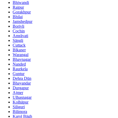
Bhiwandi
Raipur
Gorakhpur
Bhilai
Jamshedpur
Borivli
Cochin
Amrāvati
Sāngli
Cuttack
Bīkaner
Warangal
Bhavnagar
Nanded
Raurkela
Guntur
Dehra Dūn
Bhayandar
Durgapur
Ajmer
Ulhasnagar
Kolhāpur
Siliguri
Bilimora
Karol Bāgh