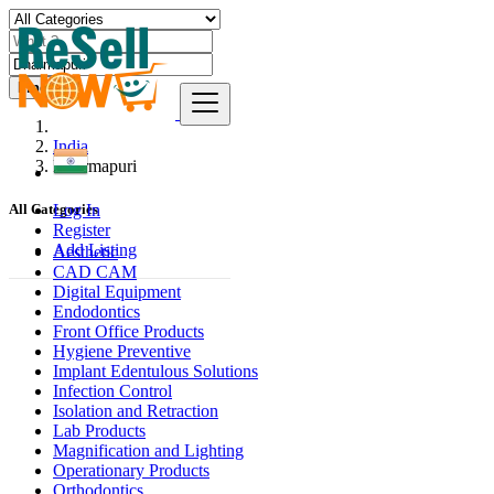
Find
India
Dharmapuri
Log In
All Categories
Register
Add Listing
Aesthetic
CAD CAM
Digital Equipment
Endodontics
Front Office Products
Hygiene Preventive
Implant Edentulous Solutions
Infection Control
Isolation and Retraction
Lab Products
Magnification and Lighting
Operationary Products
Orthodontics