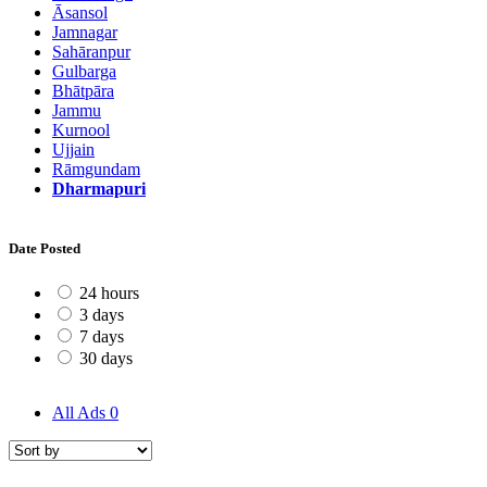
Āsansol
Jamnagar
Sahāranpur
Gulbarga
Bhātpāra
Jammu
Kurnool
Ujjain
Rāmgundam
Dharmapuri
Date Posted
24 hours
3 days
7 days
30 days
All Ads
0