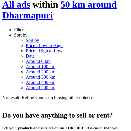
All ads
within
50 km around
Dharmapuri
Filters
Sort by
Sort by
Price : Low to High
Price : High to Low
Date
Around 0 km
Around 100 km
Around 200 km
Around 300 km
Around 400 km
Around 500 km
No result. Refine your search using other criteria.
Do you have anything to sell or rent?
Sell your products and services online FOR FREE. It is easier than you