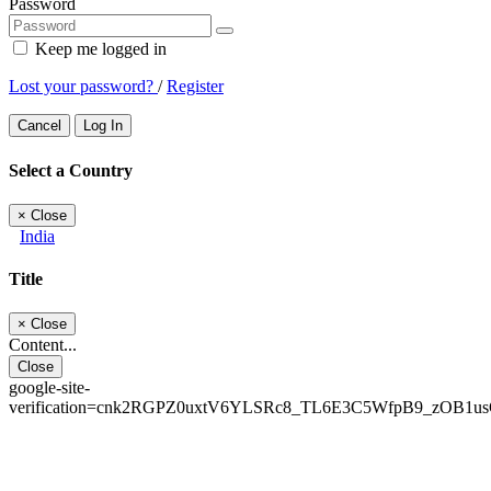
Password
Keep me logged in
Lost your password?
/
Register
Cancel
Log In
Select a Country
×
Close
India
Title
×
Close
Content...
Close
google-site-
verification=cnk2RGPZ0uxtV6YLSRc8_TL6E3C5WfpB9_zOB1u