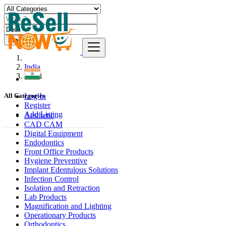
Find
India
Deoli
Log In
All Categories
Register
Add Listing
Aesthetic
CAD CAM
Digital Equipment
Endodontics
Front Office Products
Hygiene Preventive
Implant Edentulous Solutions
Infection Control
Isolation and Retraction
Lab Products
Magnification and Lighting
Operationary Products
Orthodontics