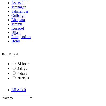
Āsansol
Jamnagar
Sahāranpur
Gulbarga
Bhātpāra
Jammu
Kurnool
Ujjain
Rāmgundam
Deoli
Date Posted
24 hours
3 days
7 days
30 days
All Ads
0