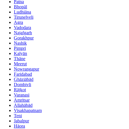
Patna
Bhopāl
Ludhiāna
Tirunelveli
Agra
Vadodara
Najafgarh
Gorakhpur
Nashik
Pimpri
Kalyān
Thāne
Meerut
Nowrangapur
Faridabad
Ghāziābād
Dombivli
Rājkot
Varanasi
Amritsar
Allahābād
Visakhapatnam
Teni
Jabalpur
Hāora