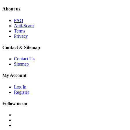
About us
FAQ
Anti-Scam
Terms
Privacy
Contact & Sitemap
Contact Us
Sitemap
My Account
Log In
Register
Follow us on