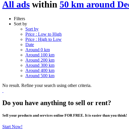
All ads
within
50 km around Deo
Filters
Sort by
Sort by
Price : Low to High
Price : High to Low
Date
Around 0 km
Around 100 km
Around 200 km
Around 300 km
Around 400 km
Around 500 km
No result. Refine your search using other criteria.
Do you have anything to sell or rent?
Sell your products and services online FOR FREE. It is easier than you think!
Start Now!