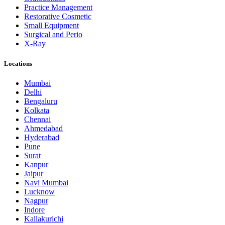
Practice Management
Restorative Cosmetic
Small Equipment
Surgical and Perio
X-Ray
Locations
Mumbai
Delhi
Bengaluru
Kolkata
Chennai
Ahmedabad
Hyderabad
Pune
Surat
Kanpur
Jaipur
Navi Mumbai
Lucknow
Nagpur
Indore
Kallakurichi