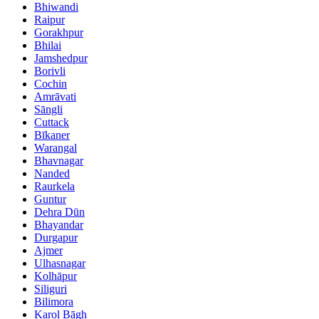
Bhiwandi
Raipur
Gorakhpur
Bhilai
Jamshedpur
Borivli
Cochin
Amrāvati
Sāngli
Cuttack
Bīkaner
Warangal
Bhavnagar
Nanded
Raurkela
Guntur
Dehra Dūn
Bhayandar
Durgapur
Ajmer
Ulhasnagar
Kolhāpur
Siliguri
Bilimora
Karol Bāgh