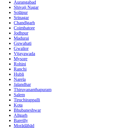
Aurangabad
Shivaji Nagar
Solāpur
Srinagar
Chandīgarh
Coimbatore
Jodhpur
Madurai
Guwahati
Gwalior
Vijayawada
Mysore
Rohini
Ranchi
Hubli
Narela
Jalandhar
Thiruvananthapuram
Salem
Tiruchirappalli
Kota
Bhubaneshwar
Alīgarh
Bareilly
Morādābād