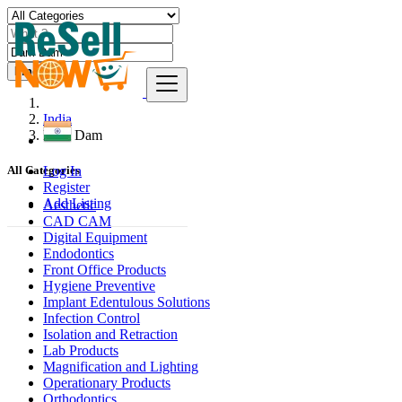
Find
India
Dam Dam
Log In
All Categories
Register
Add Listing
Aesthetic
CAD CAM
Digital Equipment
Endodontics
Front Office Products
Hygiene Preventive
Implant Edentulous Solutions
Infection Control
Isolation and Retraction
Lab Products
Magnification and Lighting
Operationary Products
Orthodontics