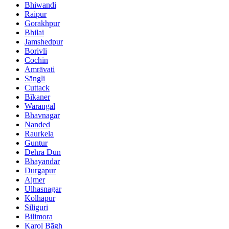
Bhiwandi
Raipur
Gorakhpur
Bhilai
Jamshedpur
Borivli
Cochin
Amrāvati
Sāngli
Cuttack
Bīkaner
Warangal
Bhavnagar
Nanded
Raurkela
Guntur
Dehra Dūn
Bhayandar
Durgapur
Ajmer
Ulhasnagar
Kolhāpur
Siliguri
Bilimora
Karol Bāgh