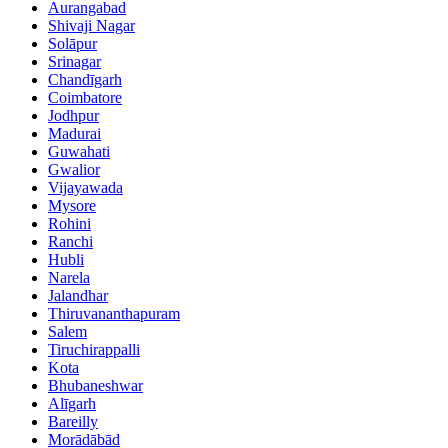
Aurangabad
Shivaji Nagar
Solāpur
Srinagar
Chandīgarh
Coimbatore
Jodhpur
Madurai
Guwahati
Gwalior
Vijayawada
Mysore
Rohini
Ranchi
Hubli
Narela
Jalandhar
Thiruvananthapuram
Salem
Tiruchirappalli
Kota
Bhubaneshwar
Alīgarh
Bareilly
Morādābād