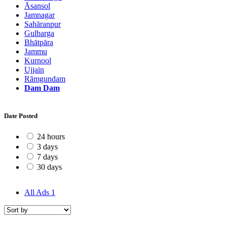
Āsansol
Jamnagar
Sahāranpur
Gulbarga
Bhātpāra
Jammu
Kurnool
Ujjain
Rāmgundam
Dam Dam
Date Posted
24 hours
3 days
7 days
30 days
All Ads
1