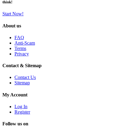
think!
Start Now!
About us
FAQ
Anti-Scam
Terms
Privacy
Contact & Sitemap
Contact Us
Sitemap
My Account
Log In
Register
Follow us on