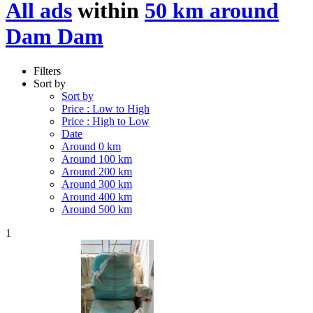
All ads
within
50 km around
Dam Dam
Filters
Sort by
Sort by
Price : Low to High
Price : High to Low
Date
Around 0 km
Around 100 km
Around 200 km
Around 300 km
Around 400 km
Around 500 km
1