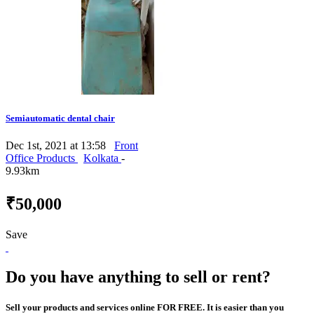
Semiautomatic dental chair
Dec 1st, 2021 at 13:58
Front
Office Products
Kolkata
-
9.93km
₹50,000
Save
Do you have anything to sell or rent?
Sell your products and services online FOR FREE. It is easier than you