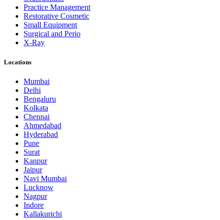
Practice Management
Restorative Cosmetic
Small Equipment
Surgical and Perio
X-Ray
Locations
Mumbai
Delhi
Bengaluru
Kolkata
Chennai
Ahmedabad
Hyderabad
Pune
Surat
Kanpur
Jaipur
Navi Mumbai
Lucknow
Nagpur
Indore
Kallakurichi