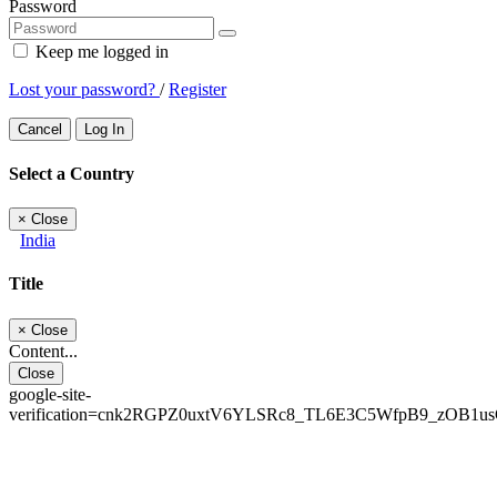
Password
Keep me logged in
Lost your password?
/
Register
Cancel
Log In
Select a Country
×
Close
India
Title
×
Close
Content...
Close
google-site-
verification=cnk2RGPZ0uxtV6YLSRc8_TL6E3C5WfpB9_zOB1u