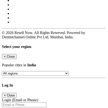
© 2026 Resell Now. All Rights Reserved. Powered by
Dentistchannel Online Pvt Ltd, Mumbai, India.
Select your region
×
Close
Popular cities in
India
Log In
×
Close
Login (Email or Phone)