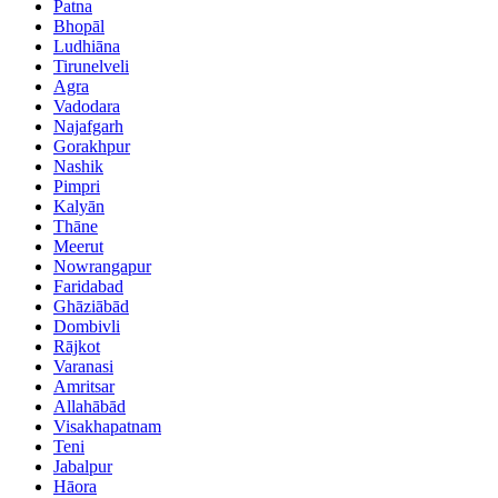
Patna
Bhopāl
Ludhiāna
Tirunelveli
Agra
Vadodara
Najafgarh
Gorakhpur
Nashik
Pimpri
Kalyān
Thāne
Meerut
Nowrangapur
Faridabad
Ghāziābād
Dombivli
Rājkot
Varanasi
Amritsar
Allahābād
Visakhapatnam
Teni
Jabalpur
Hāora