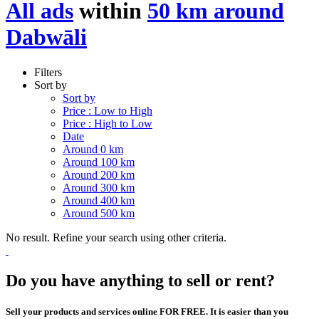
All ads
within
50 km around
Dabwāli
Filters
Sort by
Sort by
Price : Low to High
Price : High to Low
Date
Around 0 km
Around 100 km
Around 200 km
Around 300 km
Around 400 km
Around 500 km
No result. Refine your search using other criteria.
Do you have anything to sell or rent?
Sell your products and services online FOR FREE. It is easier than you