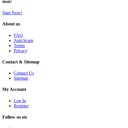
think!
Start Now!
About us
FAQ
Anti-Scam
Terms
Privacy
Contact & Sitemap
Contact Us
Sitemap
My Account
Log In
Register
Follow us on