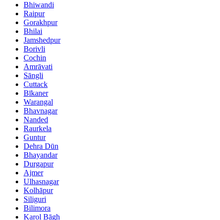
Bhiwandi
Raipur
Gorakhpur
Bhilai
Jamshedpur
Borivli
Cochin
Amrāvati
Sāngli
Cuttack
Bīkaner
Warangal
Bhavnagar
Nanded
Raurkela
Guntur
Dehra Dūn
Bhayandar
Durgapur
Ajmer
Ulhasnagar
Kolhāpur
Siliguri
Bilimora
Karol Bāgh