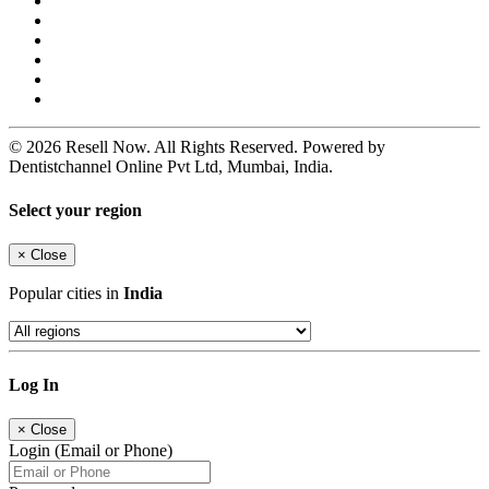
© 2026 Resell Now. All Rights Reserved. Powered by
Dentistchannel Online Pvt Ltd, Mumbai, India.
Select your region
×
Close
Popular cities in
India
Log In
×
Close
Login (Email or Phone)