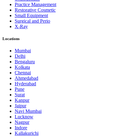
Practice Management
Restorative Cosmetic
Small Equipment
Surgical and Perio
X-Ray
Locations
Mumbai
Delhi
Bengaluru
Kolkata
Chennai
Ahmedabad
Hyderabad
Pune
Surat
Kanpur
Jaipur
Navi Mumbai
Lucknow
Nagpur
Indore
Kallakurichi