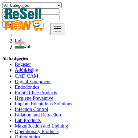
Find
India
Dabwāli
Log In
All Categories
Register
Add Listing
Aesthetic
CAD CAM
Digital Equipment
Endodontics
Front Office Products
Hygiene Preventive
Implant Edentulous Solutions
Infection Control
Isolation and Retraction
Lab Products
Magnification and Lighting
Operationary Products
Orthodontics