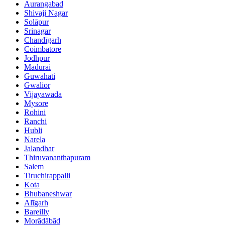
Aurangabad
Shivaji Nagar
Solāpur
Srinagar
Chandīgarh
Coimbatore
Jodhpur
Madurai
Guwahati
Gwalior
Vijayawada
Mysore
Rohini
Ranchi
Hubli
Narela
Jalandhar
Thiruvananthapuram
Salem
Tiruchirappalli
Kota
Bhubaneshwar
Alīgarh
Bareilly
Morādābād