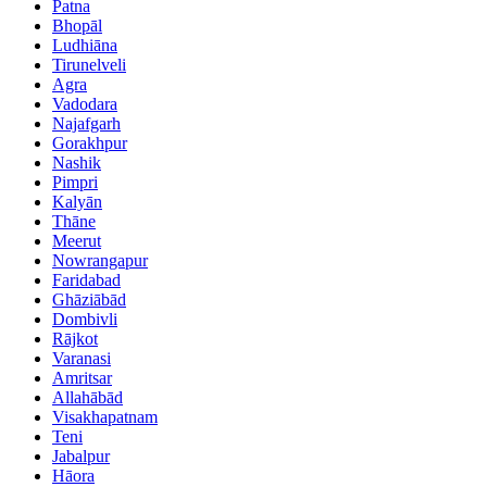
Patna
Bhopāl
Ludhiāna
Tirunelveli
Agra
Vadodara
Najafgarh
Gorakhpur
Nashik
Pimpri
Kalyān
Thāne
Meerut
Nowrangapur
Faridabad
Ghāziābād
Dombivli
Rājkot
Varanasi
Amritsar
Allahābād
Visakhapatnam
Teni
Jabalpur
Hāora