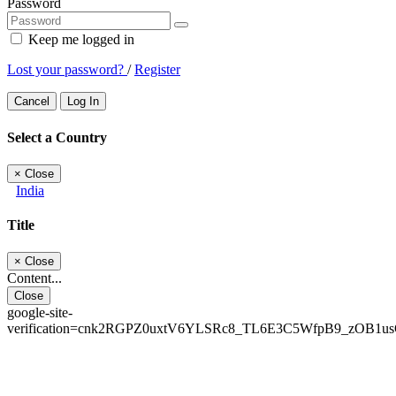
Password
Keep me logged in
Lost your password?
/
Register
Cancel
Log In
Select a Country
×
Close
India
Title
×
Close
Content...
Close
google-site-
verification=cnk2RGPZ0uxtV6YLSRc8_TL6E3C5WfpB9_zOB1u