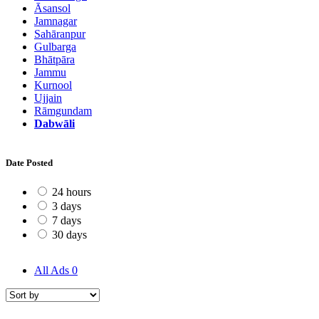
Āsansol
Jamnagar
Sahāranpur
Gulbarga
Bhātpāra
Jammu
Kurnool
Ujjain
Rāmgundam
Dabwāli
Date Posted
24 hours
3 days
7 days
30 days
All Ads
0