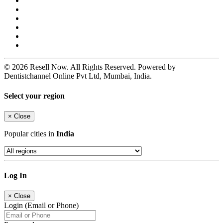
© 2026 Resell Now. All Rights Reserved. Powered by
Dentistchannel Online Pvt Ltd, Mumbai, India.
Select your region
×
Close
Popular cities in
India
Log In
×
Close
Login (Email or Phone)