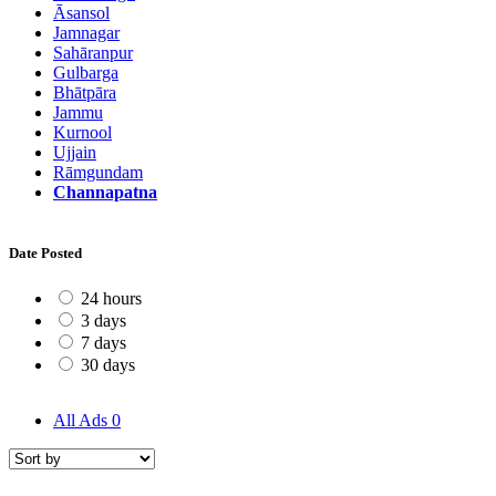
Āsansol
Jamnagar
Sahāranpur
Gulbarga
Bhātpāra
Jammu
Kurnool
Ujjain
Rāmgundam
Channapatna
Date Posted
24 hours
3 days
7 days
30 days
All Ads
0