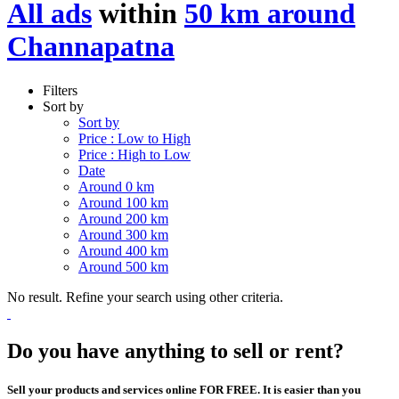
All ads
within
50 km around
Channapatna
Filters
Sort by
Sort by
Price : Low to High
Price : High to Low
Date
Around 0 km
Around 100 km
Around 200 km
Around 300 km
Around 400 km
Around 500 km
No result. Refine your search using other criteria.
Do you have anything to sell or rent?
Sell your products and services online FOR FREE. It is easier than you