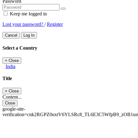
Password
Keep me logged in
Lost your password?
/
Register
Cancel
Log In
Select a Country
×
Close
India
Title
×
Close
Content...
Close
google-site-
verification=cnk2RGPZ0uxtV6YLSRc8_TL6E3C5WfpB9_zOB1u