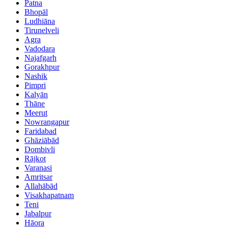
Patna
Bhopāl
Ludhiāna
Tirunelveli
Agra
Vadodara
Najafgarh
Gorakhpur
Nashik
Pimpri
Kalyān
Thāne
Meerut
Nowrangapur
Faridabad
Ghāziābād
Dombivli
Rājkot
Varanasi
Amritsar
Allahābād
Visakhapatnam
Teni
Jabalpur
Hāora