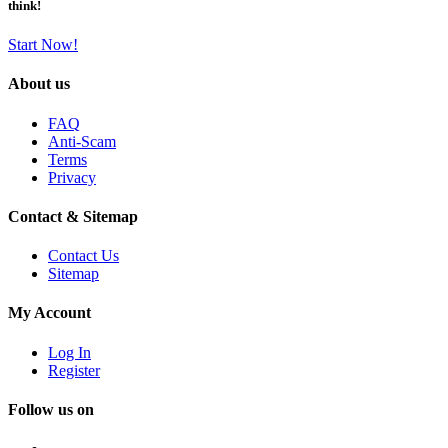
think!
Start Now!
About us
FAQ
Anti-Scam
Terms
Privacy
Contact & Sitemap
Contact Us
Sitemap
My Account
Log In
Register
Follow us on