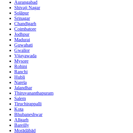
Aurangabad
Shivaji Nagar
Solāpur
Srinagar
Chandīgarh
Coimbatore
Jodhpur
Madurai
Guwahati
Gwalior
Vijayawada
Mysore
Rohini
Ranchi
Hubli
Narela
Jalandhar
Thiruvananthapuram
Salem
Tiruchirappalli
Kota
Bhubaneshwar
Alīgarh
Bareilly
Morādābād