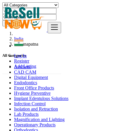
Find
India
Channapatna
Log In
All Categories
Register
Add Listing
Aesthetic
CAD CAM
Digital Equipment
Endodontics
Front Office Products
Hygiene Preventive
Implant Edentulous Solutions
Infection Control
Isolation and Retraction
Lab Products
Magnification and Lighting
Operationary Products
Orthodontics