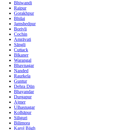
Bhiwandi
Raipur
Gorakhpur
Bhilai
Jamshedpur
Borivli
Cochin
Amrāvati
Sāngli
Cuttack
Bīkaner
Warangal
Bhavnagar
Nanded
Raurkela
Guntur
Dehra Dūn
Bhayandar
Durgapur
Ajmer
Ulhasnagar
Kolhāpur
Siliguri
Bilimora
Karol Bāgh