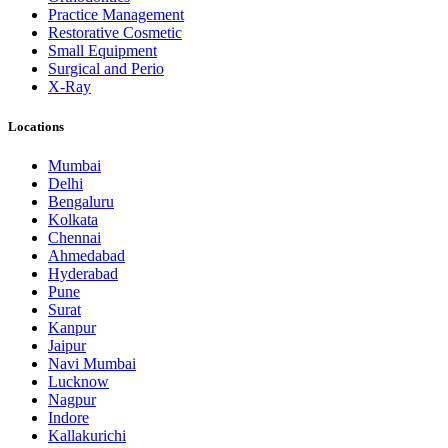
Practice Management
Restorative Cosmetic
Small Equipment
Surgical and Perio
X-Ray
Locations
Mumbai
Delhi
Bengaluru
Kolkata
Chennai
Ahmedabad
Hyderabad
Pune
Surat
Kanpur
Jaipur
Navi Mumbai
Lucknow
Nagpur
Indore
Kallakurichi